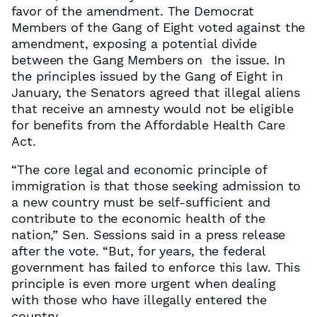
favor of the amendment. The Democrat
Members of the Gang of Eight voted against the
amendment, exposing a potential divide
between the Gang Members on the issue. In
the principles issued by the Gang of Eight in
January, the Senators agreed that illegal aliens
that receive an amnesty would not be eligible
for benefits from the Affordable Health Care
Act.
“The core legal and economic principle of
immigration is that those seeking admission to
a new country must be self-sufficient and
contribute to the economic health of the
nation,” Sen. Sessions said in a press release
after the vote. “But, for years, the federal
government has failed to enforce this law. This
principle is even more urgent when dealing
with those who have illegally entered the
country.