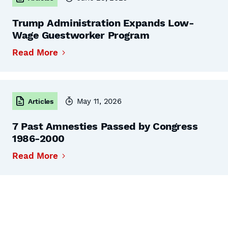
Trump Administration Expands Low-
Wage Guestworker Program
Read More
May 11, 2026
Articles
7 Past Amnesties Passed by Congress
1986-2000
Read More