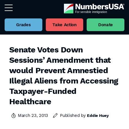
Grades
Take Action
Donate
Senate Votes Down
Sessions’ Amendment that
would Prevent Amnestied
Illegal Aliens from Accessing
Taxpayer-Funded
Healthcare
March 23, 2013
Published by
Eddie Huey