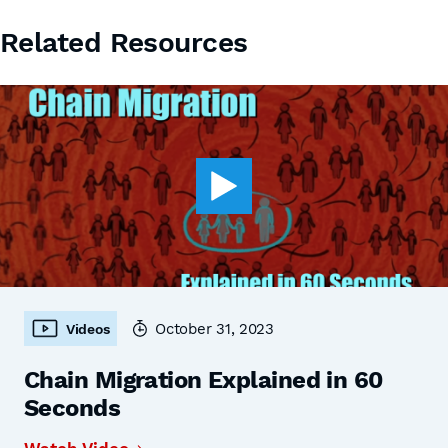
Related Resources
October 31, 2023
Videos
Chain Migration Explained in 60
Seconds