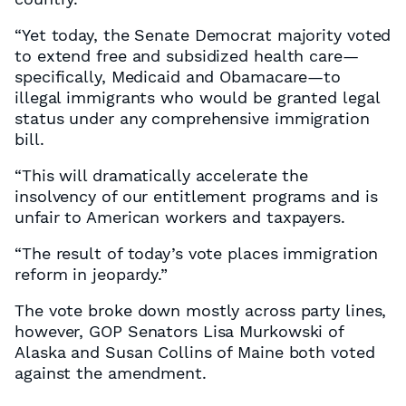
“Yet today, the Senate Democrat majority voted
to extend free and subsidized health care—
specifically, Medicaid and Obamacare—to
illegal immigrants who would be granted legal
status under any comprehensive immigration
bill.
“This will dramatically accelerate the
insolvency of our entitlement programs and is
unfair to American workers and taxpayers.
“The result of today’s vote places immigration
reform in jeopardy.”
The vote broke down mostly across party lines,
however, GOP Senators Lisa Murkowski of
Alaska and Susan Collins of Maine both voted
against the amendment.