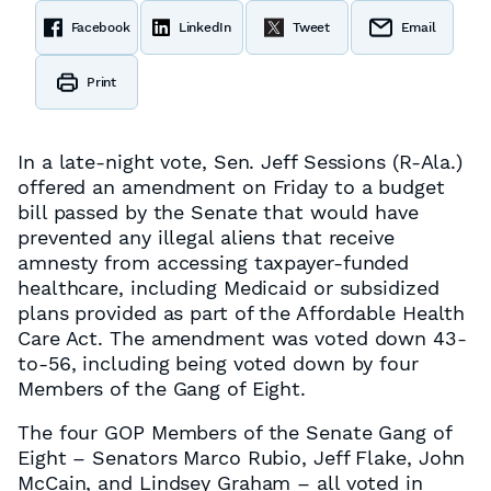
Facebook
LinkedIn
Tweet
Email
Print
In a late-night vote, Sen. Jeff Sessions (R-Ala.)
offered an amendment on Friday to a budget
bill passed by the Senate that would have
prevented any illegal aliens that receive
amnesty from accessing taxpayer-funded
healthcare, including Medicaid or subsidized
plans provided as part of the Affordable Health
Care Act. The amendment was voted down 43-
to-56, including being voted down by four
Members of the Gang of Eight.
The four GOP Members of the Senate Gang of
Eight – Senators Marco Rubio, Jeff Flake, John
McCain, and Lindsey Graham – all voted in