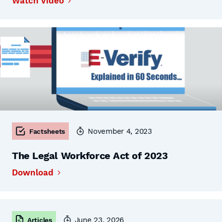
Watch Video
November 4, 2023
Factsheets
The Legal Workforce Act of 2023
Download
June 23, 2026
Articles