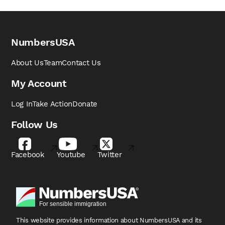
NumbersUSA
About Us
Team
Contact Us
My Account
Log In
Take Action
Donate
Follow Us
Facebook
Youtube
Twitter
This website provides information about NumbersUSA
and its