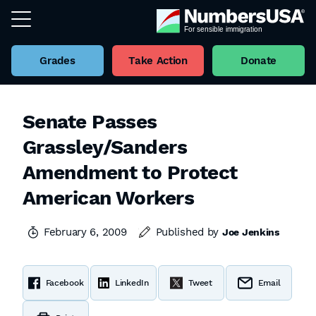
Grades
Take Action
Donate
Senate Passes
Grassley/Sanders
Amendment to Protect
American Workers
February 6, 2009
Published by
Joe Jenkins
Facebook
LinkedIn
Tweet
Email