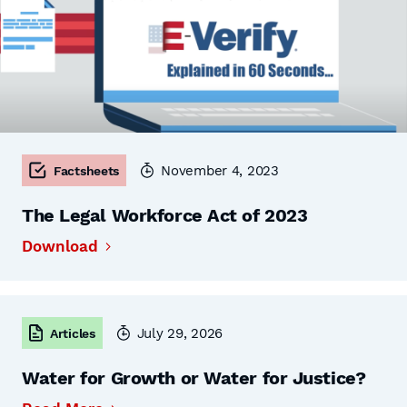
November 4, 2023
Factsheets
The Legal Workforce Act of 2023
Download
July 29, 2026
Articles
Water for Growth or Water for Justice?