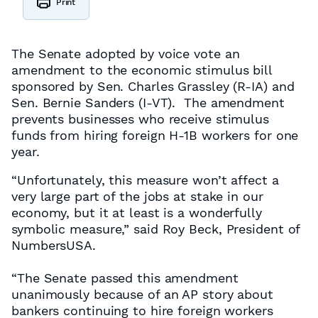
Print
The Senate adopted by voice vote an
amendment to the economic stimulus bill
sponsored by Sen. Charles Grassley (R-IA) and
Sen. Bernie Sanders (I-VT). The amendment
prevents businesses who receive stimulus
funds from hiring foreign H-1B workers for one
year.
“Unfortunately, this measure won’t affect a
very large part of the jobs at stake in our
economy, but it at least is a wonderfully
symbolic measure,” said Roy Beck, President of
NumbersUSA.
“The Senate passed this amendment
unanimously because of an AP story about
bankers continuing to hire foreign workers