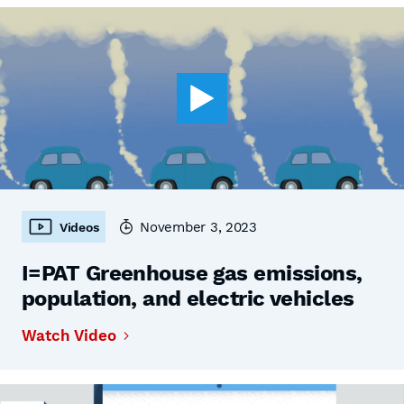
November 3, 2023
Videos
I=PAT Greenhouse gas emissions,
population, and electric vehicles
Watch Video