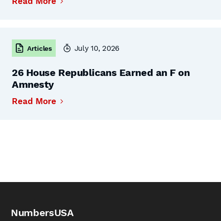
Read More
July 10, 2026
Articles
26 House Republicans Earned an F on
Amnesty
Read More
NumbersUSA