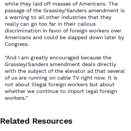
while they laid off masses of Americans. The
passage of the Grassley/Sanders amendment is
a warning to all other industries that they
really can go too far in their callous
discrimination in favor of foreign workers over
Americans and could be slapped down later by
Congress.
“And I am greatly encouraged because the
Grassley/Sanders amendment deals directly
with the subject of the elevator ad that several
of us are running on cable TV right now. It is
not about illegal foreign workers but about
whether we continue to import legal foreign
workers.”
Related Resources