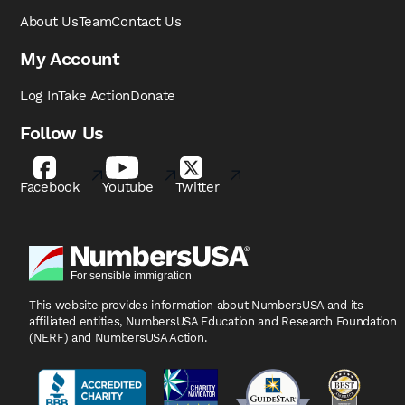
About Us
Team
Contact Us
My Account
Log In
Take Action
Donate
Follow Us
Facebook
Youtube
Twitter
This website provides information about NumbersUSA
and its
affiliated entities, NumbersUSA Education and
Research Foundation
(NERF) and NumbersUSA Action.