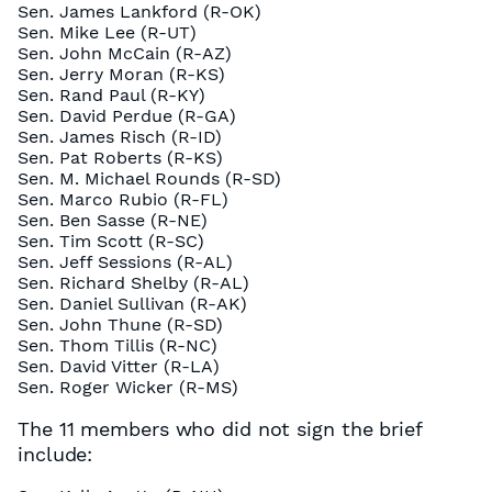
Sen. James Lankford (R-OK)
Sen. Mike Lee (R-UT)
Sen. John McCain (R-AZ)
Sen. Jerry Moran (R-KS)
Sen. Rand Paul (R-KY)
Sen. David Perdue (R-GA)
Sen. James Risch (R-ID)
Sen. Pat Roberts (R-KS)
Sen. M. Michael Rounds (R-SD)
Sen. Marco Rubio (R-FL)
Sen. Ben Sasse (R-NE)
Sen. Tim Scott (R-SC)
Sen. Jeff Sessions (R-AL)
Sen. Richard Shelby (R-AL)
Sen. Daniel Sullivan (R-AK)
Sen. John Thune (R-SD)
Sen. Thom Tillis (R-NC)
Sen. David Vitter (R-LA)
Sen. Roger Wicker (R-MS)
The 11 members who did not sign the brief
include: