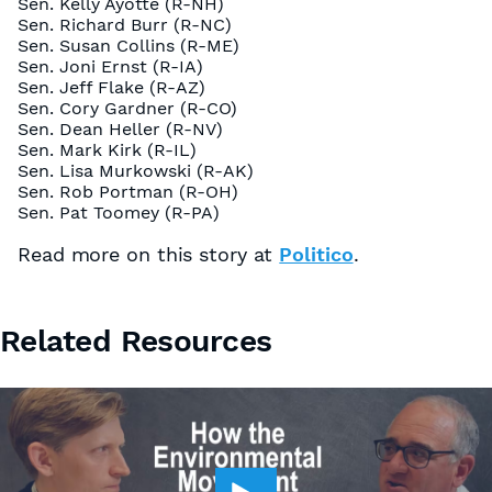
Sen. Kelly Ayotte (R-NH)
Sen. Richard Burr (R-NC)
Sen. Susan Collins (R-ME)
Sen. Joni Ernst (R-IA)
Sen. Jeff Flake (R-AZ)
Sen. Cory Gardner (R-CO)
Sen. Dean Heller (R-NV)
Sen. Mark Kirk (R-IL)
Sen. Lisa Murkowski (R-AK)
Sen. Rob Portman (R-OH)
Sen. Pat Toomey (R-PA)
Read more on this story at
Politico
.
Related Resources