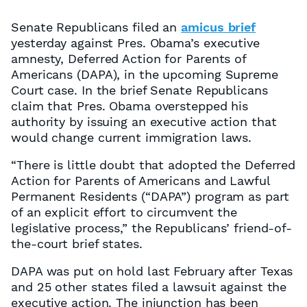
Senate Republicans filed an
amicus brief
yesterday against Pres. Obama’s executive
amnesty, Deferred Action for Parents of
Americans (DAPA), in the upcoming Supreme
Court case. In the brief Senate Republicans
claim that Pres. Obama overstepped his
authority by issuing an executive action that
would change current immigration laws.
“There is little doubt that adopted the Deferred
Action for Parents of Americans and Lawful
Permanent Residents (“DAPA”) program as part
of an explicit effort to circumvent the
legislative process,” the Republicans’ friend-of-
the-court brief states.
DAPA was put on hold last February after Texas
and 25 other states filed a lawsuit against the
executive action. The injunction has been