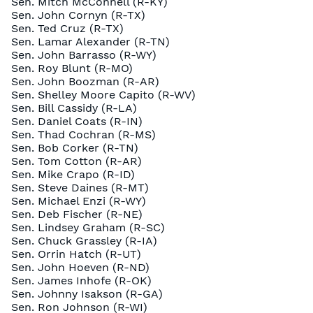
Sen. Mitch McConnell (R-KY)
Sen. John Cornyn (R-TX)
Sen. Ted Cruz (R-TX)
Sen. Lamar Alexander (R-TN)
Sen. John Barrasso (R-WY)
Sen. Roy Blunt (R-MO)
Sen. John Boozman (R-AR)
Sen. Shelley Moore Capito (R-WV)
Sen. Bill Cassidy (R-LA)
Sen. Daniel Coats (R-IN)
Sen. Thad Cochran (R-MS)
Sen. Bob Corker (R-TN)
Sen. Tom Cotton (R-AR)
Sen. Mike Crapo (R-ID)
Sen. Steve Daines (R-MT)
Sen. Michael Enzi (R-WY)
Sen. Deb Fischer (R-NE)
Sen. Lindsey Graham (R-SC)
Sen. Chuck Grassley (R-IA)
Sen. Orrin Hatch (R-UT)
Sen. John Hoeven (R-ND)
Sen. James Inhofe (R-OK)
Sen. Johnny Isakson (R-GA)
Sen. Ron Johnson (R-WI)