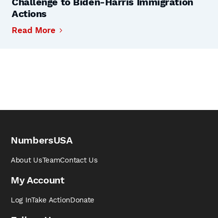
Challenge to Biden-Harris Immigration
Actions
Read More
NumbersUSA
About Us
Team
Contact Us
My Account
Log In
Take Action
Donate