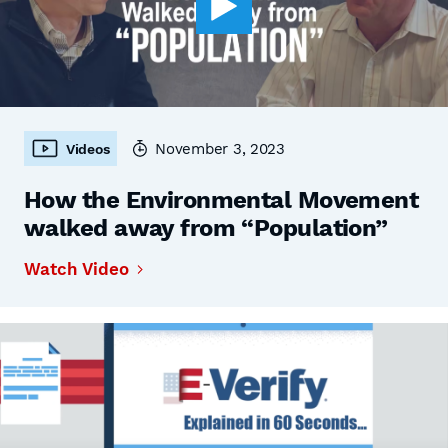
November 3, 2023
Videos
How the Environmental Movement
walked away from “Population”
Watch Video