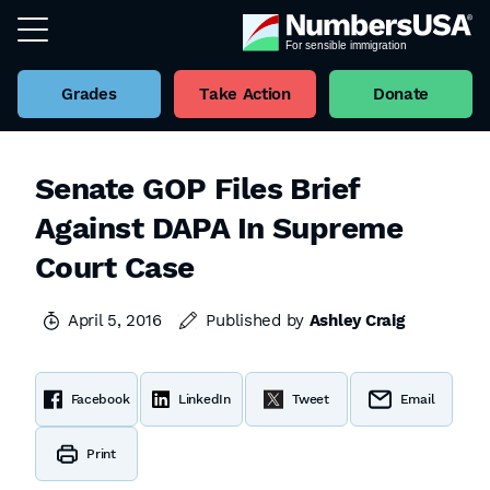
Grades
Take Action
Donate
Senate GOP Files Brief
Against DAPA In Supreme
Court Case
April 5, 2016
Published by
Ashley Craig
Facebook
LinkedIn
Tweet
Email
Print