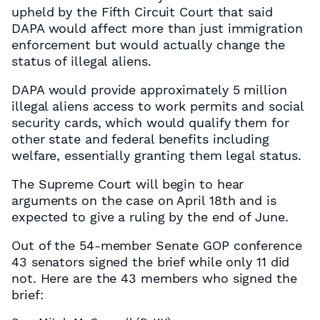
upheld by the Fifth Circuit Court that said
DAPA would affect more than just immigration
enforcement but would actually change the
status of illegal aliens.
DAPA would provide approximately 5 million
illegal aliens access to work permits and social
security cards, which would qualify them for
other state and federal benefits including
welfare, essentially granting them legal status.
The Supreme Court will begin to hear
arguments on the case on April 18th and is
expected to give a ruling by the end of June.
Out of the 54-member Senate GOP conference
43 senators signed the brief while only 11 did
not. Here are the 43 members who signed the
brief: