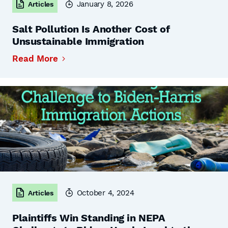
January 8, 2026
Articles
Salt Pollution Is Another Cost of
Unsustainable Immigration
Read More
October 4, 2024
Articles
Plaintiffs Win Standing in NEPA