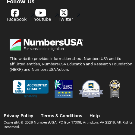
Follow Us
Facebook
Youtube
Twitter
This website provides information about NumbersUSA
and its
affiliated entities, NumbersUSA Education and
Research Foundation
(NERF) and NumbersUSA Action.
Privacy Policy
Terms & Conditions
Help
Copyright © 2026 NumbersUSA, PO Box 17008, Arlington, VA 22216, All Rights
Reserved.