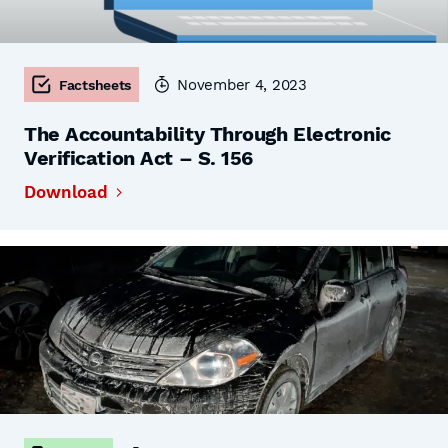
November 4, 2023
Factsheets
The Accountability Through Electronic
Verification Act – S. 156
Download