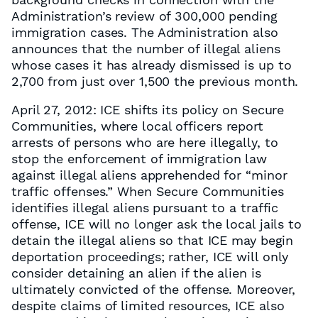
Administration’s review of 300,000 pending
immigration cases. The Administration also
announces that the number of illegal aliens
whose cases it has already dismissed is up to
2,700 from just over 1,500 the previous month.
April 27, 2012: ICE shifts its policy on Secure
Communities, where local officers report
arrests of persons who are here illegally, to
stop the enforcement of immigration law
against illegal aliens apprehended for “minor
traffic offenses.” When Secure Communities
identifies illegal aliens pursuant to a traffic
offense, ICE will no longer ask the local jails to
detain the illegal aliens so that ICE may begin
deportation proceedings; rather, ICE will only
consider detaining an alien if the alien is
ultimately convicted of the offense. Moreover,
despite claims of limited resources, ICE also