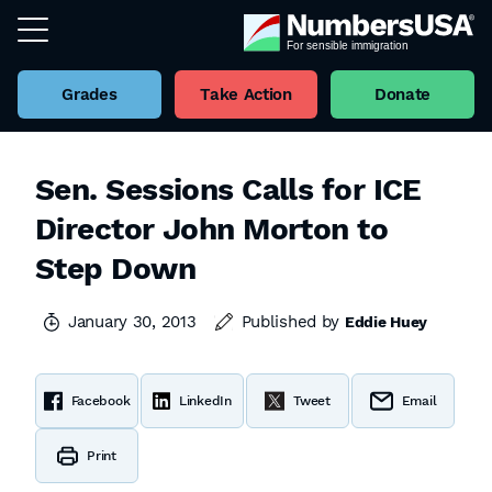
Grades
Take Action
Donate
Sen. Sessions Calls for ICE
Director John Morton to
Step Down
January 30, 2013
Published by
Eddie Huey
Facebook
LinkedIn
Tweet
Email
Print