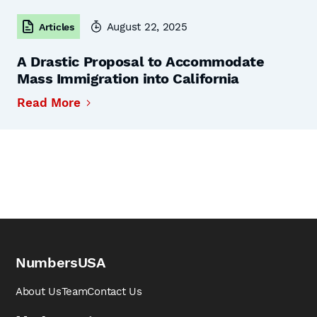
August 22, 2025
Articles
A Drastic Proposal to Accommodate
Mass Immigration into California
Read More
NumbersUSA
About Us
Team
Contact Us