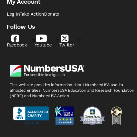
My Account
Log In
Take Action
Donate
Follow Us
Facebook
Youtube
Twitter
This website provides information about NumbersUSA
and its
affiliated entities, NumbersUSA Education and
Research Foundation
(NERF) and NumbersUSA Action.