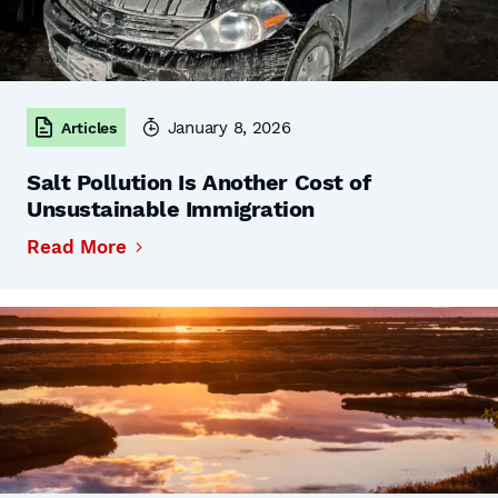
January 8, 2026
Articles
Salt Pollution Is Another Cost of
Unsustainable Immigration
Read More