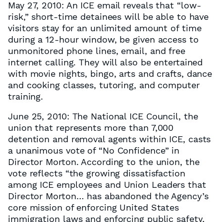
May 27, 2010: An ICE email reveals that “low-
risk,” short-time detainees will be able to have
visitors stay for an unlimited amount of time
during a 12-hour window, be given access to
unmonitored phone lines, email, and free
internet calling. They will also be entertained
with movie nights, bingo, arts and crafts, dance
and cooking classes, tutoring, and computer
training.
June 25, 2010: The National ICE Council, the
union that represents more than 7,000
detention and removal agents within ICE, casts
a unanimous vote of “No Confidence” in
Director Morton. According to the union, the
vote reflects “the growing dissatisfaction
among ICE employees and Union Leaders that
Director Morton… has abandoned the Agency’s
core mission of enforcing United States
immigration laws and enforcing public safety,