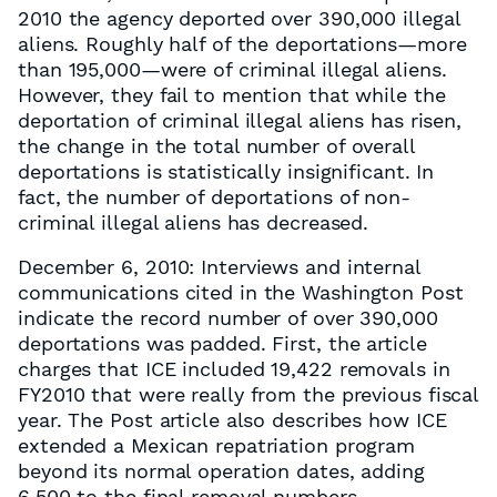
2010 the agency deported over 390,000 illegal
aliens. Roughly half of the deportations—more
than 195,000—were of criminal illegal aliens.
However, they fail to mention that while the
deportation of criminal illegal aliens has risen,
the change in the total number of overall
deportations is statistically insignificant. In
fact, the number of deportations of non-
criminal illegal aliens has decreased.
December 6, 2010: Interviews and internal
communications cited in the Washington Post
indicate the record number of over 390,000
deportations was padded. First, the article
charges that ICE included 19,422 removals in
FY2010 that were really from the previous fiscal
year. The Post article also describes how ICE
extended a Mexican repatriation program
beyond its normal operation dates, adding
6,500 to the final removal numbers.