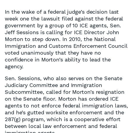
In the wake of a federal judge’s decision last
week one the lawsuit filed against the federal
government by a group of 10 ICE agents, Sen.
Jeff Sessions is calling for ICE Director John
Morton to step down. In 2010, the National
Immigration and Customs Enforcement Council
voted unanimously that they have no
confidence in Morton’s ability to lead the
agency.
Sen. Sessions, who also serves on the Senate
Judiciary Committee and Immigration
Subcommittee, called for Morton’s resignation
on the Senate floor. Morton has ordered ICE
agents to not enforce federal immigration laws,
and he’s gutted worksite enforcement and the
287(g) program, which is a cooperative effort
between local law enforcement and federal
immigration agents.