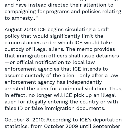
and have instead directed their attention to
campaigning for programs and policies relating
to amnesty…”
August 2010: ICE begins circulating a draft
policy that would significantly limit the
circumstances under which ICE would take
custody of illegal aliens. The memo provides
that immigration officers shall issue detainers
—or official notification to local law
enforcement agencies that ICE intends to
assume custody of the alien—only after a law
enforcement agency has independently
arrested the alien for a criminal violation. Thus,
in effect, no longer will ICE pick up an illegal
alien for illegally entering the country or with
false ID or false immigration documents.
October 8, 2010: According to ICE’s deportation
statistics, from October 2009 until September