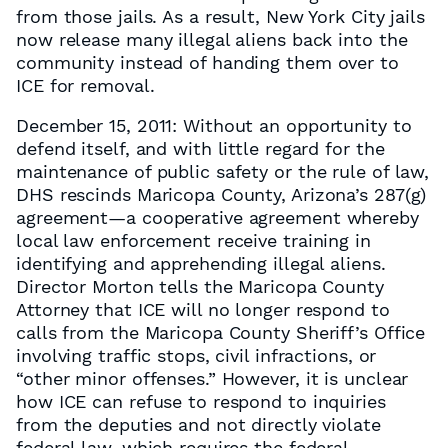
from those jails. As a result, New York City jails
now release many illegal aliens back into the
community instead of handing them over to
ICE for removal.
December 15, 2011: Without an opportunity to
defend itself, and with little regard for the
maintenance of public safety or the rule of law,
DHS rescinds Maricopa County, Arizona’s 287(g)
agreement—a cooperative agreement whereby
local law enforcement receive training in
identifying and apprehending illegal aliens.
Director Morton tells the Maricopa County
Attorney that ICE will no longer respond to
calls from the Maricopa County Sheriff’s Office
involving traffic stops, civil infractions, or
“other minor offenses.” However, it is unclear
how ICE can refuse to respond to inquiries
from the deputies and not directly violate
federal law, which requires the federal