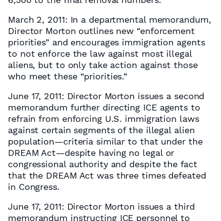
March 2, 2011: In a departmental memorandum,
Director Morton outlines new “enforcement
priorities” and encourages immigration agents
to not enforce the law against most illegal
aliens, but to only take action against those
who meet these “priorities.”
June 17, 2011: Director Morton issues a second
memorandum further directing ICE agents to
refrain from enforcing U.S. immigration laws
against certain segments of the illegal alien
population—criteria similar to that under the
DREAM Act—despite having no legal or
congressional authority and despite the fact
that the DREAM Act was three times defeated
in Congress.
June 17, 2011: Director Morton issues a third
memorandum instructing ICE personnel to