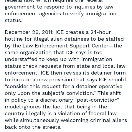
government to respond to inquiries by law
enforcement agencies to verify immigration
status.
December 29, 2011: ICE creates a 24-hour
hotline for illegal alien detainees to be staffed
by the Law Enforcement Support Center—the
same organization that ICE says is too
understaffed to keep up with immigration
status check requests from state and local law
enforcement. ICE then revises its detainer form
to include a new provision that says ICE should
“consider this request for a detainer operative
only upon the subject’s conviction.” This shift
in policy to a discretionary “post-conviction”
model ignores the fact that being in the
country illegally is a violation of federal law
while simultaneously welcoming criminal aliens
back onto the streets.