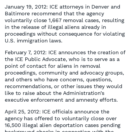
January 19, 2012: ICE attorneys in Denver and
Baltimore recommend that the agency
voluntarily close 1,667 removal cases, resulting
in the release of illegal aliens already in
proceedings without consequence for violating
U.S. immigration laws.
February 7, 2012: ICE announces the creation of
the ICE Public Advocate, who is to serve as a
point of contact for aliens in removal
proceedings, community and advocacy groups,
and others who have concerns, questions,
recommendations, or other issues they would
like to raise about the Administration’s
executive enforcement and amnesty efforts.
April 25, 2012: ICE officials announce the
agency has offered to voluntarily close over
16,500 illegal alien deportation cases pending
background checks in connection with the