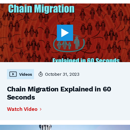
October 31, 2023
Videos
Chain Migration Explained in 60
Seconds
Watch Video