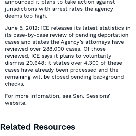
announced it plans to take action against
jurisdictions with arrest rates the agency
deems too high.
June 5, 2012: ICE releases its latest statistics in
its case-by-case review of pending deportation
cases and states the Agency’s attorneys have
reviewed over 288,000 cases. Of those
reviewed, ICE says it plans to voluntarily
dismiss 20,648; it states over 4,300 of these
cases have already been processed and the
remaining will be closed pending background
checks.
For more infomation, see Sen. Sessions’
website.
Related Resources