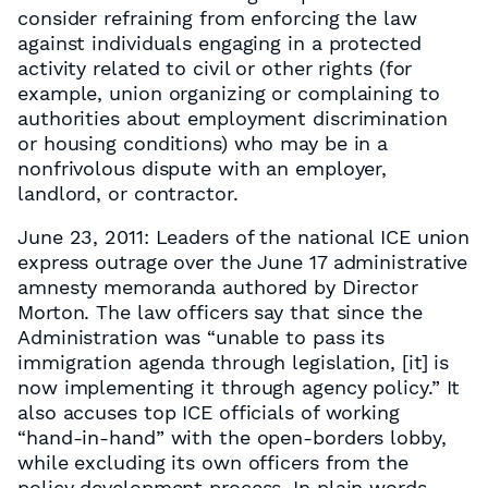
consider refraining from enforcing the law
against individuals engaging in a protected
activity related to civil or other rights (for
example, union organizing or complaining to
authorities about employment discrimination
or housing conditions) who may be in a
nonfrivolous dispute with an employer,
landlord, or contractor.
June 23, 2011: Leaders of the national ICE union
express outrage over the June 17 administrative
amnesty memoranda authored by Director
Morton. The law officers say that since the
Administration was “unable to pass its
immigration agenda through legislation, [it] is
now implementing it through agency policy.” It
also accuses top ICE officials of working
“hand-in-hand” with the open-borders lobby,
while excluding its own officers from the
policy development process. In plain words,