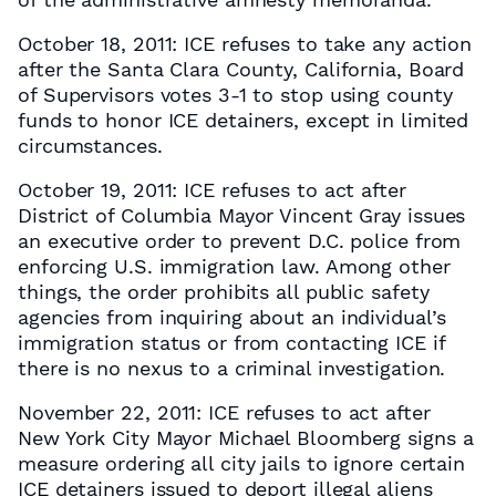
October 18, 2011: ICE refuses to take any action
after the Santa Clara County, California, Board
of Supervisors votes 3-1 to stop using county
funds to honor ICE detainers, except in limited
circumstances.
October 19, 2011: ICE refuses to act after
District of Columbia Mayor Vincent Gray issues
an executive order to prevent D.C. police from
enforcing U.S. immigration law. Among other
things, the order prohibits all public safety
agencies from inquiring about an individual’s
immigration status or from contacting ICE if
there is no nexus to a criminal investigation.
November 22, 2011: ICE refuses to act after
New York City Mayor Michael Bloomberg signs a
measure ordering all city jails to ignore certain
ICE detainers issued to deport illegal aliens