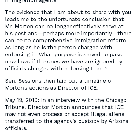
The evidence that I am about to share with you
leads me to the unfortunate conclusion that
Mr. Morton can no longer effectively serve at
his post and—perhaps more importantly—there
can be no comprehensive immigration reform
as long as he is the person charged with
enforcing it. What purpose is served to pass
new laws if the ones we have are ignored by
officials charged with enforcing them?
Sen. Sessions then laid out a timeline of
Morton’s actions as Director of ICE.
May 19, 2010: In an interview with the Chicago
Tribune, Director Morton announces that ICE
may not even process or accept illegal aliens
transferred to the agency’s custody by Arizona
officials.