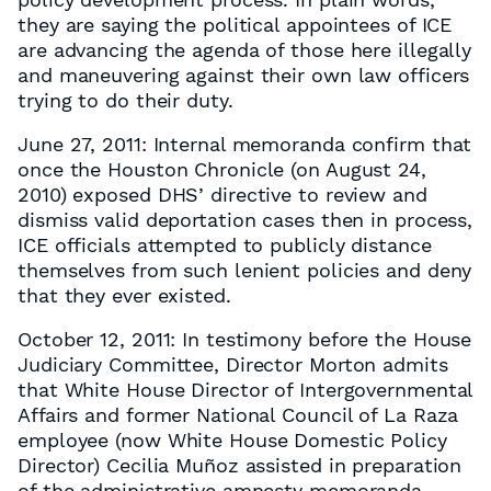
they are saying the political appointees of ICE
are advancing the agenda of those here illegally
and maneuvering against their own law officers
trying to do their duty.
June 27, 2011: Internal memoranda confirm that
once the Houston Chronicle (on August 24,
2010) exposed DHS’ directive to review and
dismiss valid deportation cases then in process,
ICE officials attempted to publicly distance
themselves from such lenient policies and deny
that they ever existed.
October 12, 2011: In testimony before the House
Judiciary Committee, Director Morton admits
that White House Director of Intergovernmental
Affairs and former National Council of La Raza
employee (now White House Domestic Policy
Director) Cecilia Muñoz assisted in preparation
of the administrative amnesty memoranda.