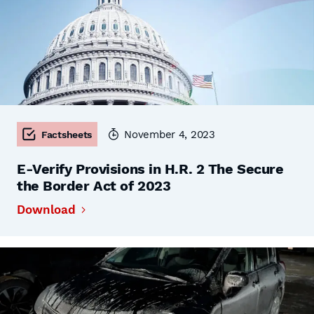
November 4, 2023
Factsheets
E-Verify Provisions in H.R. 2 The Secure
the Border Act of 2023
Download