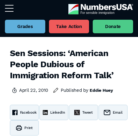
Grades
Take Action
Donate
Sen Sessions: ‘American
People Dubious of
Immigration Reform Talk’
April 22, 2010
Published by
Eddie Huey
Facebook
LinkedIn
Tweet
Email
Print