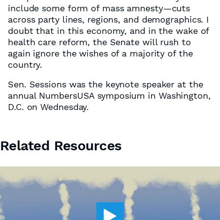
include some form of mass amnesty—cuts
across party lines, regions, and demographics. I
doubt that in this economy, and in the wake of
health care reform, the Senate will rush to
again ignore the wishes of a majority of the
country.
Sen. Sessions was the keynote speaker at the
annual NumbersUSA symposium in Washington,
D.C. on Wednesday.
Related Resources