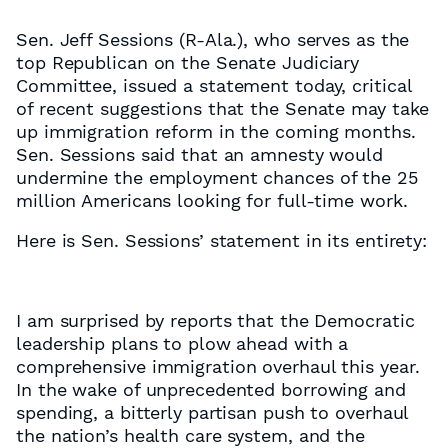
Sen. Jeff Sessions (R-Ala.), who serves as the
top Republican on the Senate Judiciary
Committee, issued a statement today, critical
of recent suggestions that the Senate may take
up immigration reform in the coming months.
Sen. Sessions said that an amnesty would
undermine the employment chances of the 25
million Americans looking for full-time work.
Here is Sen. Sessions’ statement in its entirety:
I am surprised by reports that the Democratic
leadership plans to plow ahead with a
comprehensive immigration overhaul this year.
In the wake of unprecedented borrowing and
spending, a bitterly partisan push to overhaul
the nation’s health care system, and the