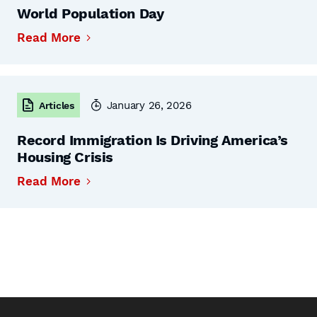
World Population Day
Read More
January 26, 2026
Articles
Record Immigration Is Driving America’s
Housing Crisis
Read More