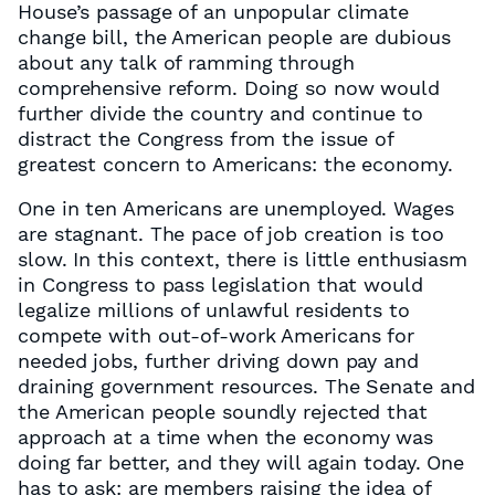
House’s passage of an unpopular climate
change bill, the American people are dubious
about any talk of ramming through
comprehensive reform. Doing so now would
further divide the country and continue to
distract the Congress from the issue of
greatest concern to Americans: the economy.
One in ten Americans are unemployed. Wages
are stagnant. The pace of job creation is too
slow. In this context, there is little enthusiasm
in Congress to pass legislation that would
legalize millions of unlawful residents to
compete with out-of-work Americans for
needed jobs, further driving down pay and
draining government resources. The Senate and
the American people soundly rejected that
approach at a time when the economy was
doing far better, and they will again today. One
has to ask: are members raising the idea of