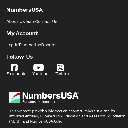
NumbersUSA
About Us
Team
Contact Us
My Account
Log In
Take Action
Donate
Follow Us
Facebook
Youtube
Twitter
This website provides information about NumbersUSA
and its
affiliated entities, NumbersUSA Education and
Research Foundation
(NERF) and NumbersUSA Action.