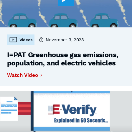
November 3, 2023
Videos
I=PAT Greenhouse gas emissions,
population, and electric vehicles
Watch Video