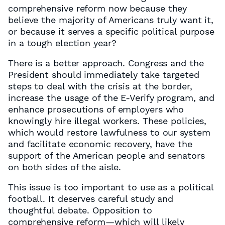
comprehensive reform now because they
believe the majority of Americans truly want it,
or because it serves a specific political purpose
in a tough election year?
There is a better approach. Congress and the
President should immediately take targeted
steps to deal with the crisis at the border,
increase the usage of the E-Verify program, and
enhance prosecutions of employers who
knowingly hire illegal workers. These policies,
which would restore lawfulness to our system
and facilitate economic recovery, have the
support of the American people and senators
on both sides of the aisle.
This issue is too important to use as a political
football. It deserves careful study and
thoughtful debate. Opposition to
comprehensive reform—which will likely