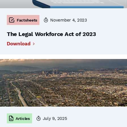
November 4, 2023
Factsheets
The Legal Workforce Act of 2023
Download
July 9, 2025
Articles