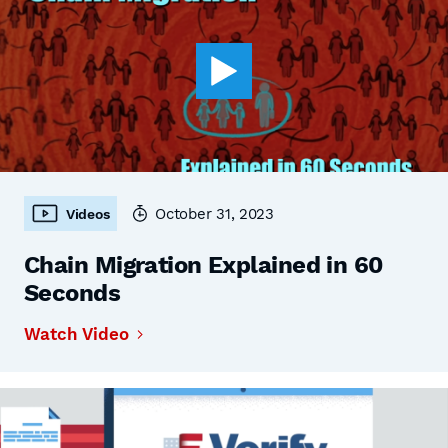
October 31, 2023
Videos
Chain Migration Explained in 60
Seconds
Watch Video