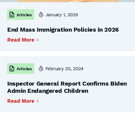
January 1, 2026
Articles
End Mass Immigration Policies in 2026
Read More
February 20, 2024
Articles
Inspector General Report Confirms Biden
Admin Endangered Children
Read More