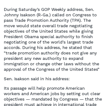
During Saturday’s GOP Weekly address, Sen.
Johnny Isakson (R-Ga.) called on Congress to
pass Trade Promotion Authority (TPA). The
move would state overall trade negotiating
objectives of the United States while giving
President Obama special authority to finish
negotiating one of the world’s largest trade
accords. During his address, he stated that
“trade promotion authority does not give any
president any new authority to expand
immigration or change other laws without the
approval of the Congress of the United States”
Sen. Isakson said in his address:
Its passage will help promote American
workers and American jobs by setting out clear
objectives — mandated by Congress — that the
president must achieve in international trade