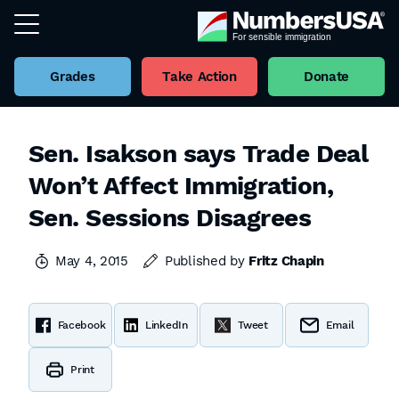
Grades
Take Action
Donate
Sen. Isakson says Trade Deal
Won’t Affect Immigration,
Sen. Sessions Disagrees
May 4, 2015
Published by
Fritz Chapin
Facebook
LinkedIn
Tweet
Email
Print