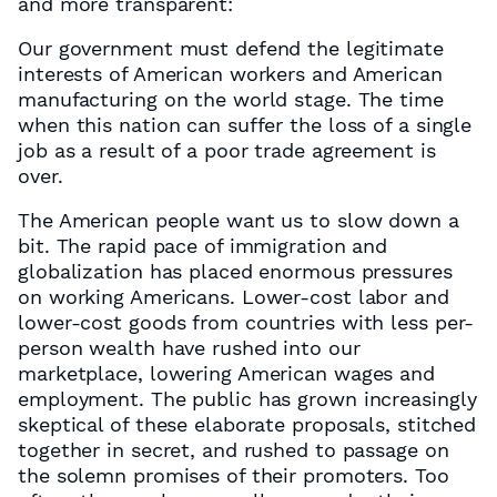
and more transparent:
Our government must defend the legitimate
interests of American workers and American
manufacturing on the world stage. The time
when this nation can suffer the loss of a single
job as a result of a poor trade agreement is
over.
The American people want us to slow down a
bit. The rapid pace of immigration and
globalization has placed enormous pressures
on working Americans. Lower-cost labor and
lower-cost goods from countries with less per-
person wealth have rushed into our
marketplace, lowering American wages and
employment. The public has grown increasingly
skeptical of these elaborate proposals, stitched
together in secret, and rushed to passage on
the solemn promises of their promoters. Too