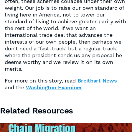
often, these schemes collapse under their own
weight. Our job is to raise our own standard of
living here in America, not to lower our
standard of living to achieve greater parity with
the rest of the world. If we want an
international trade deal that advances the
interests of our own people, then perhaps we
don’t need a ‘fast-track’ but a regular track:
where the president sends us any proposal he
deems worthy and we review it on its own
merits.
For more on this story, read
Breitbart News
and the
Washington Examiner
Related Resources