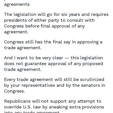
agreements
The legislation will go for six years and requires
presidents of either party to consult with
Congress before final approval of any
agreement.
Congress still has the final say in approving a
trade agreement.
And I want to be very clear — this legislation
does not guarantee approval of any proposed
trade agreement.
Every trade agreement will still be scrutinized
by your representatives and by the senators in
Congress.
Republicans will not support any attempt to
override U.S. law by sneaking extra provisions
into any trade agreement.