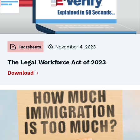
November 4, 2023
Factsheets
The Legal Workforce Act of 2023
Download