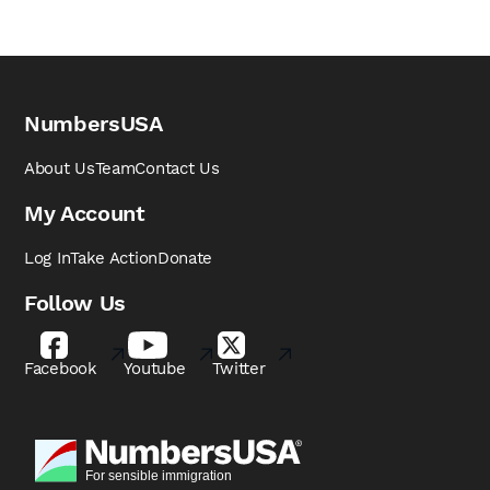
NumbersUSA
About Us
Team
Contact Us
My Account
Log In
Take Action
Donate
Follow Us
Facebook
Youtube
Twitter