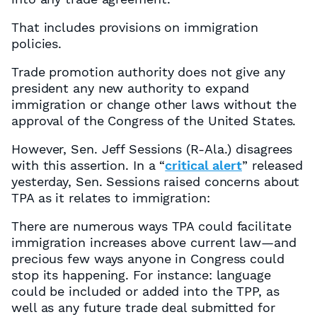
That includes provisions on immigration
policies.
Trade promotion authority does not give any
president any new authority to expand
immigration or change other laws without the
approval of the Congress of the United States.
However, Sen. Jeff Sessions (R-Ala.) disagrees
with this assertion. In a “
critical alert
” released
yesterday, Sen. Sessions raised concerns about
TPA as it relates to immigration:
There are numerous ways TPA could facilitate
immigration increases above current law—and
precious few ways anyone in Congress could
stop its happening. For instance: language
could be included or added into the TPP, as
well as any future trade deal submitted for