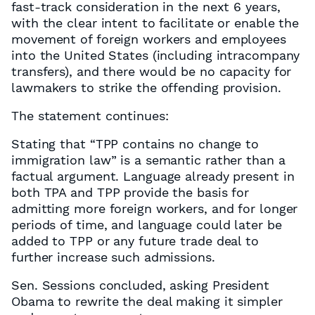
fast-track consideration in the next 6 years,
with the clear intent to facilitate or enable the
movement of foreign workers and employees
into the United States (including intracompany
transfers), and there would be no capacity for
lawmakers to strike the offending provision.
The statement continues:
Stating that “TPP contains no change to
immigration law” is a semantic rather than a
factual argument. Language already present in
both TPA and TPP provide the basis for
admitting more foreign workers, and for longer
periods of time, and language could later be
added to TPP or any future trade deal to
further increase such admissions.
Sen. Sessions concluded, asking President
Obama to rewrite the deal making it simpler