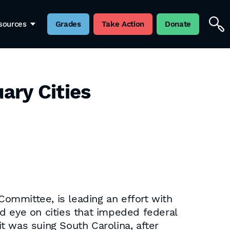
sources
Grades
Take Action
Donate
ary Cities
ommittee, is leading an effort with
d eye on cities that impeded federal
t was suing South Carolina, after