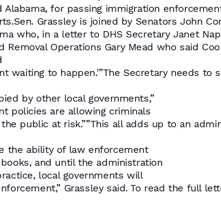
nd Alabama, for passing immigration enforcemen
rts.Sen. Grassley is joined by Senators John Co
ma who, in a letter to DHS Secretary Janet Na
nd Removal Operations Gary Mead who said Cook
d
ent waiting to happen.'”The Secretary needs to s
pied by other local governments,”
t policies are allowing criminals
the public at risk.””This all adds up to an admin
e the ability of law enforcement
books, and until the administration
ractice, local governments will
forcement,” Grassley said. To read the full let