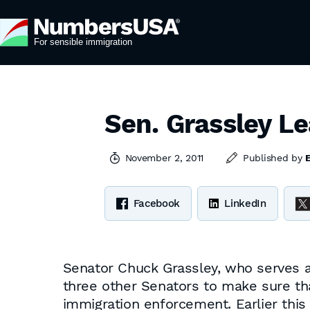
Sen. Grassley L
November 2, 2011
Published by
Facebook
LinkedIn
Senator Chuck Grassley, who serves a
three other Senators to make sure th
immigration enforcement. Earlier this