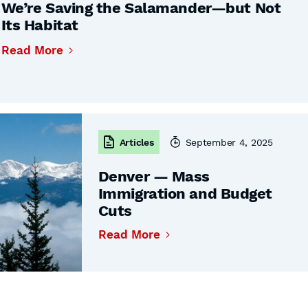
We’re Saving the Salamander—but Not
Its Habitat
Read More
Articles
September 4, 2025
Denver — Mass
Immigration and Budget
Cuts
Read More