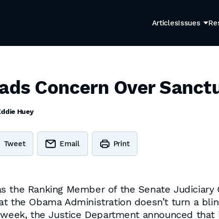
Articles
Issues
Re
eads Concern Over Sanctu
Eddie Huey
Tweet
Email
Print
s the Ranking Member of the Senate Judiciary C
at the Obama Administration doesn’t turn a blin
 week, the Justice Department announced that i