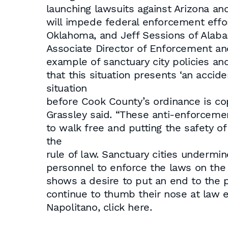
launching lawsuits against Arizona a
will impede federal enforcement effo
Oklahoma, and Jeff Sessions of Alaba
Associate Director of Enforcement a
example of sanctuary city policies an
that this situation presents ‘an accid
situation
before Cook County’s ordinance is co
Grassley said. “These anti-enforcemen
to walk free and putting the safety of 
the
rule of law. Sanctuary cities undermin
personnel to enforce the laws on the 
shows a desire to put an end to the p
continue to thumb their nose at law en
Napolitano, click here.