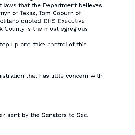
t laws that the Department believes
rnyn of Texas, Tom Coburn of
politano quoted DHS Executive
 County is the most egregious
tep up and take control of this
istration that has little concern with
ter sent by the Senators to Sec.