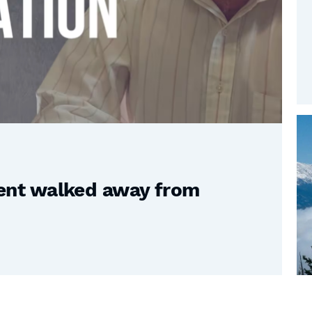
nt walked away from