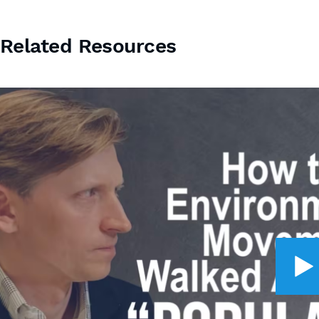
Related Resources