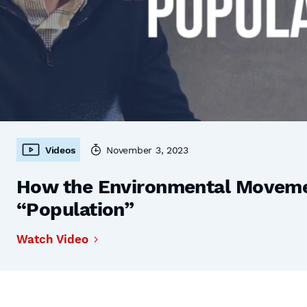
Videos
November 3, 2023
How the Environmental Moveme
“Population”
Watch Video