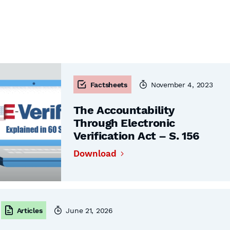
Factsheets
November 4, 2023
The Accountability
Through Electronic
Verification Act – S. 156
Download
Articles
June 21, 2026