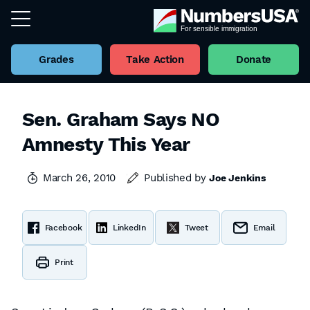
Grades
Take Action
Donate
Sen. Graham Says NO
Amnesty This Year
March 26, 2010
Published by
Joe Jenkins
Facebook
LinkedIn
Tweet
Email
Print