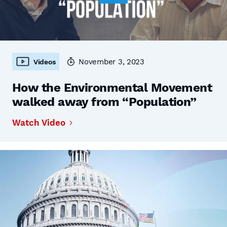
November 3, 2023
Videos
How the Environmental Movement
walked away from “Population”
Watch Video