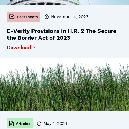
November 4, 2023
Factsheets
E-Verify Provisions in H.R. 2 The Secure
the Border Act of 2023
Download
May 1, 2024
Articles