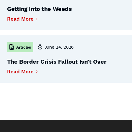
Getting Into the Weeds
Read More
June 24, 2026
Articles
The Border Crisis Fallout Isn’t Over
Read More