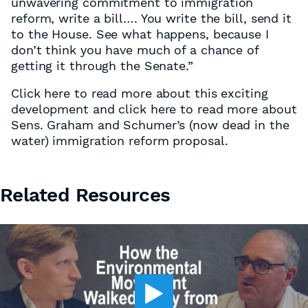
unwavering commitment to immigration
reform, write a bill…. You write the bill, send it
to the House. See what happens, because I
don’t think you have much of a chance of
getting it through the Senate.”
Click here to read more about this exciting
development and click here to read more about
Sens. Graham and Schumer’s (now dead in the
water) immigration reform proposal.
Related Resources