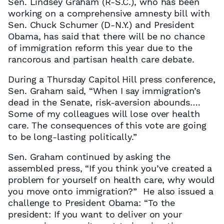
Sen. Lindsey Graham (R-S.C.), who has been
working on a comprehensive amnesty bill with
Sen. Chuck Schumer (D-N.Y.) and President
Obama, has said that there will be no chance
of immigration reform this year due to the
rancorous and partisan health care debate.
During a Thursday Capitol Hill press conference,
Sen. Graham said, “When I say immigration’s
dead in the Senate, risk-aversion abounds….
Some of my colleagues will lose over health
care. The consequences of this vote are going
to be long-lasting politically.”
Sen. Graham continued by asking the
assembled press, “If you think you’ve created a
problem for yourself on health care, why would
you move onto immigration?” He also issued a
challenge to President Obama: “To the
president: If you want to deliver on your