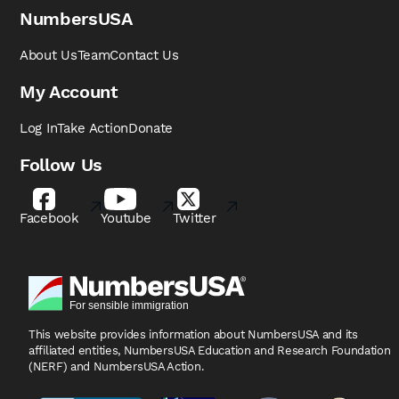
NumbersUSA
About Us
Team
Contact Us
My Account
Log In
Take Action
Donate
Follow Us
Facebook
Youtube
Twitter
This website provides information about NumbersUSA
and its
affiliated entities, NumbersUSA Education and
Research Foundation
(NERF) and NumbersUSA Action.