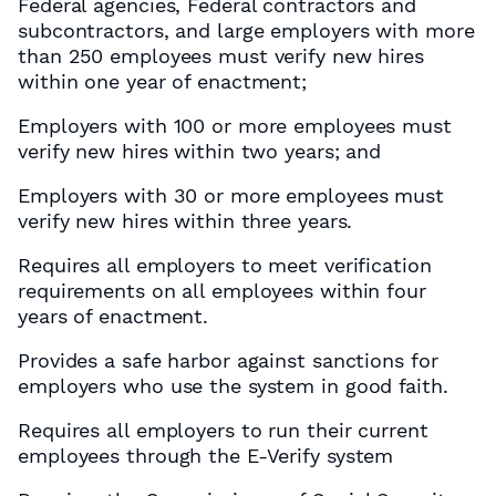
Federal agencies, Federal contractors and
subcontractors, and large employers with more
than 250 employees must verify new hires
within one year of enactment;
Employers with 100 or more employees must
verify new hires within two years; and
Employers with 30 or more employees must
verify new hires within three years.
Requires all employers to meet verification
requirements on all employees within four
years of enactment.
Provides a safe harbor against sanctions for
employers who use the system in good faith.
Requires all employers to run their current
employees through the E-Verify system