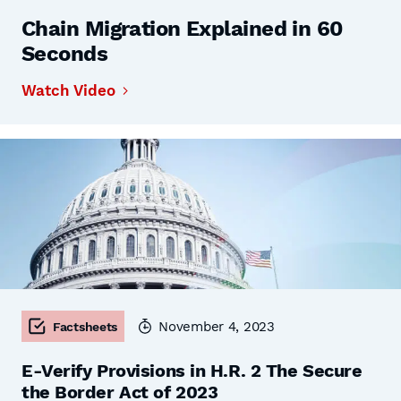
Chain Migration Explained in 60
Seconds
Watch Video
November 4, 2023
Factsheets
E-Verify Provisions in H.R. 2 The Secure
the Border Act of 2023