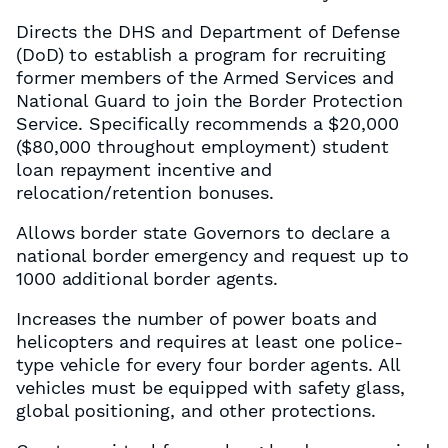
Directs the DHS and Department of Defense
(DoD) to establish a program for recruiting
former members of the Armed Services and
National Guard to join the Border Protection
Service. Specifically recommends a $20,000
($80,000 throughout employment) student
loan repayment incentive and
relocation/retention bonuses.
Allows border state Governors to declare a
national border emergency and request up to
1000 additional border agents.
Increases the number of power boats and
helicopters and requires at least one police-
type vehicle for every four border agents. All
vehicles must be equipped with safety glass,
global positioning, and other protections.