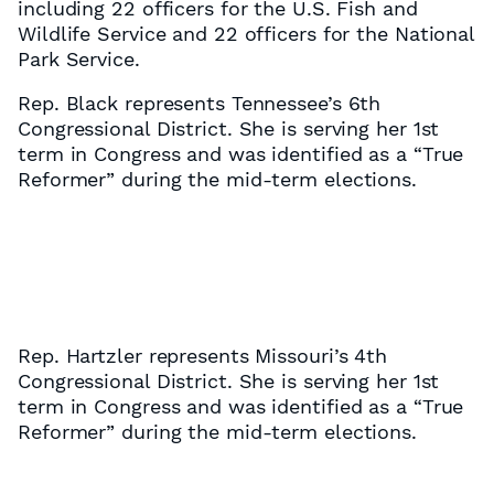
including 22 officers for the U.S. Fish and
Wildlife Service and 22 officers for the National
Park Service.
Rep. Black represents Tennessee’s 6th
Congressional District. She is serving her 1st
term in Congress and was identified as a “True
Reformer” during the mid-term elections.
Rep. Hartzler represents Missouri’s 4th
Congressional District. She is serving her 1st
term in Congress and was identified as a “True
Reformer” during the mid-term elections.