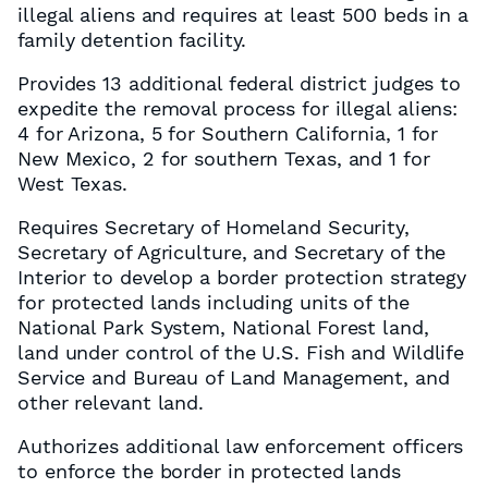
illegal aliens and requires at least 500 beds in a
family detention facility.
Provides 13 additional federal district judges to
expedite the removal process for illegal aliens:
4 for Arizona, 5 for Southern California, 1 for
New Mexico, 2 for southern Texas, and 1 for
West Texas.
Requires Secretary of Homeland Security,
Secretary of Agriculture, and Secretary of the
Interior to develop a border protection strategy
for protected lands including units of the
National Park System, National Forest land,
land under control of the U.S. Fish and Wildlife
Service and Bureau of Land Management, and
other relevant land.
Authorizes additional law enforcement officers
to enforce the border in protected lands