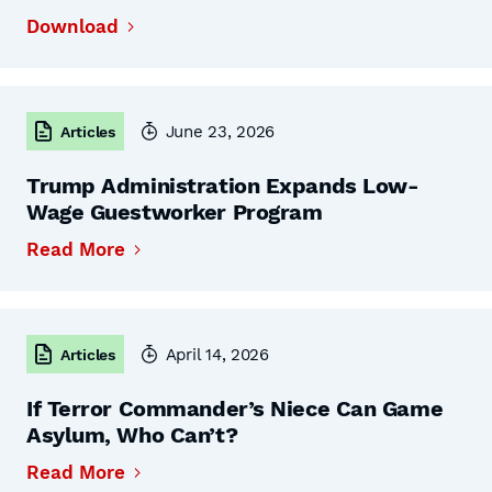
Download
June 23, 2026
Articles
Trump Administration Expands Low-
Wage Guestworker Program
Read More
April 14, 2026
Articles
If Terror Commander’s Niece Can Game
Asylum, Who Can’t?
Read More