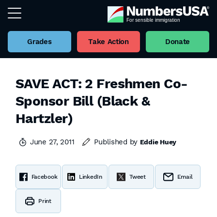
Grades
Take Action
Donate
SAVE ACT: 2 Freshmen Co-
Sponsor Bill (Black &
Hartzler)
June 27, 2011
Published by
Eddie Huey
Facebook
LinkedIn
Tweet
Email
Print