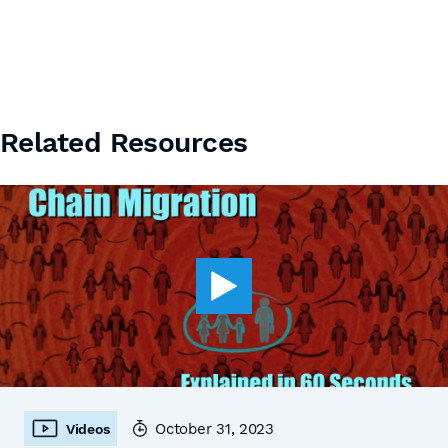
Related Resources
October 31, 2023
Videos