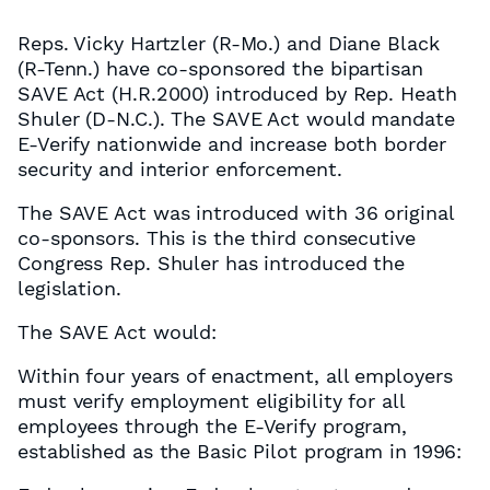
Reps. Vicky Hartzler (R-Mo.) and Diane Black
(R-Tenn.) have co-sponsored the bipartisan
SAVE Act (H.R.2000) introduced by Rep. Heath
Shuler (D-N.C.). The SAVE Act would mandate
E-Verify nationwide and increase both border
security and interior enforcement.
The SAVE Act was introduced with 36 original
co-sponsors. This is the third consecutive
Congress Rep. Shuler has introduced the
legislation.
The SAVE Act would:
Within four years of enactment, all employers
must verify employment eligibility for all
employees through the E-Verify program,
established as the Basic Pilot program in 1996: