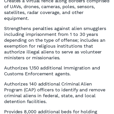
Creates a virtual fence along borders comprised
of UAVs, drones, cameras, poles, sensors,
satellites, radar coverage, and other
equipment.
Strengthens penalties against alien smugglers
including imprisonment from 1 to 30 years
depending on the type of offense; includes an
exemption for religious institutions that
authorize illegal aliens to serve as volunteer
ministers or missionaries.
Authorizes 1,150 additional Immigration and
Customs Enforcement agents.
Authorizes 140 additional Criminal Alien
Program (CAP) officers to identify and remove
criminal aliens in federal, state, and local
detention facilities.
Provides 8,000 additional beds for holding