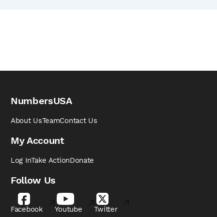
NumbersUSA
About Us
Team
Contact Us
My Account
Log In
Take Action
Donate
Follow Us
Facebook
Youtube
Twitter