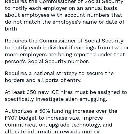
Requires the Commissioner of Social Security
to notify each employer on an annual basis
about employees with account numbers that
do not match the employee’s name or date of
birth
Requires the Commissioner of Social Security
to notify each individual if earnings from two or
more employers are being reported under that
person’s Social Security number.
Requires a national strategy to secure the
borders and all ports of entry.
At least 350 new ICE hires must be assigned to
specifically investigate alien smuggling.
Authorizes a 50% funding increase over the
FY07 budget to increase size, improve
communication, upgrade technology, and
allocate information rewards money.