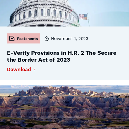
November 4, 2023
Factsheets
E-Verify Provisions in H.R. 2 The Secure
the Border Act of 2023
Download