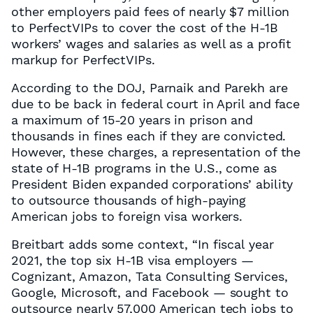
other employers paid fees of nearly $7 million
to PerfectVIPs to cover the cost of the H-1B
workers’ wages and salaries as well as a profit
markup for PerfectVIPs.
According to the DOJ, Parnaik and Parekh are
due to be back in federal court in April and face
a maximum of 15-20 years in prison and
thousands in fines each if they are convicted.
However, these charges, a representation of the
state of H-1B programs in the U.S., come as
President Biden expanded corporations’ ability
to outsource thousands of high-paying
American jobs to foreign visa workers.
Breitbart adds some context, “In fiscal year
2021, the top six H-1B visa employers —
Cognizant, Amazon, Tata Consulting Services,
Google, Microsoft, and Facebook — sought to
outsource nearly 57,000 American tech jobs to