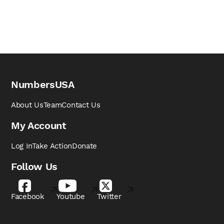
NumbersUSA
About Us
Team
Contact Us
My Account
Log In
Take Action
Donate
Follow Us
Facebook
Youtube
Twitter