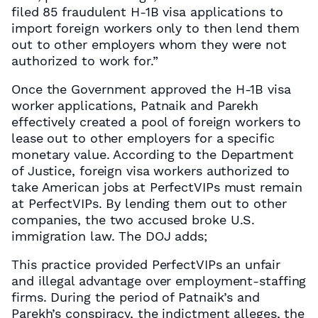
filed 85 fraudulent H-1B visa applications to
import foreign workers only to then lend them
out to other employers whom they were not
authorized to work for.”
Once the Government approved the H-1B visa
worker applications, Patnaik and Parekh
effectively created a pool of foreign workers to
lease out to other employers for a specific
monetary value. According to the Department
of Justice, foreign visa workers authorized to
take American jobs at PerfectVIPs must remain
at PerfectVIPs. By lending them out to other
companies, the two accused broke U.S.
immigration law. The DOJ adds;
This practice provided PerfectVIPs an unfair
and illegal advantage over employment-staffing
firms. During the period of Patnaik’s and
Parekh’s conspiracy, the indictment alleges, the