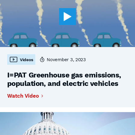
November 3, 2023
Videos
I=PAT Greenhouse gas emissions,
population, and electric vehicles
Watch Video