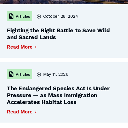
October 28, 2024
Articles
Fighting the Right Battle to Save Wild
and Sacred Lands
Read More
May 11, 2026
Articles
The Endangered Species Act Is Under
Pressure — as Mass Immigration
Accelerates Habitat Loss
Read More