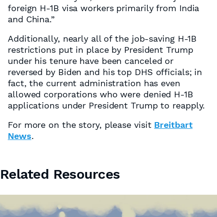
foreign H-1B visa workers primarily from India
and China.”
Additionally, nearly all of the job-saving H-1B
restrictions put in place by President Trump
under his tenure have been canceled or
reversed by Biden and his top DHS officials; in
fact, the current administration has even
allowed corporations who were denied H-1B
applications under President Trump to reapply.
For more on the story, please visit
Breitbart
News
.
Related Resources