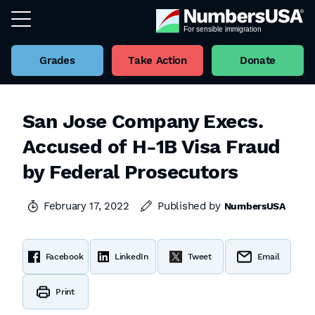
Grades
Take Action
Donate
San Jose Company Execs.
Accused of H-1B Visa Fraud
by Federal Prosecutors
February 17, 2022
Published by
NumbersUSA
Facebook
LinkedIn
Tweet
Email
Print