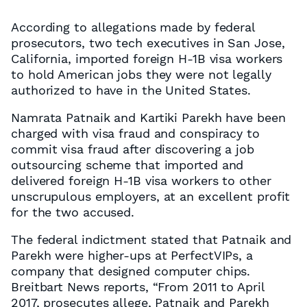
According to allegations made by federal
prosecutors, two tech executives in San Jose,
California, imported foreign H-1B visa workers
to hold American jobs they were not legally
authorized to have in the United States.
Namrata Patnaik and Kartiki Parekh have been
charged with visa fraud and conspiracy to
commit visa fraud after discovering a job
outsourcing scheme that imported and
delivered foreign H-1B visa workers to other
unscrupulous employers, at an excellent profit
for the two accused.
The federal indictment stated that Patnaik and
Parekh were higher-ups at PerfectVIPs, a
company that designed computer chips.
Breitbart News reports, “From 2011 to April
2017, prosecutes allege, Patnaik and Parekh