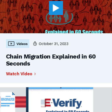
October 31, 2023
Videos
Chain Migration Explained in 60
Seconds
Watch Video