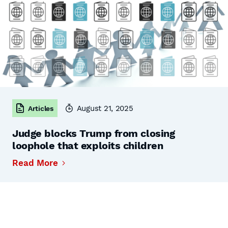
August 21, 2025
Articles
Judge blocks Trump from closing
loophole that exploits children
Read More