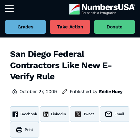
Grades
Take Action
Donate
San Diego Federal
Contractors Like New E-
Verify Rule
October 27, 2009
Published by
Eddie Huey
Facebook
LinkedIn
Tweet
Email
Print