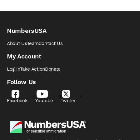
NumbersUSA
About Us
Team
Contact Us
My Account
Log In
Take Action
Donate
Follow Us
Facebook
Youtube
Twitter