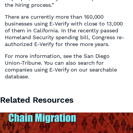
the hiring process.”
There are currently more than 160,000
businesses using E-Verify with close to 13,000
of them in California. In the recently passed
Homeland Security spending bill, Congress re-
authorized E-Verify for three more years.
For more information, see the San Diego
Union-Tribune. You can also search for
companies using E-Verify on our searchable
database.
Related Resources