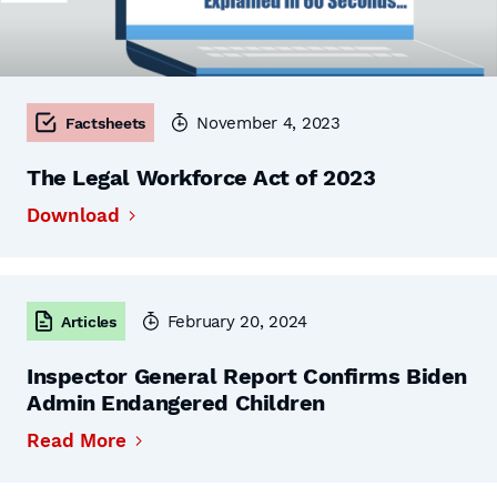
November 4, 2023
Factsheets
The Legal Workforce Act of 2023
Download
February 20, 2024
Articles
Inspector General Report Confirms Biden
Admin Endangered Children
Read More