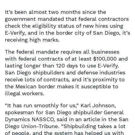
It’s been almost two months since the
government mandated that federal contractors
check the eligibility status of new hires using
E-Verify, and in the border city of San Diego, it’s
receiving high marks.
The federal mandate requires all businesses
with federal contracts of at least $100,000 and
lasting longer than 120 days to use E-Verify.
San Diego shipbuilders and defense industries
receive lots of contracts, and it’s proximity to
the Mexican border makes it susceptible to
illegal workers.
“It has run smoothly for us,” Karl Johnson,
spokesman for San Diego shipbuilder General
Dynamics NASSCO, said in an article in the San
Diego Union-Tribune. “Shipbuilding takes a lot
of people, and the system has helped us with