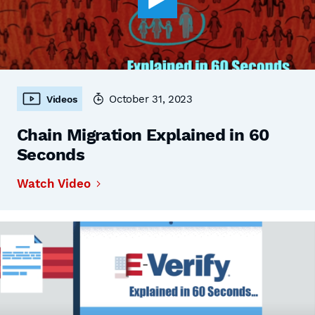
October 31, 2023
Videos
Chain Migration Explained in 60
Seconds
Watch Video