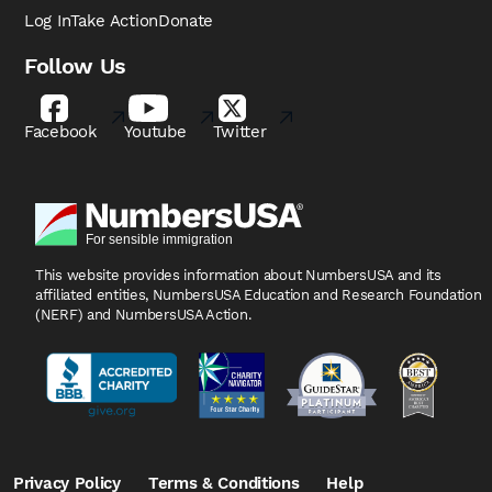
Log In
Take Action
Donate
Follow Us
Facebook
Youtube
Twitter
This website provides information about NumbersUSA
and its
affiliated entities, NumbersUSA Education and
Research Foundation
(NERF) and NumbersUSA Action.
Privacy Policy
Terms & Conditions
Help