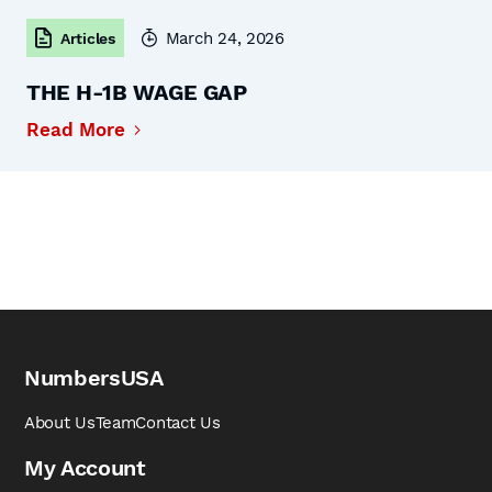
March 24, 2026
Articles
THE H-1B WAGE GAP
Read More
NumbersUSA
About Us
Team
Contact Us
My Account