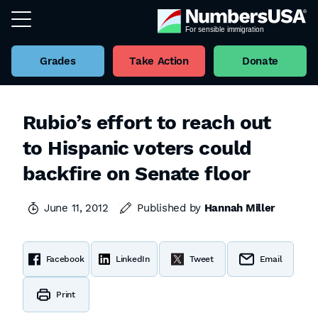
Grades
Take Action
Donate
Rubio’s effort to reach out
to Hispanic voters could
backfire on Senate floor
June 11, 2012
Published by
Hannah Miller
Facebook
LinkedIn
Tweet
Email
Print