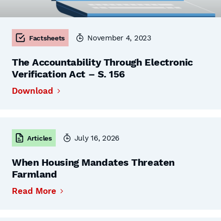
November 4, 2023
Factsheets
The Accountability Through Electronic
Verification Act – S. 156
Download
July 16, 2026
Articles
When Housing Mandates Threaten
Farmland
Read More