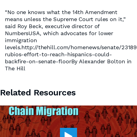
“No one knows what the 14th Amendment
means unless the Supreme Court rules on it,”
said Roy Beck, executive director of
NumbersUSA, which advocates for lower
immigration
levels.http://thehill.com/homenews/senate/23189
rubios-effort-to-reach-hispanics-could-
backfire-on-senate-floorBy Alexander Bolton in
The Hill
Related Resources