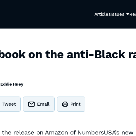
Articles
Issues
Re
book on the anti-Black r
y
Eddie Huey
Tweet
Email
Print
of the release on Amazon of NumbersUSA’s new