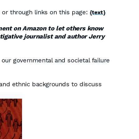
or through links on this page:
{text}
omment on Amazon to let others know
tigative journalist and author Jerry
f our governmental and societal failure
l and ethnic backgrounds to discuss