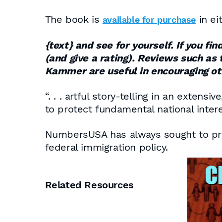
The book is
in ei
available for purchase
{text}
and see for yourself. If you fi
(and give a rating). Reviews such as 
Kammer are useful in encouraging oth
“. . . artful story-telling in an exte
to protect fundamental national intere
NumbersUSA has always sought to provi
federal immigration policy.
Related Resources