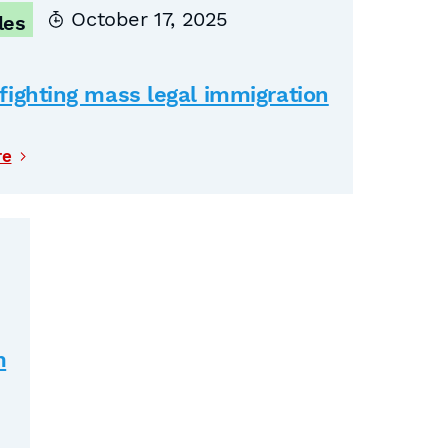
October 17, 2025
les
fighting mass legal immigration
re
m