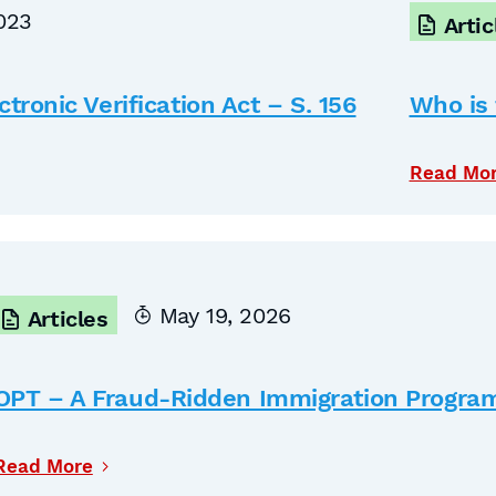
023
Artic
tronic Verification Act – S. 156
Who is 
Read Mo
May 19, 2026
Articles
OPT – A Fraud-Ridden Immigration Progra
Read More