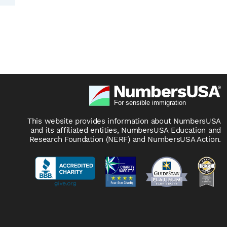
This website provides information about NumbersUSA
and its affiliated entities, NumbersUSA Education and
Research Foundation (NERF) and NumbersUSA Action.