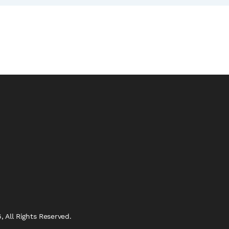
 All Rights Reserved.