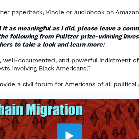
ther paperback, Kindle or audiobook on Amazon 
nd it as meaningful as I did, please leave a c
the following from Pulitzer prize-winning inves
ers to take a look and learn more:
nsive, well-documented, and powerful indictment o
sts involving Black Americans.”
de a civil forum for Americans of all politica