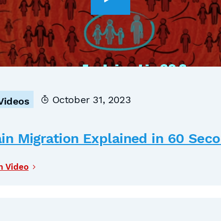
October 31, 2023
Videos
in Migration Explained in 60 Sec
h Video