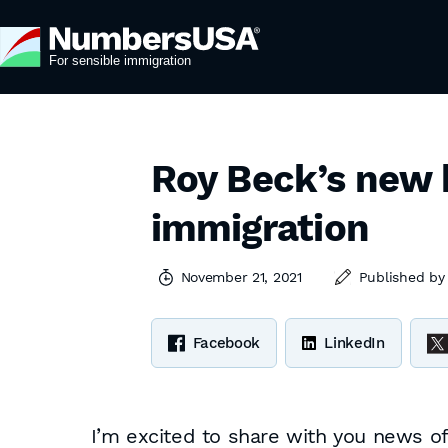
Roy Beck’s new 
immigration
November 21, 2021
Published b
Facebook
LinkedIn
I’m excited to share with you news 