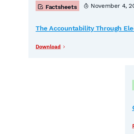
November 4, 2
Factsheets
The Accountability Through Elec
Download