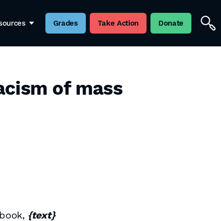
sources
Grades
Take Action
Donate
acism of mass
 book,
{text}