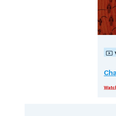
Cha
Watc