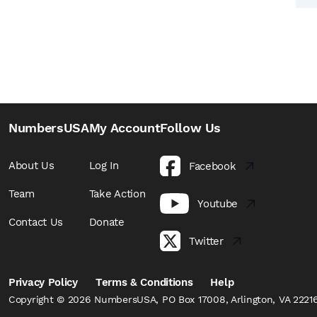
NumbersUSA
My Account
Follow Us
About Us
Log In
Facebook
Team
Take Action
Youtube
Contact Us
Donate
Twitter
Privacy Policy
Terms & Conditions
Help
Copyright © 2026 NumbersUSA, PO Box 17008, Arlington, VA 22216,