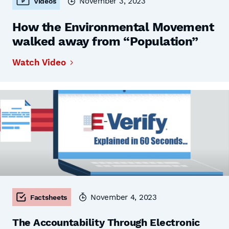
November 3, 2023
Videos
How the Environmental Movement
walked away from “Population”
Watch Video
November 4, 2023
Factsheets
The Accountability Through Electronic