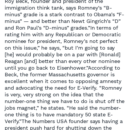
Roy Beck, founder and president of the
immigration think tank, says Romney’s “B-
minus” grade is a stark contrast to Obama’s “F-
minus” — and better than Newt Gingrich’s “D”
and Ron Paul’s “D-minus” grades.”In terms of
rating him with any Republican or Democratic
nominee for president, Romney’s not perfect
on this issue,” he says, “but I’m going to say
[he] would probably be on a par with [Ronald]
Reagan [and] better than every other nominee
until you go back to Eisenhower.”According to
Beck, the former Massachusetts governor is
excellent when it comes to opposing amnesty
and advocating the need for E-Verify. “Romney
is very, very strong on the idea that the
number-one thing we have to do is shut off the
jobs magnet,” he states. “He said the number-
one thing is to have mandatory 50 state E-
Verify.”The Numbers USA founder says having a
president push hard for shutting down the