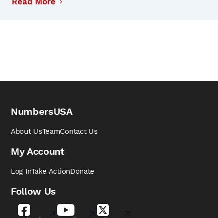
Read More
NumbersUSA
About Us
Team
Contact Us
My Account
Log In
Take Action
Donate
Follow Us