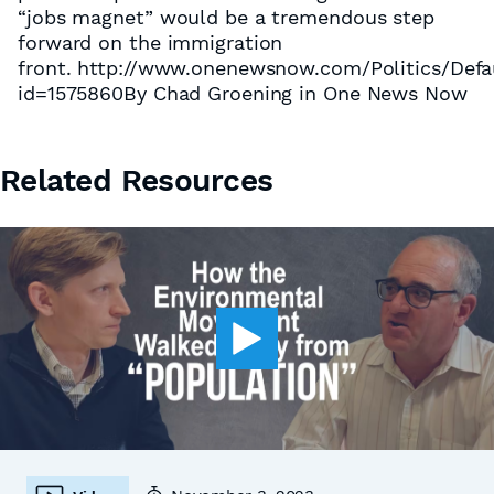
“jobs magnet” would be a tremendous step
forward on the immigration
front. http://www.onenewsnow.com/Politics/Defa
id=1575860By Chad Groening in One News Now
Related Resources