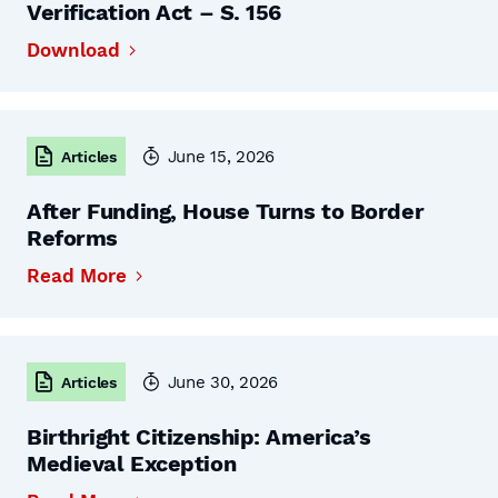
Verification Act – S. 156
Download
June 15, 2026
Articles
After Funding, House Turns to Border
Reforms
Read More
June 30, 2026
Articles
Birthright Citizenship: America’s
Medieval Exception