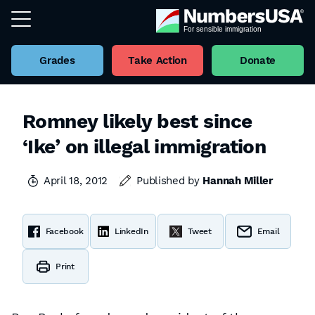
Grades
Take Action
Donate
Romney likely best since
‘Ike’ on illegal immigration
April 18, 2012
Published by
Hannah Miller
Facebook
LinkedIn
Tweet
Email
Print