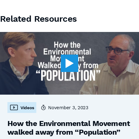
Related Resources
November 3, 2023
Videos
How the Environmental Movement
walked away from “Population”