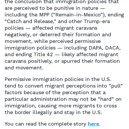
the conclusion that immigration policies that
are perceived to be punitive in nature —
including the MPP (“Remain-in-Mexico”), ending
“Catch and Release,” and other Trump-era
policies — affected migrant caravans
negatively, or deterred their formation and
movement, while perceived permissive
immigration policies — including DAPA, DACA,
and ending Title 42 — likely affected migrant
caravans positively, or spurred their formation
and movement.
Permissive immigration policies in the U.S.
tend to convert migrant perceptions into “pull”
factors because of the perception that a
particular administration may not be “hard” on
immigration, causing more migrants to cross
the border illegally and stay in the U.S.
You can read the complete story
here
.