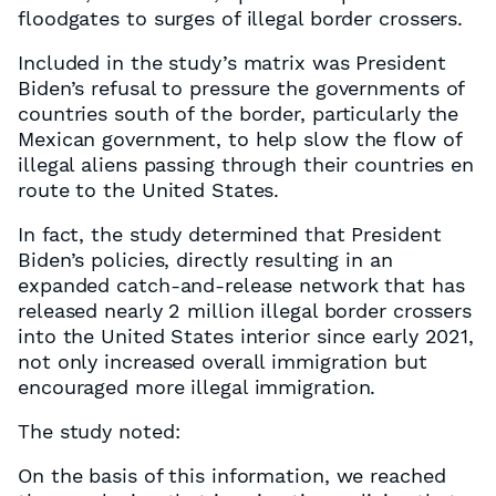
floodgates to surges of illegal border crossers.
Included in the study’s matrix was President
Biden’s refusal to pressure the governments of
countries south of the border, particularly the
Mexican government, to help slow the flow of
illegal aliens passing through their countries en
route to the United States.
In fact, the study determined that President
Biden’s policies, directly resulting in an
expanded catch-and-release network that has
released nearly 2 million illegal border crossers
into the United States interior since early 2021,
not only increased overall immigration but
encouraged more illegal immigration.
The study noted:
On the basis of this information, we reached