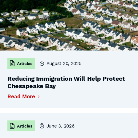
August 20, 2025
Articles
Reducing Immigration Will Help Protect
Chesapeake Bay
Read More
June 3, 2026
Articles