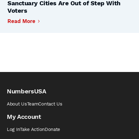
Sanctuary Cities Are Out of Step With
Voters
Read More
NumbersUSA
About Us
Team
Contact Us
My Account
Log In
Take Action
Donate