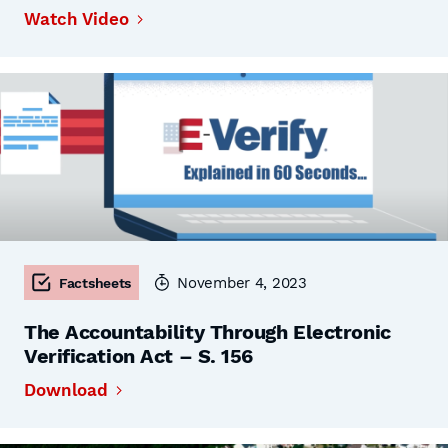
Watch Video
November 4, 2023
Factsheets
The Accountability Through Electronic
Verification Act – S. 156
Download