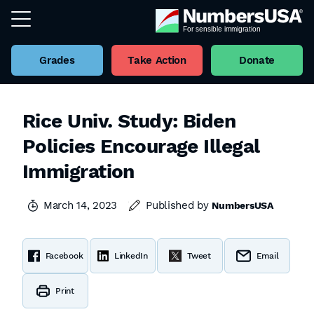
Grades
Take Action
Donate
Rice Univ. Study: Biden
Policies Encourage Illegal
Immigration
March 14, 2023
Published by
NumbersUSA
Facebook
LinkedIn
Tweet
Email
Print