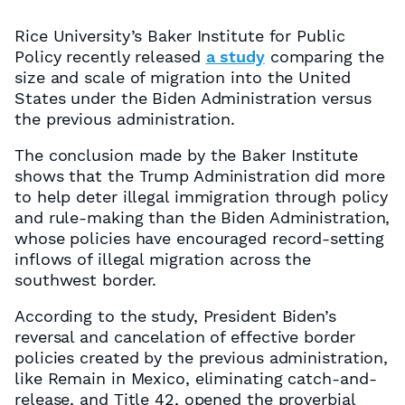
Rice University’s Baker Institute for Public
Policy recently released
a study
comparing the
size and scale of migration into the United
States under the Biden Administration versus
the previous administration.
The conclusion made by the Baker Institute
shows that the Trump Administration did more
to help deter illegal immigration through policy
and rule-making than the Biden Administration,
whose policies have encouraged record-setting
inflows of illegal migration across the
southwest border.
According to the study, President Biden’s
reversal and cancelation of effective border
policies created by the previous administration,
like Remain in Mexico, eliminating catch-and-
release, and Title 42, opened the proverbial