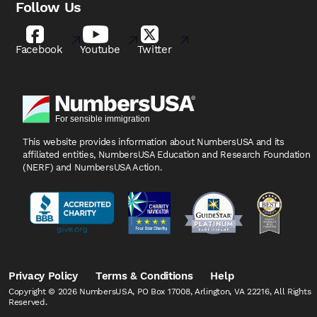
Follow Us
Facebook
Youtube
Twitter
This website provides information about NumbersUSA
and its
affiliated entities, NumbersUSA Education and
Research Foundation
(NERF) and NumbersUSA Action.
Privacy Policy
Terms & Conditions
Help
Copyright © 2026 NumbersUSA, PO Box 17008, Arlington, VA 22216, All Rights
Reserved.