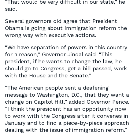
“That would be very difficult in our state,” he
said.
Several governors did agree that President
Obama is going about immigration reform the
wrong way with executive actions.
“We have separation of powers in this country
for a reason,” Governor Jindal said. “This
president, if he wants to change the law, he
should go to Congress, get a bill passed, work
with the House and the Senate.”
“The American people sent a deafening
message to Washington, D.C., that they want a
change on Capitol Hill,” added Governor Pence.
“I think the president has an opportunity now
to work with the Congress after it convenes in
January and to find a piece-by-piece approach
dealing with the issue of immigration reform.”