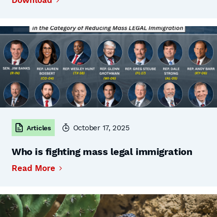
Download
October 17, 2025
Articles
Who is fighting mass legal immigration
Read More