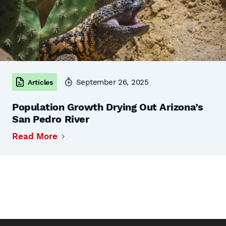
September 26, 2025
Articles
Population Growth Drying Out Arizona’s
San Pedro River
Read More