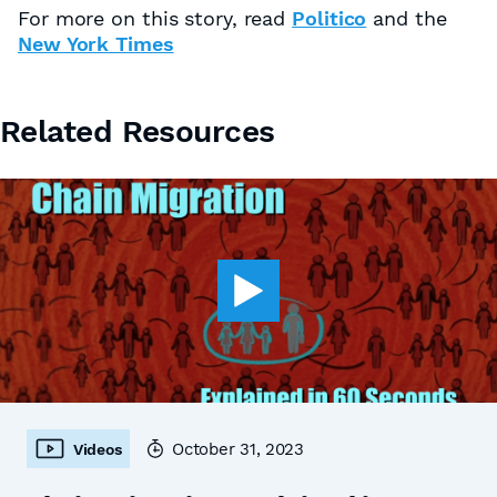
For more on this story, read
Politico
and the
New York Times
Related Resources
October 31, 2023
Videos