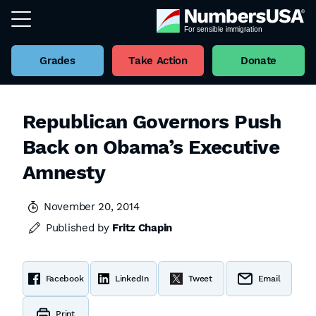
Grades
Take Action
Donate
Republican Governors Push
Back on Obama’s Executive
Amnesty
November 20, 2014
Published by
Fritz Chapin
Facebook
LinkedIn
Tweet
Email
Print