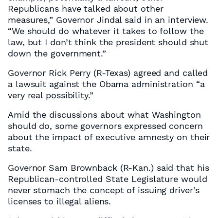
Republicans have talked about other
measures,” Governor Jindal said in an interview.
“We should do whatever it takes to follow the
law, but I don’t think the president should shut
down the government.”
Governor Rick Perry (R-Texas) agreed and called
a lawsuit against the Obama administration “a
very real possibility.”
Amid the discussions about what Washington
should do, some governors expressed concern
about the impact of executive amnesty on their
state.
Governor Sam Brownback (R-Kan.) said that his
Republican-controlled State Legislature would
never stomach the concept of issuing driver’s
licenses to illegal aliens.