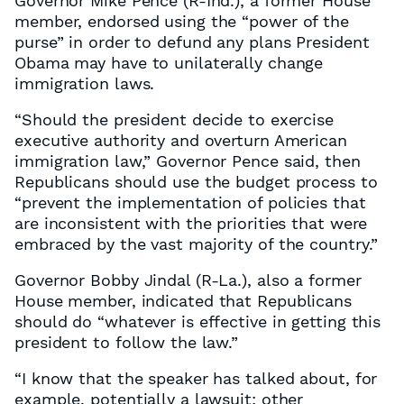
Governor Mike Pence (R-Ind.), a former House
member, endorsed using the “power of the
purse” in order to defund any plans President
Obama may have to unilaterally change
immigration laws.
“Should the president decide to exercise
executive authority and overturn American
immigration law,” Governor Pence said, then
Republicans should use the budget process to
“prevent the implementation of policies that
are inconsistent with the priorities that were
embraced by the vast majority of the country.”
Governor Bobby Jindal (R-La.), also a former
House member, indicated that Republicans
should do “whatever is effective in getting this
president to follow the law.”
“I know that the speaker has talked about, for
example, potentially a lawsuit; other