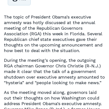
The topic of President Obama’s executive
amnesty was hotly discussed at the annual
meeting of the Republican Governors
Association (RGA) this week in Florida. Several
Republican chief state executives gave their
thoughts on the upcoming announcement and
how best to deal with the situation.
During the meeting’s opening, the outgoing
RGA chairman Governor Chris Christie (R-N.J.)
made it clear that the talk of a government
shutdown over executive amnesty amounted to
“hysteria” and “people looking to make news.”
As the meeting moved along, governors laid
out their thoughts on how Washington could
address President Obama’s executive amnesty.