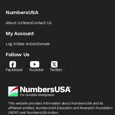
NumbersUSA
About Us
Team
Contact Us
My Account
Log In
Take Action
Donate
Follow Us
Facebook
Youtube
Twitter
This website provides information about NumbersUSA
and its
affiliated entities, NumbersUSA Education and
Research Foundation
(NERF) and NumbersUSA Action.