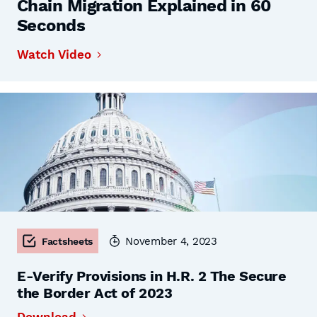
Chain Migration Explained in 60
Seconds
Watch Video
November 4, 2023
Factsheets
E-Verify Provisions in H.R. 2 The Secure
the Border Act of 2023