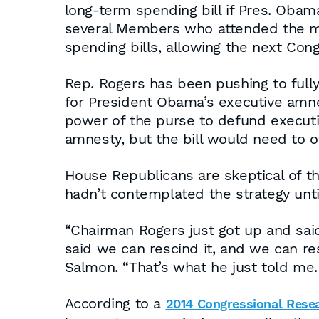
long-term spending bill if Pres. Oba
several Members who attended the me
spending bills, allowing the next Cong
Rep. Rogers has been pushing to full
for President Obama’s executive amne
power of the purse to defund executi
amnesty, but the bill would need to ov
House Republicans are skeptical of t
hadn’t contemplated the strategy unti
“Chairman Rogers just got up and sai
said we can rescind it, and we can re
Salmon. “That’s what he just told me. 
According to a
2014 Congressional Rese