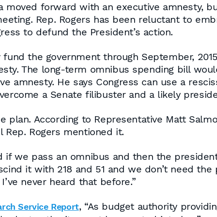
ma moved forward with an executive amnesty, but
eting. Rep. Rogers has been reluctant to embr
ress to defund the President’s action.
y fund the government through September, 2015
sty. The long-term omnibus spending bill woul
ve amnesty. He says Congress can use a resciss
ercome a Senate filibuster and a likely preside
he plan. According to Representative Matt Sal
l Rep. Rogers mentioned it.
d if we pass an omnibus and then the president
scind it with 218 and 51 and we don’t need the 
I’ve never heard that before.”
, “As budget authority provid
arch Service Report