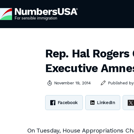
Rep. Hal Rogers C
Executive Amne
November 19, 2014
Published b
Facebook
LinkedIn
On Tuesday, House Appropriations Chai