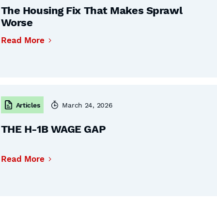
The Housing Fix That Makes Sprawl
Worse
Read More
Articles
March 24, 2026
THE H-1B WAGE GAP
Read More