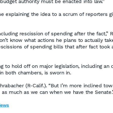
e budget authority must be enacted into law.”
e explaining the idea to a scrum of reporters gi
ncluding rescission of spending after the fact,” 
 don’t know what actions he plans to actually ta
cissions of spending bills that after fact too
o hold off on major legislation, including an o
in both chambers, is sworn in.
rabacher (R-Calif.). “But I’m more inclined towa
o as much as we can when we have the Senate.
News