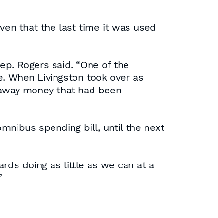
ven that the last time it was used
Rep. Rogers said. “One of the
ke. When Livingston took over as
k away money that had been
mnibus spending bill, until the next
rds doing as little as we can at a
”