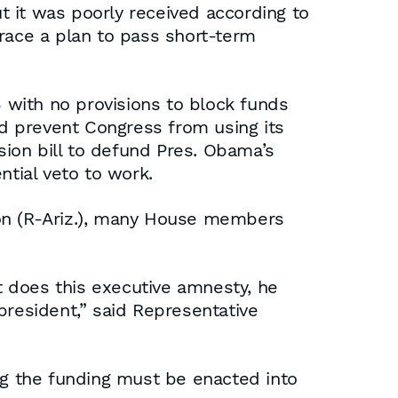
 it was poorly received according to
ace a plan to pass short-term
 with no provisions to block funds
d prevent Congress from using its
ion bill to defund Pres. Obama’s
ntial veto to work.
mon (R-Ariz.), many House members
 does this executive amnesty, he
president,” said Representative
ing the funding must be enacted into