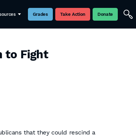
sources
Grades
Take Action
Donate
n to Fight
blicans that they could rescind a