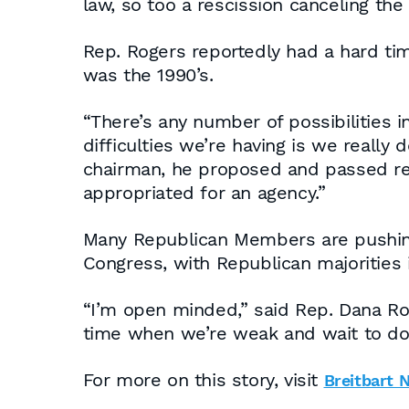
law, so too a rescission canceling th
Rep. Rogers reportedly had a hard tim
was the 1990’s.
“There’s any number of possibilities i
difficulties we’re having is we really
chairman, he proposed and passed res
appropriated for an agency.”
Many Republican Members are pushing t
Congress, with Republican majorities 
“I’m open minded,” said Rep. Dana Roh
time when we’re weak and wait to d
For more on this story, visit
Breitbart 