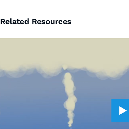
Related Resources