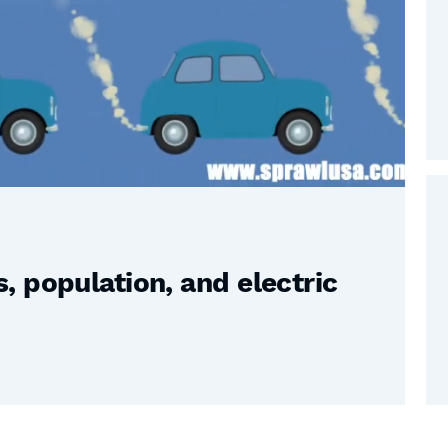
 population, and electric