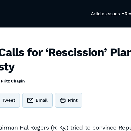
Articles
Issues
Re
alls for ‘Rescission’ Pla
sty
y
Fritz Chapin
Tweet
Email
Print
rman Hal Rogers (R-Ky.) tried to convince Repu