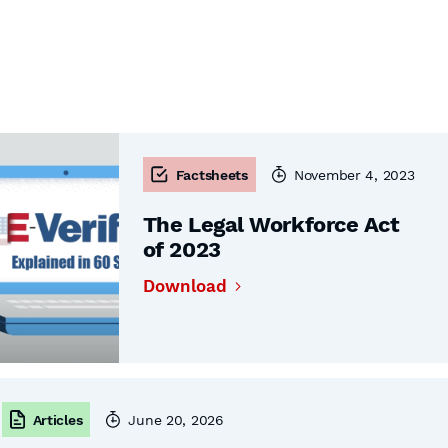
Factsheets
November 4, 2023
The Legal Workforce Act
of 2023
Download
Articles
June 20, 2026