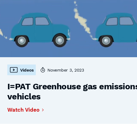
Videos
November 3, 2023
I=PAT Greenhouse gas emissions,
vehicles
Watch Video