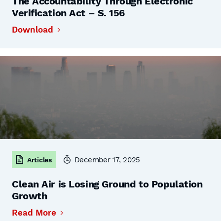
The Accountability Through Electronic
Verification Act – S. 156
Download
December 17, 2025
Articles
Clean Air is Losing Ground to Population
Growth
Read More