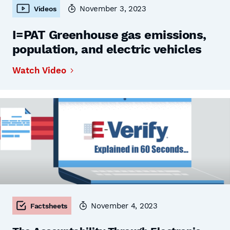
November 3, 2023
Videos
I=PAT Greenhouse gas emissions,
population, and electric vehicles
Watch Video
November 4, 2023
Factsheets