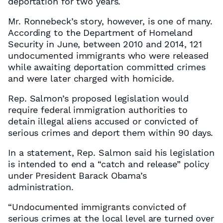
deportation for two years.
Mr. Ronnebeck’s story, however, is one of many.
According to the Department of Homeland
Security in June, between 2010 and 2014, 121
undocumented immigrants who were released
while awaiting deportation committed crimes
and were later charged with homicide.
Rep. Salmon’s proposed legislation would
require federal immigration authorities to
detain illegal aliens accused or convicted of
serious crimes and deport them within 90 days.
In a statement, Rep. Salmon said his legislation
is intended to end a “catch and release” policy
under President Barack Obama’s
administration.
“Undocumented immigrants convicted of
serious crimes at the local level are turned over