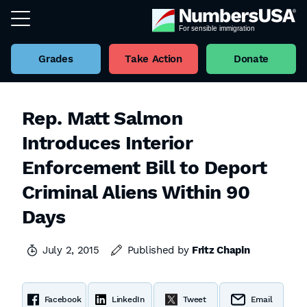
Grades
Take Action
Donate
Rep. Matt Salmon
Introduces Interior
Enforcement Bill to Deport
Criminal Aliens Within 90
Days
July 2, 2015
Published by
Fritz Chapin
Facebook
LinkedIn
Tweet
Email