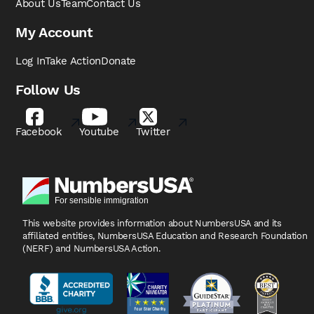
About Us
Team
Contact Us
My Account
Log In
Take Action
Donate
Follow Us
Facebook
Youtube
Twitter
This website provides information about NumbersUSA
and its
affiliated entities, NumbersUSA Education and
Research Foundation
(NERF) and NumbersUSA Action.