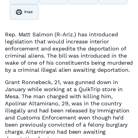
Print
Rep. Matt Salmon (R-Ariz.) has introduced
legislation that would increase interior
enforcement and expedite the deportation of
criminal aliens. The bill was introduced in the
wake of one of his constituents being murdered
by a criminal illegal alien awaiting deportation.
Grant Ronnebeck, 21, was gunned down in
January while working at a QuikTrip store in
Mesa. The man charged with killing him,
Apolinar Altamirano, 29, was in the country
illegally and had been released by Immigration
and Customs Enforcement even though he’d
been previously convicted of a felony burglary
charge. Altamirano had been awaiting