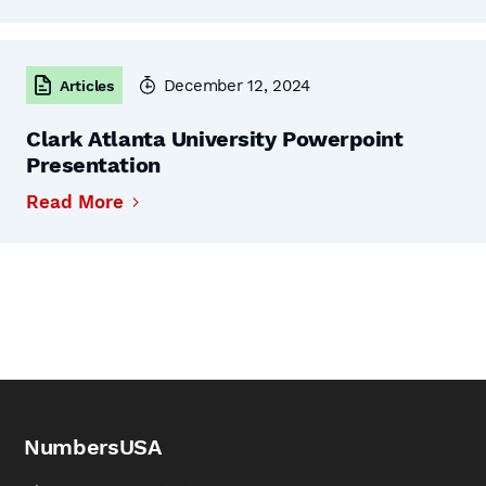
December 12, 2024
Articles
Clark Atlanta University Powerpoint
Presentation
Read More
NumbersUSA