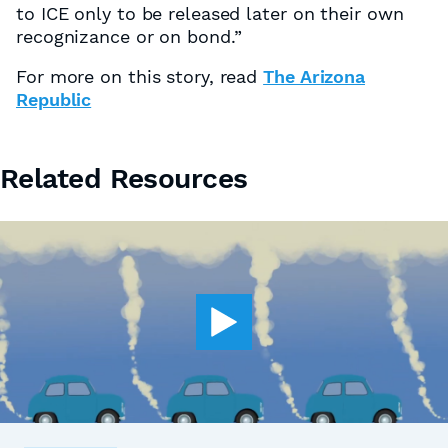
to ICE only to be released later on their own
recognizance or on bond.”
For more on this story, read
The Arizona
Republic
Related Resources