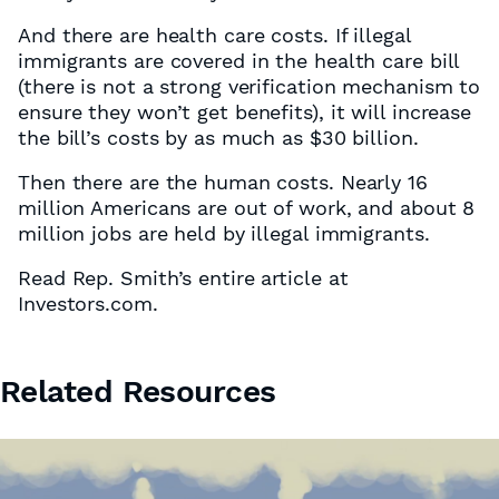
And there are health care costs. If illegal
immigrants are covered in the health care bill
(there is not a strong verification mechanism to
ensure they won’t get benefits), it will increase
the bill’s costs by as much as $30 billion.
Then there are the human costs. Nearly 16
million Americans are out of work, and about 8
million jobs are held by illegal immigrants.
Read Rep. Smith’s entire article at
Investors.com.
Related Resources