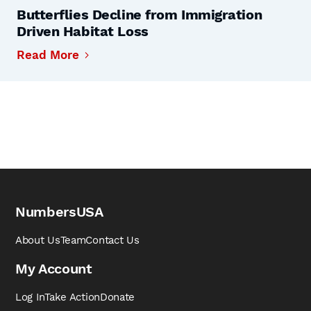
Butterflies Decline from Immigration
Driven Habitat Loss
Read More
NumbersUSA
About Us
Team
Contact Us
My Account
Log In
Take Action
Donate