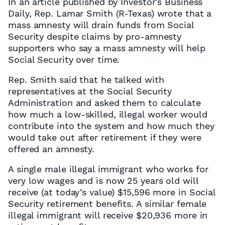
In an article published by Investor’s Business
Daily, Rep. Lamar Smith (R-Texas) wrote that a
mass amnesty will drain funds from Social
Security despite claims by pro-amnesty
supporters who say a mass amnesty will help
Social Security over time.
Rep. Smith said that he talked with
representatives at the Social Security
Administration and asked them to calculate
how much a low-skilled, illegal worker would
contribute into the system and how much they
would take out after retirement if they were
offered an amnesty.
A single male illegal immigrant who works for
very low wages and is now 25 years old will
receive (at today’s value) $15,596 more in Social
Security retirement benefits. A similar female
illegal immigrant will receive $20,936 more in