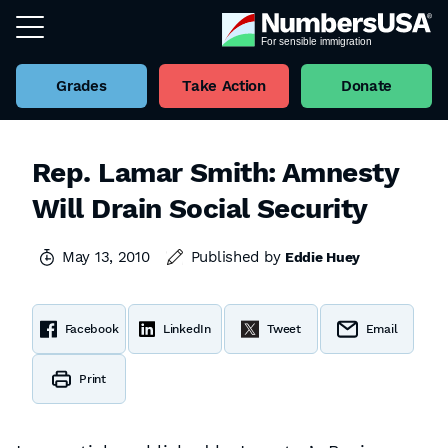
Grades
Take Action
Donate
Rep. Lamar Smith: Amnesty
Will Drain Social Security
May 13, 2010
Published by
Eddie Huey
Facebook
LinkedIn
Tweet
Email
Print