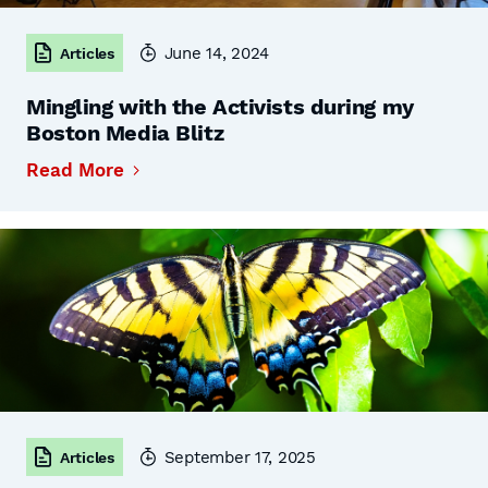
June 14, 2024
Articles
Mingling with the Activists during my
Boston Media Blitz
Read More
September 17, 2025
Articles