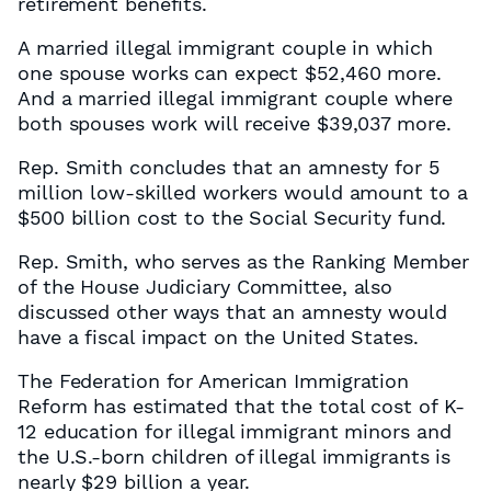
retirement benefits.
A married illegal immigrant couple in which
one spouse works can expect $52,460 more.
And a married illegal immigrant couple where
both spouses work will receive $39,037 more.
Rep. Smith concludes that an amnesty for 5
million low-skilled workers would amount to a
$500 billion cost to the Social Security fund.
Rep. Smith, who serves as the Ranking Member
of the House Judiciary Committee, also
discussed other ways that an amnesty would
have a fiscal impact on the United States.
The Federation for American Immigration
Reform has estimated that the total cost of K-
12 education for illegal immigrant minors and
the U.S.-born children of illegal immigrants is
nearly $29 billion a year.