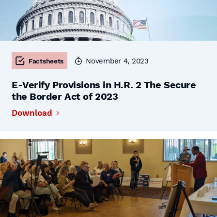
November 4, 2023
Factsheets
E-Verify Provisions in H.R. 2 The Secure
the Border Act of 2023
Download