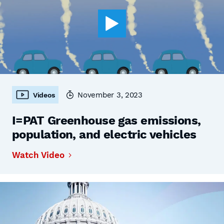
November 3, 2023
Videos
I=PAT Greenhouse gas emissions,
population, and electric vehicles
Watch Video