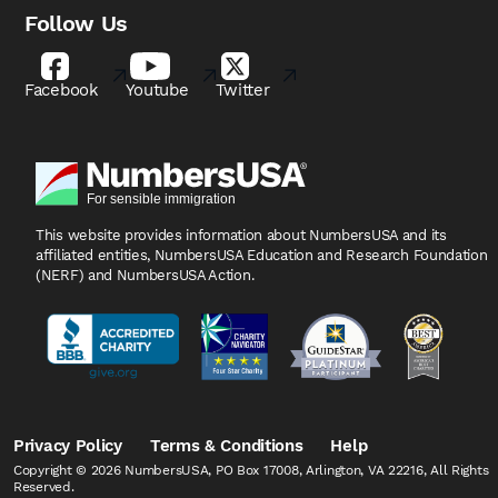
Follow Us
Facebook
Youtube
Twitter
This website provides information about NumbersUSA
and its
affiliated entities, NumbersUSA Education and
Research Foundation
(NERF) and NumbersUSA Action.
Privacy Policy
Terms & Conditions
Help
Copyright © 2026 NumbersUSA, PO Box 17008, Arlington, VA 22216, All Rights
Reserved.