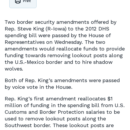
Print
Two border security amendments offered by
Rep. Steve King (R-Iowa) to the 2012 DHS
spending bill were passed by the House of
Representatives on Wednesday. The two
amendments would reallocate funds to provide
funding towards removing lookout posts along
the U.S.-Mexico border and to hire shadow
wolves.
Both of Rep. King’s amendments were passed
by voice vote in the House.
Rep. King’s first amendment reallocates $1
million of funding in the spending bill from U.S.
Customs and Border Protection salaries to be
used to remove lookout posts along the
Southwest border. These lookout posts are