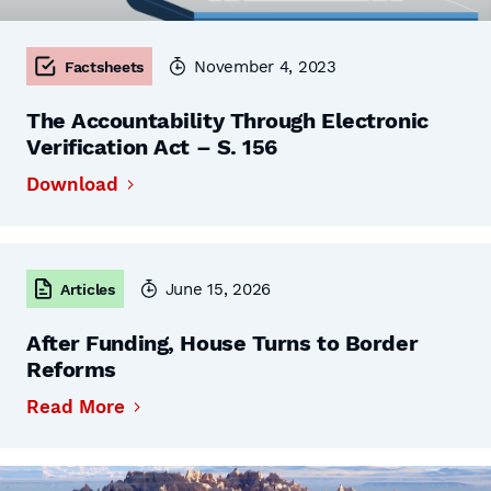
November 4, 2023
Factsheets
The Accountability Through Electronic
Verification Act – S. 156
Download
June 15, 2026
Articles
After Funding, House Turns to Border
Reforms
Read More