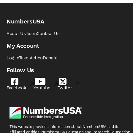
NumbersUSA
About Us
Team
Contact Us
My Account
Log In
Take Action
Donate
Follow Us
Facebook
Youtube
Twitter
This website provides information about NumbersUSA
and its
affiliated entities, NumbersUSA Education and
Research Foundation