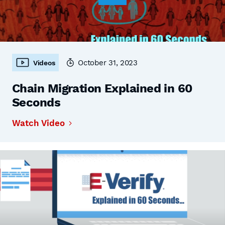
October 31, 2023
Videos
Chain Migration Explained in 60
Seconds
Watch Video