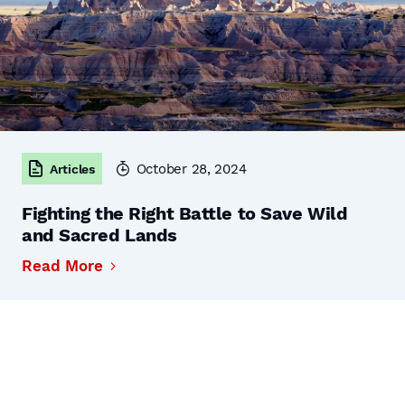
October 28, 2024
Articles
Fighting the Right Battle to Save Wild
and Sacred Lands
Read More