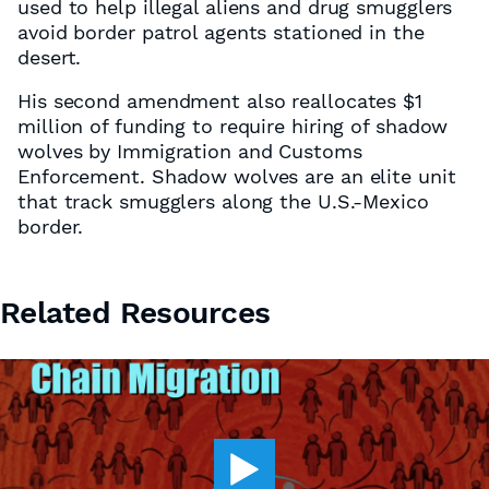
used to help illegal aliens and drug smugglers
avoid border patrol agents stationed in the
desert.
His second amendment also reallocates $1
million of funding to require hiring of shadow
wolves by Immigration and Customs
Enforcement. Shadow wolves are an elite unit
that track smugglers along the U.S.-Mexico
border.
Related Resources