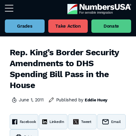
Grades
Take Action
Donate
Rep. King’s Border Security
Amendments to DHS
Spending Bill Pass in the
House
June 1, 2011
Published by
Eddie Huey
Facebook
LinkedIn
Tweet
Email