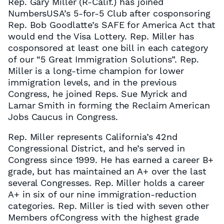
Rep. Gary Miller (R-Calif.) has joined
NumbersUSA’s 5-for-5 Club after cosponsoring
Rep. Bob Goodlatte’s SAFE for America Act that
would end the Visa Lottery. Rep. Miller has
cosponsored at least one bill in each category
of our “5 Great Immigration Solutions”. Rep.
Miller is a long-time champion for lower
immigration levels, and in the previous
Congress, he joined Reps. Sue Myrick and
Lamar Smith in forming the Reclaim American
Jobs Caucus in Congress.
Rep. Miller represents California’s 42nd
Congressional District, and he’s served in
Congress since 1999. He has earned a career B+
grade, but has maintained an A+ over the last
several Congresses. Rep. Miller holds a career
A+ in six of our nine immigration-reduction
categories. Rep. Miller is tied with seven other
Members ofCongress with the highest grade