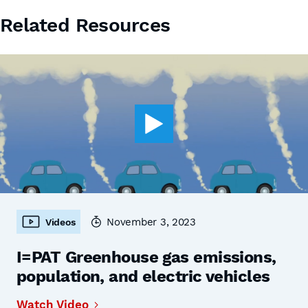
Related Resources
November 3, 2023
Videos
I=PAT Greenhouse gas emissions,
population, and electric vehicles
Watch Video