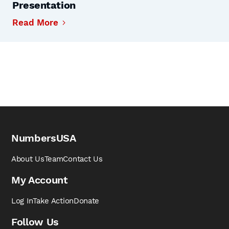
Presentation
Read More
NumbersUSA
About Us
Team
Contact Us
My Account
Log In
Take Action
Donate
Follow Us