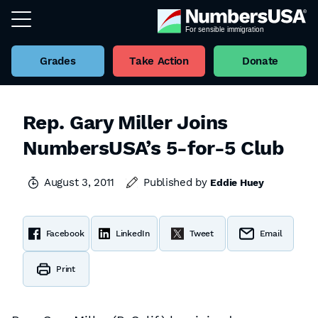
Grades
Take Action
Donate
Rep. Gary Miller Joins
NumbersUSA’s 5-for-5 Club
August 3, 2011
Published by
Eddie Huey
Facebook
LinkedIn
Tweet
Email
Print