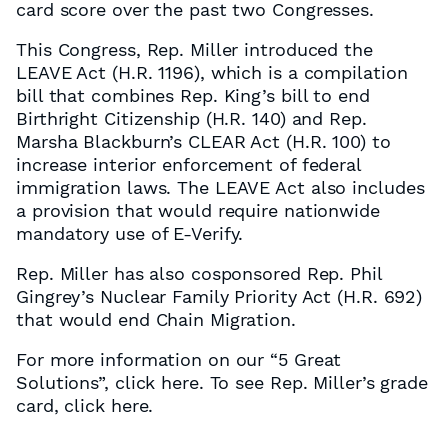
card score over the past two Congresses.
This Congress, Rep. Miller introduced the
LEAVE Act (H.R. 1196), which is a compilation
bill that combines Rep. King’s bill to end
Birthright Citizenship (H.R. 140) and Rep.
Marsha Blackburn’s CLEAR Act (H.R. 100) to
increase interior enforcement of federal
immigration laws. The LEAVE Act also includes
a provision that would require nationwide
mandatory use of E-Verify.
Rep. Miller has also cosponsored Rep. Phil
Gingrey’s Nuclear Family Priority Act (H.R. 692)
that would end Chain Migration.
For more information on our “5 Great
Solutions”, click here. To see Rep. Miller’s grade
card, click here.