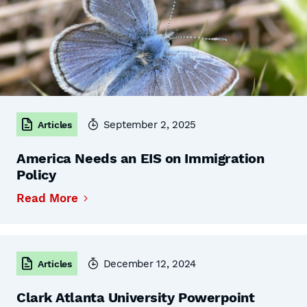
September 2, 2025
Articles
America Needs an EIS on Immigration
Policy
Read More
December 12, 2024
Articles
Clark Atlanta University Powerpoint