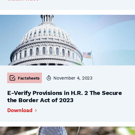
November 4, 2023
Factsheets
E-Verify Provisions in H.R. 2 The Secure
the Border Act of 2023
Download