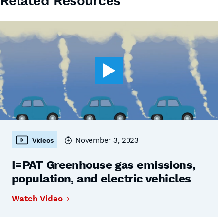
Related Resources
November 3, 2023
Videos
I=PAT Greenhouse gas emissions,
population, and electric vehicles
Watch Video