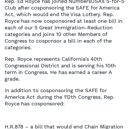
Rep. Ed Royce has joined NumbersUSA’s 5-for-5
Club after cosponsoring the SAFE for America
Act, which would end the Visa Lottery. Rep.
Royce has now cosponsored at least one bill in
each of our 5 Great Immigration-Reduction
categories and joins 10 other Members of
Congress to cosponsor a bill in each of the
categories.
Rep. Royce represents California’s 40th
Congressional District and is serving his 10th
term in Congress. He has earned a career A
grade.
In addition to cosponsoring the SAFE for
America Act during the 112th Congress, Rep.
Royce has cosponsored:
H.R.878 – a bill that would end Chain Migration