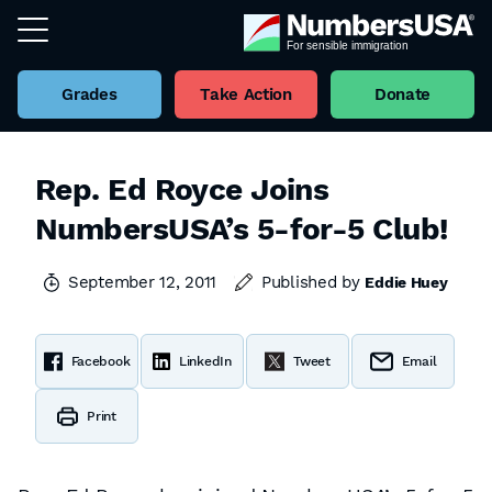
Grades
Take Action
Donate
Rep. Ed Royce Joins
NumbersUSA’s 5-for-5 Club!
September 12, 2011
Published by
Eddie Huey
Facebook
LinkedIn
Tweet
Email
Print