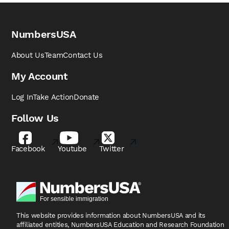
NumbersUSA
About Us
Team
Contact Us
My Account
Log In
Take Action
Donate
Follow Us
Facebook
Youtube
Twitter
This website provides information about NumbersUSA
and its
affiliated entities, NumbersUSA Education and
Research Foundation