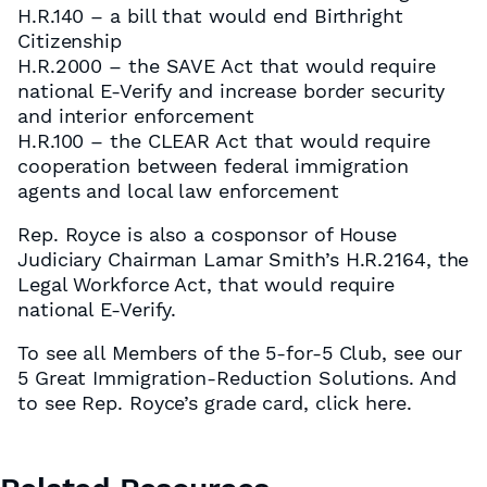
H.R.140 – a bill that would end Birthright
Citizenship
H.R.2000 – the SAVE Act that would require
national E-Verify and increase border security
and interior enforcement
H.R.100 – the CLEAR Act that would require
cooperation between federal immigration
agents and local law enforcement
Rep. Royce is also a cosponsor of House
Judiciary Chairman Lamar Smith’s H.R.2164, the
Legal Workforce Act, that would require
national E-Verify.
To see all Members of the 5-for-5 Club, see our
5 Great Immigration-Reduction Solutions. And
to see Rep. Royce’s grade card, click here.