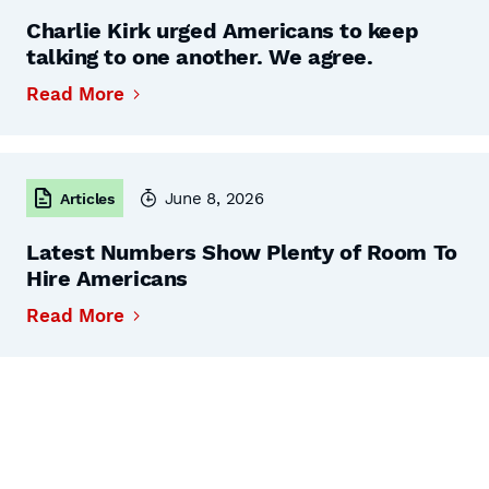
Charlie Kirk urged Americans to keep
talking to one another. We agree.
Read More
June 8, 2026
Articles
Latest Numbers Show Plenty of Room To
Hire Americans
Read More