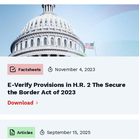
November 4, 2023
Factsheets
E-Verify Provisions in H.R. 2 The Secure
the Border Act of 2023
Download
September 15, 2025
Articles