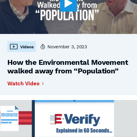
November 3, 2023
Videos
How the Environmental Movement
walked away from “Population”
Watch Video