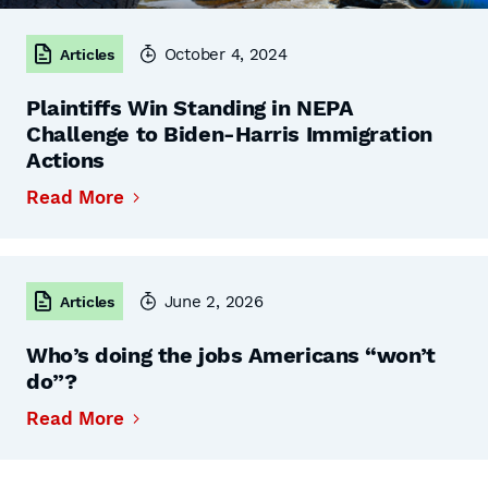
October 4, 2024
Articles
Plaintiffs Win Standing in NEPA
Challenge to Biden-Harris Immigration
Actions
Read More
June 2, 2026
Articles
Who’s doing the jobs Americans “won’t
do”?
Read More