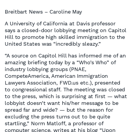
Breitbart News – Caroline May
A University of California at Davis professor
says a closed-door lobbying meeting on Capitol
Hill to promote high skilled immigration to the
United States was “incredibly sleazy.”
“A source on Capitol Hill has informed me of an
amazing briefing today by a “Who’s Who” of
industry lobbying groups (PNAE,
CompeteAmerica, American Immigration
Lawyers Association, FWD.us etc.), presented
to congressional staff. The meeting was closed
to the press, which is surprising at first — what
lobbyist doesn’t want his/her message to be
spread far and wide? — but the reason for
excluding the press turns out to be quite
startling,” Norm Matloff, a professor of
computer science, writes at his blog “Upon