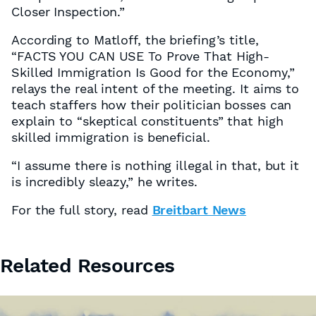
Closer Inspection.”
According to Matloff, the briefing’s title,
“FACTS YOU CAN USE To Prove That High-
Skilled Immigration Is Good for the Economy,”
relays the real intent of the meeting. It aims to
teach staffers how their politician bosses can
explain to “skeptical constituents” that high
skilled immigration is beneficial.
“I assume there is nothing illegal in that, but it
is incredibly sleazy,” he writes.
For the full story, read
Breitbart News
Related Resources