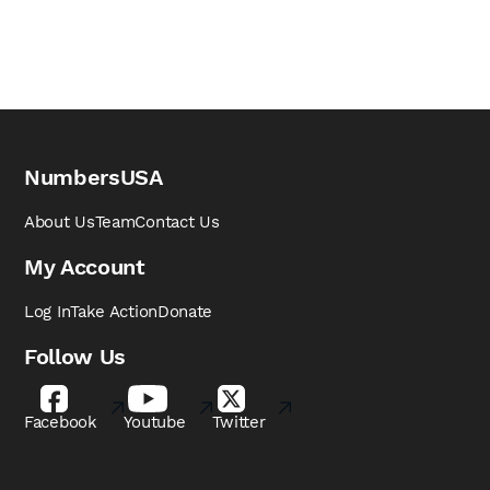
NumbersUSA
About Us
Team
Contact Us
My Account
Log In
Take Action
Donate
Follow Us
Facebook
Youtube
Twitter