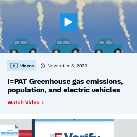
November 3, 2023
Videos
I=PAT Greenhouse gas emissions,
population, and electric vehicles
Watch Video