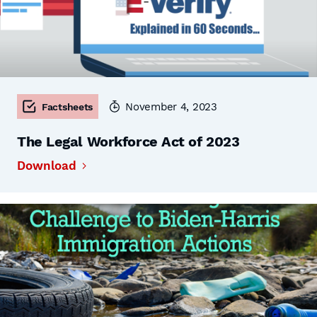
November 4, 2023
Factsheets
The Legal Workforce Act of 2023
Download