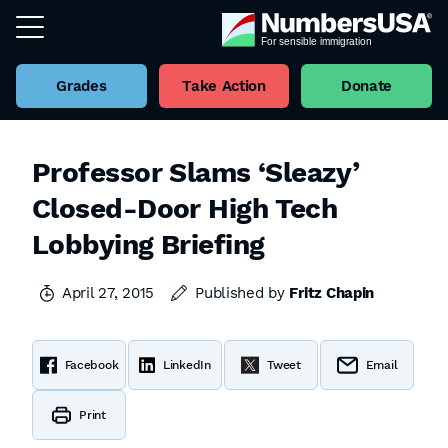
Grades
Take Action
Donate
Professor Slams ‘Sleazy’
Closed-Door High Tech
Lobbying Briefing
April 27, 2015
Published by
Fritz Chapin
Facebook
LinkedIn
Tweet
Email
Print