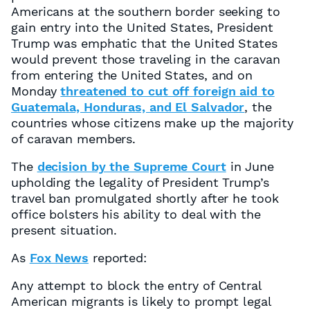
Americans at the southern border seeking to
gain entry into the United States, President
Trump was emphatic that the United States
would prevent those traveling in the caravan
from entering the United States, and on
Monday
threatened to cut off foreign aid to
Guatemala, Honduras, and El Salvador
, the
countries whose citizens make up the majority
of caravan members.
The
decision by the Supreme Court
in June
upholding the legality of President Trump’s
travel ban promulgated shortly after he took
office bolsters his ability to deal with the
present situation.
As
Fox News
reported:
Any attempt to block the entry of Central
American migrants is likely to prompt legal