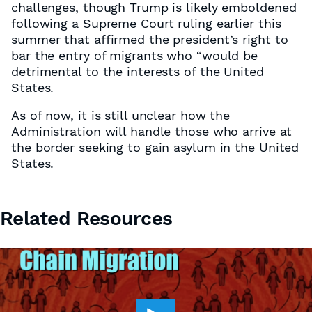
challenges, though Trump is likely emboldened
following a Supreme Court ruling earlier this
summer that affirmed the president’s right to
bar the entry of migrants who “would be
detrimental to the interests of the United
States.
As of now, it is still unclear how the
Administration will handle those who arrive at
the border seeking to gain asylum in the United
States.
Related Resources