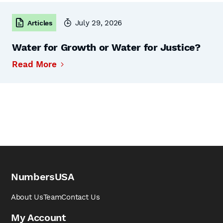
July 29, 2026
Articles
Water for Growth or Water for Justice?
Read More
NumbersUSA
About Us
Team
Contact Us
My Account