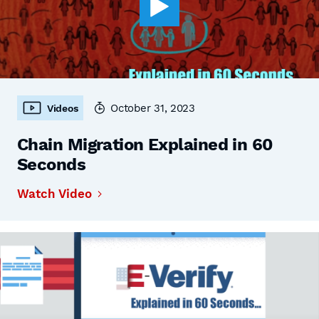
October 31, 2023
Videos
Chain Migration Explained in 60
Seconds
Watch Video