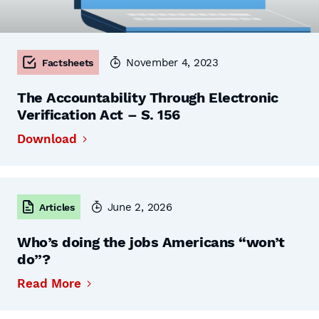
November 4, 2023
Factsheets
The Accountability Through Electronic
Verification Act – S. 156
Download
June 2, 2026
Articles
Who’s doing the jobs Americans “won’t
do”?
Read More