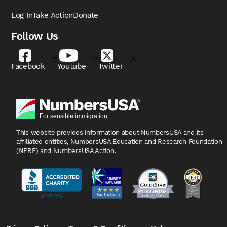
Log In
Take Action
Donate
Follow Us
Facebook
Youtube
Twitter
This website provides information about NumbersUSA
and its
affiliated entities, NumbersUSA Education and
Research Foundation
(NERF) and NumbersUSA Action.