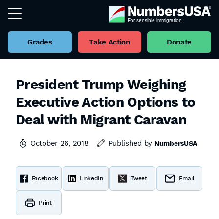
Grades
Take Action
Donate
President Trump Weighing
Executive Action Options to
Deal with Migrant Caravan
October 26, 2018
Published by
NumbersUSA
Facebook
LinkedIn
Tweet
Email
Print