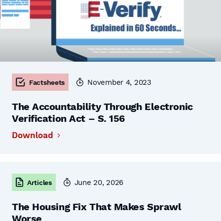
November 4, 2023
Factsheets
The Accountability Through Electronic
Verification Act – S. 156
Download
June 20, 2026
Articles
The Housing Fix That Makes Sprawl
Worse