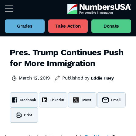
Grades
Take Action
Donate
Pres. Trump Continues Push
for More Immigration
March 12, 2019
Published by
Eddie Huey
Facebook
LinkedIn
Tweet
Email
Print