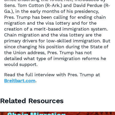
Sens. Tom Cotton (R-Ark.) and David Perdue (R-
Ga.), in the early months of his presidency,
Pres. Trump has been calling for ending chain
migration and the visa lottery and for the
creation of a merit-based immigration system.
Chain migration and the visa lottery are the
primary drivers for low-skilled immigration. But
since changing his position during the State of
the Union address, Pres. Trump has not
detailed what type of immigration reforms he
would support.
Read the full interview with Pres. Trump at
Breitbart.com
.
Related Resources