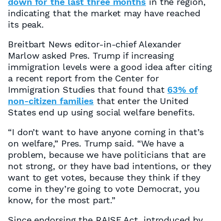
down for the last three months
in the region,
indicating that the market may have reached
its peak.
Breitbart News editor-in-chief Alexander
Marlow asked Pres. Trump if increasing
immigration levels were a good idea after citing
a recent report from the Center for
Immigration Studies that found that
63% of
non-citizen families
that enter the United
States end up using social welfare benefits.
“I don’t want to have anyone coming in that’s
on welfare,” Pres. Trump said. “We have a
problem, because we have politicians that are
not strong, or they have bad intentions, or they
want to get votes, because they think if they
come in they’re going to vote Democrat, you
know, for the most part.”
Since endorsing the RAISE Act, introduced by