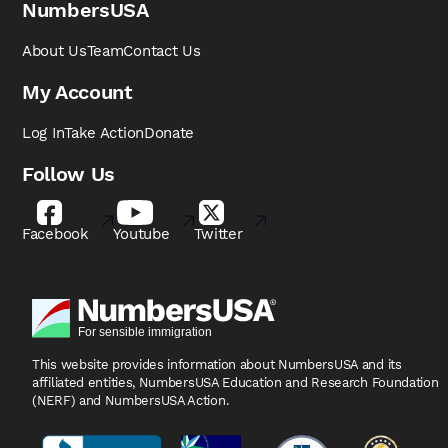
NumbersUSA
About Us
Team
Contact Us
My Account
Log In
Take Action
Donate
Follow Us
Facebook
Youtube
Twitter
This website provides information about NumbersUSA
and its
affiliated entities, NumbersUSA Education and
Research Foundation
(NERF) and NumbersUSA Action.