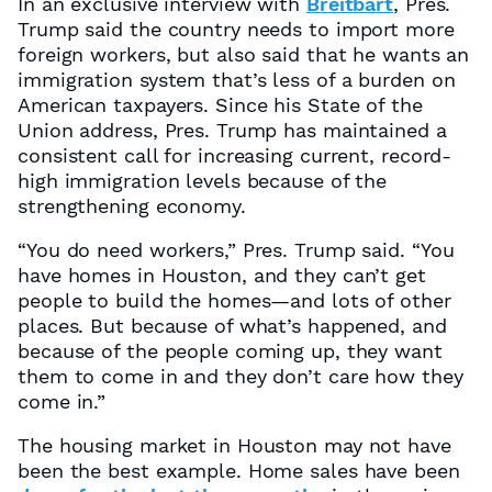
In an exclusive interview with
Breitbart
, Pres.
Trump said the country needs to import more
foreign workers, but also said that he wants an
immigration system that’s less of a burden on
American taxpayers. Since his State of the
Union address, Pres. Trump has maintained a
consistent call for increasing current, record-
high immigration levels because of the
strengthening economy.
“You do need workers,” Pres. Trump said. “You
have homes in Houston, and they can’t get
people to build the homes—and lots of other
places. But because of what’s happened, and
because of the people coming up, they want
them to come in and they don’t care how they
come in.”
The housing market in Houston may not have
been the best example. Home sales have been