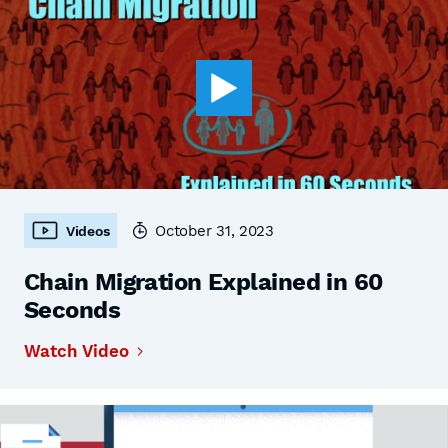
October 31, 2023
Videos
Chain Migration Explained in 60
Seconds
Watch Video