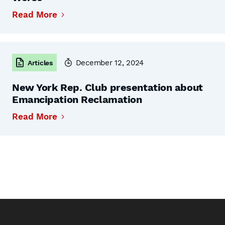
Read More
December 12, 2024
Articles
New York Rep. Club presentation about
Emancipation Reclamation
Read More