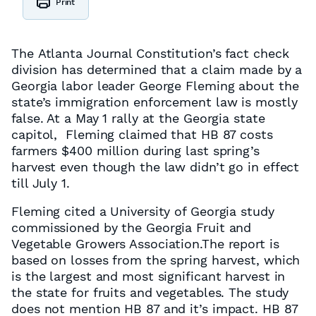
Print
The Atlanta Journal Constitution’s fact check
division has determined that a claim made by a
Georgia labor leader George Fleming about the
state’s immigration enforcement law is mostly
false. At a May 1 rally at the Georgia state
capitol, Fleming claimed that HB 87 costs
farmers $400 million during last spring’s
harvest even though the law didn’t go in effect
till July 1.
Fleming cited a University of Georgia study
commissioned by the Georgia Fruit and
Vegetable Growers Association.The report is
based on losses from the spring harvest, which
is the largest and most significant harvest in
the state for fruits and vegetables. The study
does not mention HB 87 and it’s impact. HB 87