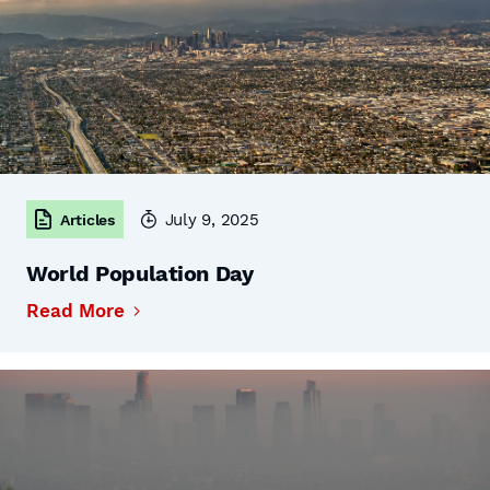
July 9, 2025
Articles
World Population Day
Read More