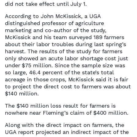
did not take effect until July 1.
According to John McKissick, a UGA
distinguished professor of agriculture
marketing and co-author of the study,
McKissick and his team surveyed 189 farmers
about their labor troubles during last spring’s
harvest. The results of the study for farmers
only showed an acute labor shortage cost just
under $75 million. Since the sample size was
so large, 46.4 percent of the state’s total
acreage in those crops, McKissick said it is fair
to project the direct cost to farmers was about
$140 million.
The $140 million loss result for farmers is
nowhere near Fleming’s claim of $400 million.
Along with the direct impact on farmers, the
UGA report projected an indirect impact of the