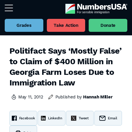
Grades
Take Action
Donate
Politifact Says ‘Mostly False’
to Claim of $400 Million in
Georgia Farm Loses Due to
Immigration Law
May 11, 2012
Published by
Hannah Miller
Facebook
LinkedIn
Tweet
Email