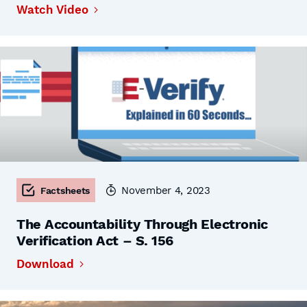
Watch Video
November 4, 2023
Factsheets
The Accountability Through Electronic
Verification Act – S. 156
Download