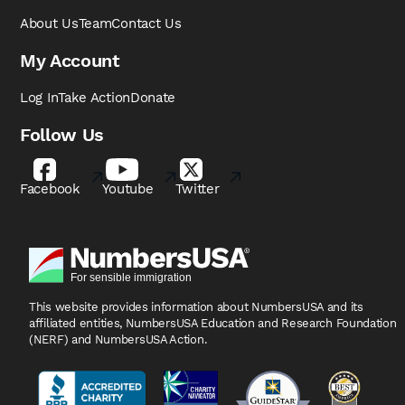
About Us
Team
Contact Us
My Account
Log In
Take Action
Donate
Follow Us
Facebook
Youtube
Twitter
This website provides information about NumbersUSA
and its
affiliated entities, NumbersUSA Education and
Research Foundation
(NERF) and NumbersUSA Action.