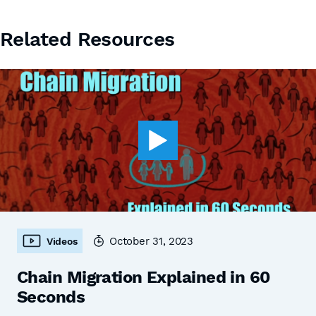
Related Resources
October 31, 2023
Videos
Chain Migration Explained in 60
Seconds