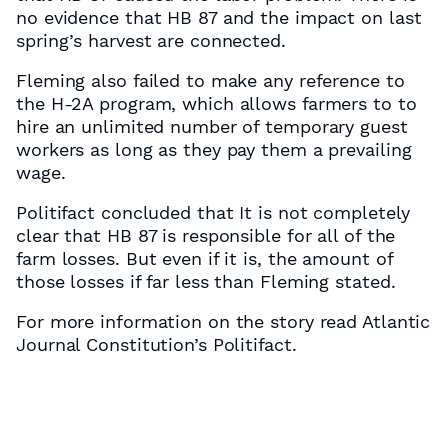
no evidence that HB 87 and the impact on last
spring’s harvest are connected.
Fleming also failed to make any reference to
the H-2A program, which allows farmers to to
hire an unlimited number of temporary guest
workers as long as they pay them a prevailing
wage.
Politifact concluded that It is not completely
clear that HB 87 is responsible for all of the
farm losses. But even if it is, the amount of
those losses if far less than Fleming stated.
For more information on the story read Atlantic
Journal Constitution’s Politifact.