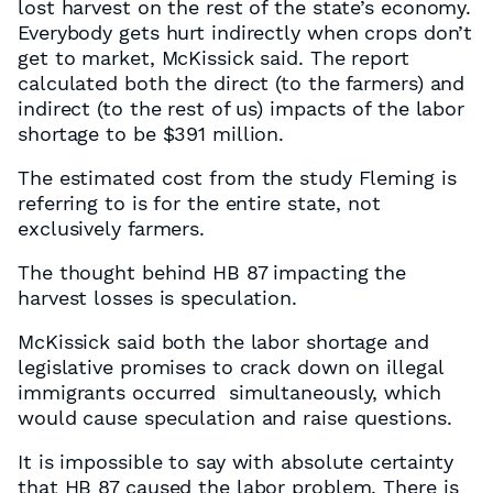
lost harvest on the rest of the state’s economy.
Everybody gets hurt indirectly when crops don’t
get to market, McKissick said. The report
calculated both the direct (to the farmers) and
indirect (to the rest of us) impacts of the labor
shortage to be $391 million.
The estimated cost from the study Fleming is
referring to is for the entire state, not
exclusively farmers.
The thought behind HB 87 impacting the
harvest losses is speculation.
McKissick said both the labor shortage and
legislative promises to crack down on illegal
immigrants occurred simultaneously, which
would cause speculation and raise questions.
It is impossible to say with absolute certainty
that HB 87 caused the labor problem. There is