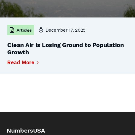
December 17, 2025
Articles
Clean Air is Losing Ground to Population
Growth
Read More
NumbersUSA