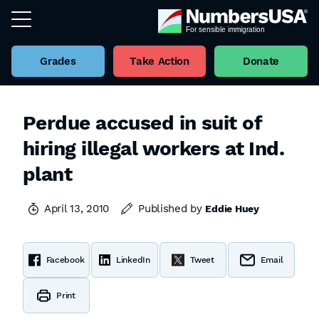
Grades
Take Action
Donate
Perdue accused in suit of
hiring illegal workers at Ind.
plant
April 13, 2010
Published by
Eddie Huey
Facebook
LinkedIn
Tweet
Email
Print