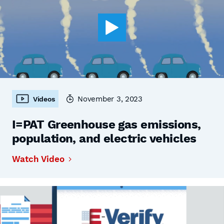
November 3, 2023
Videos
I=PAT Greenhouse gas emissions,
population, and electric vehicles
Watch Video