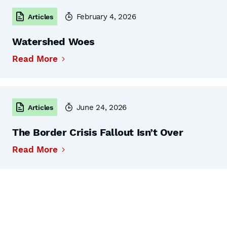
February 4, 2026
Articles
Watershed Woes
Read More
June 24, 2026
Articles
The Border Crisis Fallout Isn’t Over
Read More