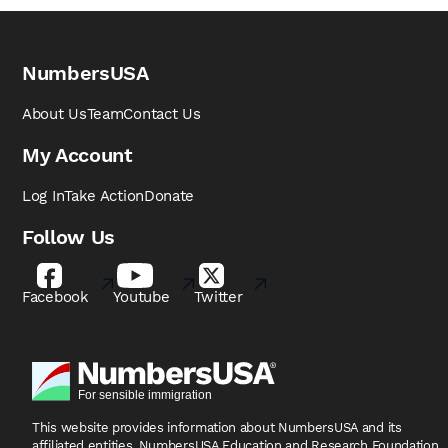
NumbersUSA
About Us
Team
Contact Us
My Account
Log In
Take Action
Donate
Follow Us
Facebook
Youtube
Twitter
This website provides information about NumbersUSA
and its
affiliated entities, NumbersUSA Education and
Research Foundation