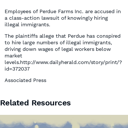
Employees of Perdue Farms Inc. are accused in
a class-action lawsuit of knowingly hiring
illegal immigrants.
The plaintiffs allege that Perdue has conspired
to hire large numbers of illegal immigrants,
driving down wages of legal workers below
market
levels.http://www.dailyherald.com/story/print/?
id=372037
Associated Press
Related Resources