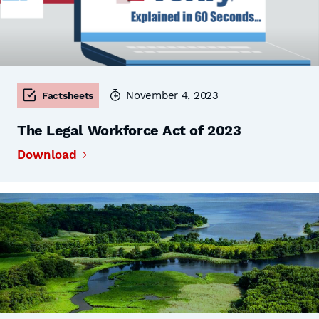
November 4, 2023
Factsheets
The Legal Workforce Act of 2023
Download