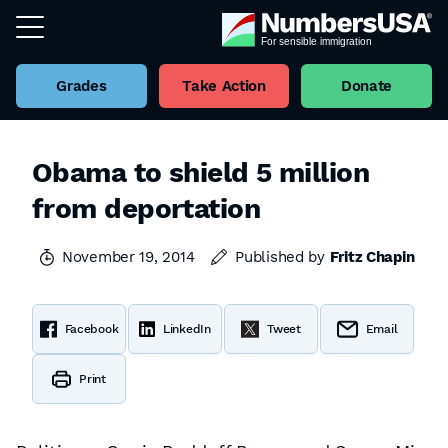
Grades
Take Action
Donate
Obama to shield 5 million
from deportation
November 19, 2014
Published by
Fritz Chapin
Facebook
LinkedIn
Tweet
Email
Print