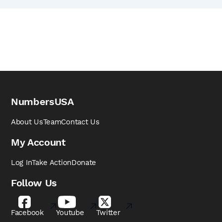
NumbersUSA
About Us
Team
Contact Us
My Account
Log In
Take Action
Donate
Follow Us
Facebook
Youtube
Twitter