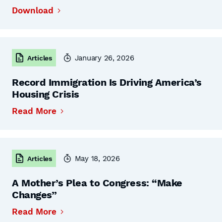
Download
January 26, 2026
Articles
Record Immigration Is Driving America’s
Housing Crisis
Read More
May 18, 2026
Articles
A Mother’s Plea to Congress: “Make
Changes”
Read More