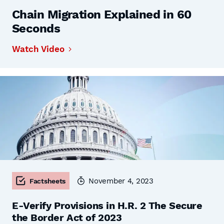
Chain Migration Explained in 60
Seconds
Watch Video
November 4, 2023
Factsheets
E-Verify Provisions in H.R. 2 The Secure
the Border Act of 2023