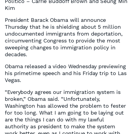
Politico – Carrie Buddoff Brown and Seung Min
Kim
President Barack Obama will announce
Thursday that he is shielding about 5 million
undocumented immigrants from deportation,
circumventing Congress to provide the most
sweeping changes to immigration policy in
decades.
Obama released a video Wednesday previewing
his primetime speech and his Friday trip to Las
Vegas.
“Everybody agrees our immigration system is
broken,” Obama said. “Unfortunately,
Washington has allowed the problem to fester
for too long. What I am going to be laying out
are the things I can do with my lawful
authority as president to make the system
work better, even as I continue to work with