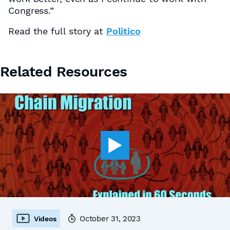
Congress.”
Read the full story at
Politico
Related Resources
October 31, 2023
Videos