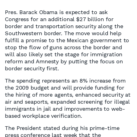
Pres. Barack Obama is expected to ask
Congress for an additional $27 billion for
border and transportation security along the
Southwestern border. The move would help
fulfill a promise to the Mexican government to
stop the flow of guns across the border and
will also likely set the stage for immigration
reform and Amnesty by putting the focus on
border security first.
The spending represents an 8% increase from
the 2009 budget and will provide funding for
the hiring of more agents, enhanced security at
air and seaports, expanded screening for illegal
immigrants in jail and improvements to web-
based workplace verification.
The President stated during his prime-time
press conference last week that the