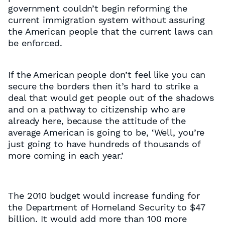
government couldn’t begin reforming the
current immigration system without assuring
the American people that the current laws can
be enforced.
If the American people don’t feel like you can
secure the borders then it’s hard to strike a
deal that would get people out of the shadows
and on a pathway to citizenship who are
already here, because the attitude of the
average American is going to be, ‘Well, you’re
just going to have hundreds of thousands of
more coming in each year.’
The 2010 budget would increase funding for
the Department of Homeland Security to $47
billion. It would add more than 100 more