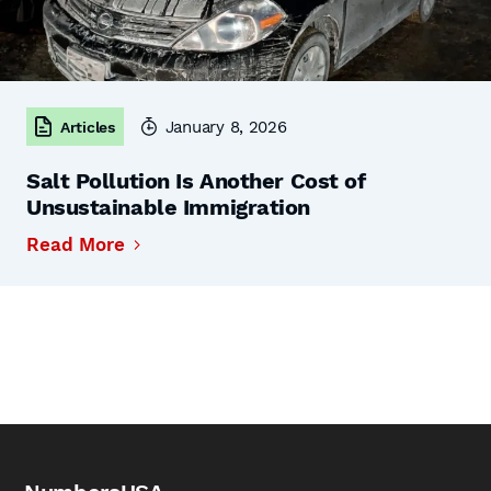
January 8, 2026
Articles
Salt Pollution Is Another Cost of
Unsustainable Immigration
Read More