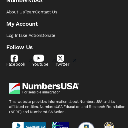
NumbersUSA
About Us
Team
Contact Us
My Account
Log In
Take Action
Donate
Follow Us
Facebook
Youtube
Twitter
This website provides information about NumbersUSA
and its
affiliated entities, NumbersUSA Education and
Research Foundation
(NERF) and NumbersUSA Action.