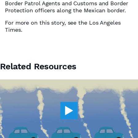
Border Patrol Agents and Customs and Border
Protection officers along the Mexican border.
For more on this story, see the Los Angeles
Times.
Related Resources