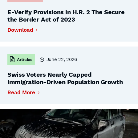
E-Verify Provisions in H.R. 2 The Secure
the Border Act of 2023
Download
June 22, 2026
Articles
Swiss Voters Nearly Capped
Immigration-Driven Population Growth
Read More