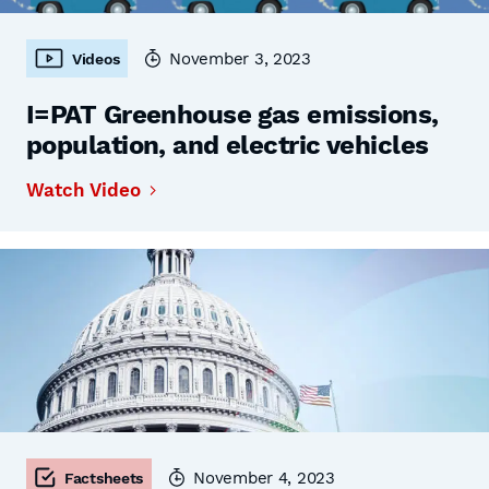
November 3, 2023
Videos
I=PAT Greenhouse gas emissions,
population, and electric vehicles
Watch Video
November 4, 2023
Factsheets