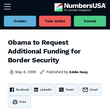
Grades
Take Action
Donate
Obama to Request
Additional Funding for
Border Security
May 6, 2009
Published by
Eddie Huey
Facebook
LinkedIn
Tweet
Email
Print