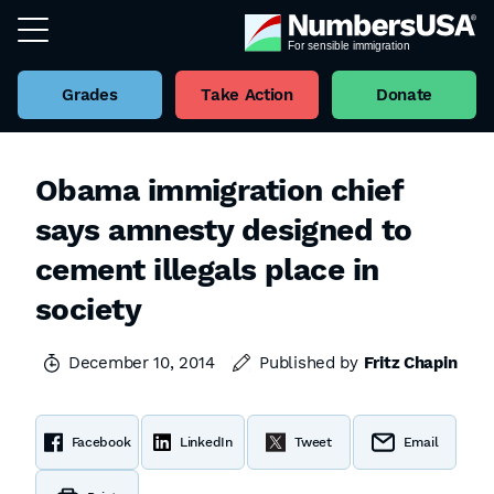
Grades
Take Action
Donate
Obama immigration chief
says amnesty designed to
cement illegals place in
society
December 10, 2014
Published by
Fritz Chapin
Facebook
LinkedIn
Tweet
Email