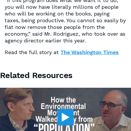
“If this program does what we want it to do,
you will now have literally millions of people
who will be working on the books, paying
taxes, being productive. You cannot so easily by
fiat now remove those people from the
economy,” said Mr. Rodriguez, who took over as
agency director earlier this year.
Read the full story at
The Washington Times
Related Resources