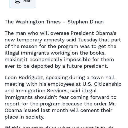
Print
The Washington Times – Stephen Dinan
The man who will oversee President Obama’s
new temporary amnesty said Tuesday that part
of the reason for the program was to get the
illegal immigrants working on the books,
making it economically impossible for them
ever to be deported by a future president.
Leon Rodriguez, speaking during a town hall
meeting with his employees at U.S. Citizenship
and Immigration Services, said illegal
immigrants shouldn’t fear coming forward to
report for the program because the order Mr.
Obama issued last month will cement their
place in society.