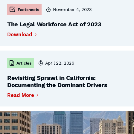
November 4, 2023
Factsheets
The Legal Workforce Act of 2023
Download
April 22, 2026
Articles
Revisiting Sprawl in California:
Documenting the Dominant Drivers
Read More