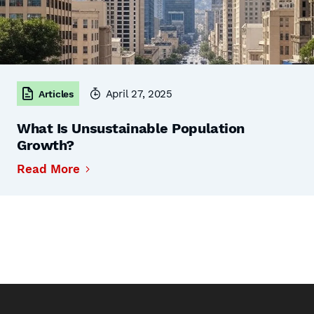
April 27, 2025
Articles
What Is Unsustainable Population
Growth?
Read More