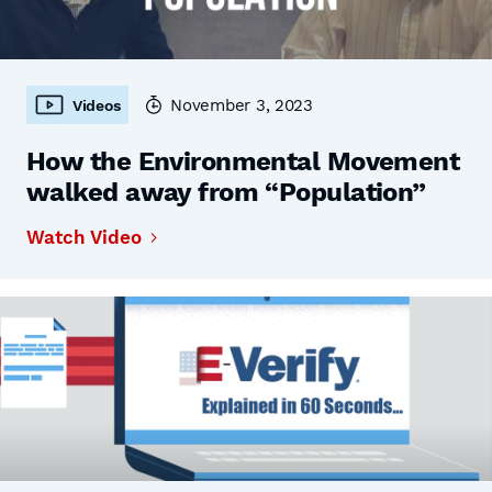
November 3, 2023
Videos
How the Environmental Movement
walked away from “Population”
Watch Video