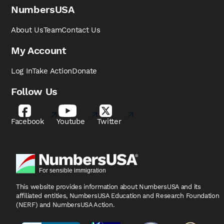
NumbersUSA
About Us
Team
Contact Us
My Account
Log In
Take Action
Donate
Follow Us
Facebook
Youtube
Twitter
This website provides information about NumbersUSA
and its
affiliated entities, NumbersUSA Education and
Research Foundation
(NERF) and NumbersUSA Action.