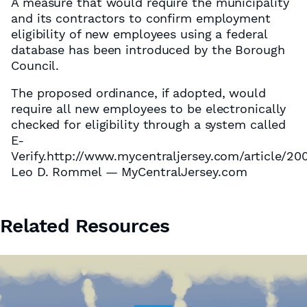
A measure that would require the municipality
and its contractors to confirm employment
eligibility of new employees using a federal
database has been introduced by the Borough
Council.
The proposed ordinance, if adopted, would
require all new employees to be electronically
checked for eligibility through a system called
E-
Verify.http://www.mycentraljersey.com/article
Leo D. Rommel — MyCentralJersey.com
Related Resources