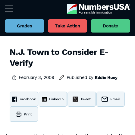
Grades
Take Action
Donate
N.J. Town to Consider E-
Verify
February 3, 2009
Published by
Eddie Huey
Facebook
LinkedIn
Tweet
Email
Print