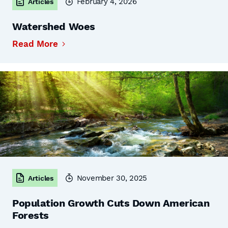
February 4, 2026
Articles
Watershed Woes
Read More
November 30, 2025
Articles
Population Growth Cuts Down American
Forests