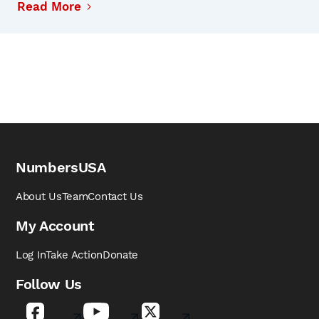
Read More
NumbersUSA
About Us
Team
Contact Us
My Account
Log In
Take Action
Donate
Follow Us