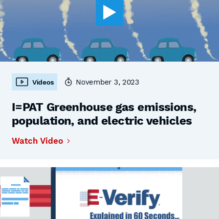
November 3, 2023
Videos
I=PAT Greenhouse gas emissions,
population, and electric vehicles
Watch Video