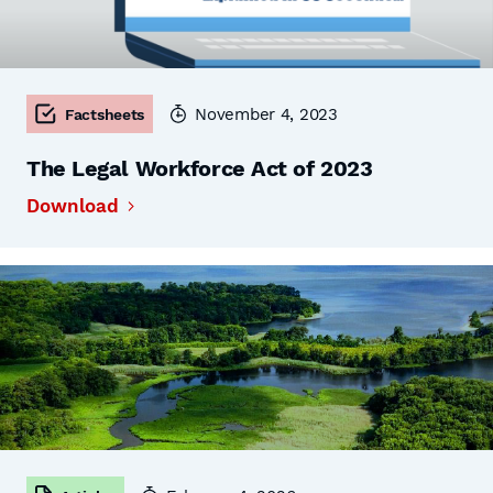
November 4, 2023
Factsheets
The Legal Workforce Act of 2023
Download