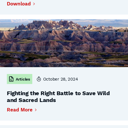
Download
October 28, 2024
Articles
Fighting the Right Battle to Save Wild
and Sacred Lands
Read More