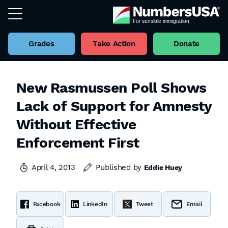
Grades
Take Action
Donate
New Rasmussen Poll Shows
Lack of Support for Amnesty
Without Effective
Enforcement First
April 4, 2013
Published by
Eddie Huey
Facebook
LinkedIn
Tweet
Email