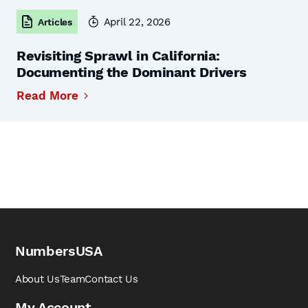
April 22, 2026
Articles
Revisiting Sprawl in California:
Documenting the Dominant Drivers
Read More
NumbersUSA
About Us
Team
Contact Us
My Account