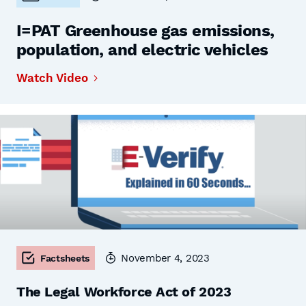
I=PAT Greenhouse gas emissions,
population, and electric vehicles
Watch Video
November 4, 2023
Factsheets
The Legal Workforce Act of 2023