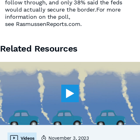
follow through, and only 38% said the feds
would actually secure the border.For more
information on the poll,
see RasmussenReports.com.
Related Resources
November 3, 2023
Videos