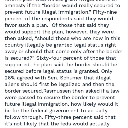
amnesty if the “border would really secured to
prevent future illegal immigration.” Fifty-nine
percent of the respondents said they would
favor such a plan. Of those that said they
would support the plan, however, they were
then asked, “should those who are now in this
country illegally be granted legal status right
away or should that come only after the border
is secured?” Sixty-four percent of those that
supported the plan said the border should be
secured before legal status is granted. Only
26% agreed with Sen. Schumer that illegal
aliens should first be legalized and then the
border secured.Rasmussen then asked if a law
were passed to secure the border to prevent
future illegal immigration, how likely would it
be for the federal government to actually
follow through. Fifty-three percent said that
it’s not likely that the feds would actually