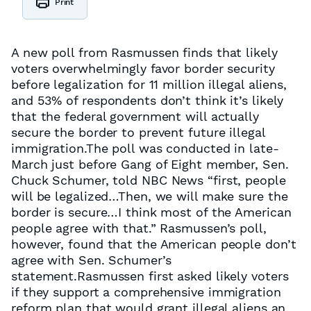
Print
A new poll from Rasmussen finds that likely
voters overwhelmingly favor border security
before legalization for 11 million illegal aliens,
and 53% of respondents don’t think it’s likely
that the federal government will actually
secure the border to prevent future illegal
immigration.The poll was conducted in late-
March just before Gang of Eight member, Sen.
Chuck Schumer, told NBC News “first, people
will be legalized…Then, we will make sure the
border is secure…I think most of the American
people agree with that.” Rasmussen’s poll,
however, found that the American people don’t
agree with Sen. Schumer’s
statement.Rasmussen first asked likely voters
if they support a comprehensive immigration
reform plan that would grant illegal aliens an