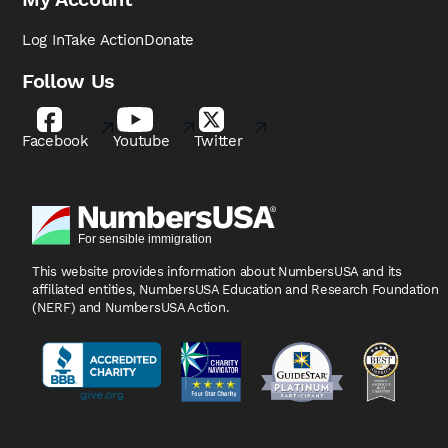
Log In
Take Action
Donate
Follow Us
Facebook
Youtube
Twitter
This website provides information about NumbersUSA
and its
affiliated entities, NumbersUSA Education and
Research Foundation
(NERF) and NumbersUSA Action.