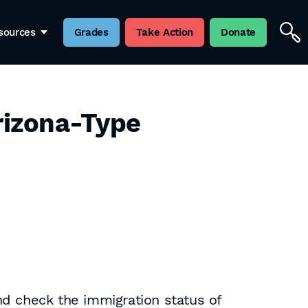
sources
Grades
Take Action
Donate
rizona-Type
nd check the immigration status of