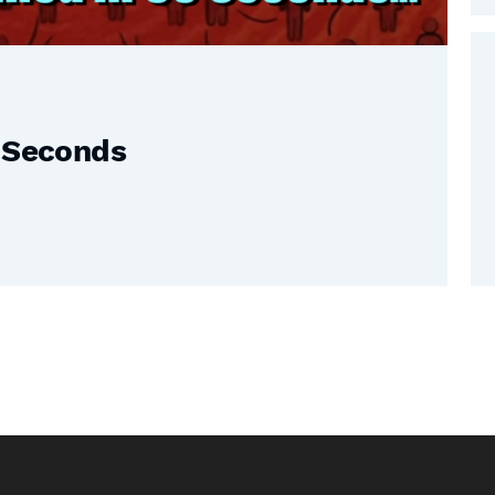
0 Seconds