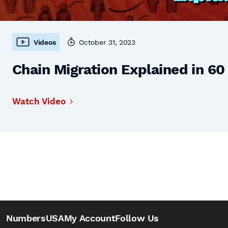
Videos
October 31, 2023
Chain Migration Explained in 6
Watch Video
NumbersUSA
My Account
Follow Us