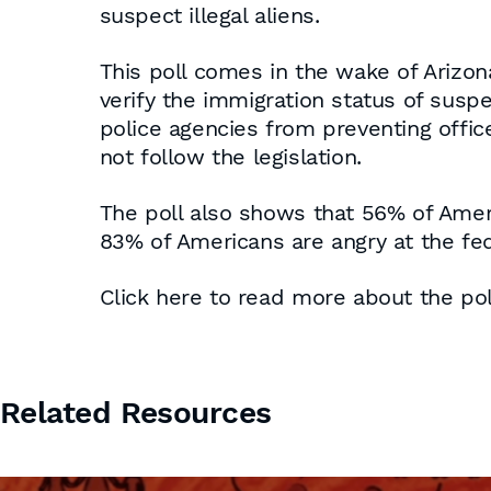
suspect illegal aliens.
This poll comes in the wake of Arizon
verify the immigration status of suspec
police agencies from preventing office
not follow the legislation.
The poll also shows that 56% of Ameri
83% of Americans are angry at the fede
Click here to read more about the pol
Related Resources