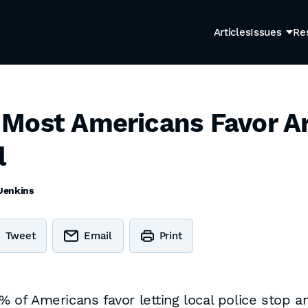
Articles
Issues
Re
Most Americans Favor A
l
Jenkins
Tweet
Email
Print
of Americans favor letting local police stop a