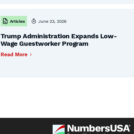
Articles
June 23, 2026
Trump Administration Expands Low-
Wage Guestworker Program
Read More