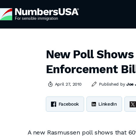
New Poll Shows 
Enforcement Bil
April 27, 2010
Published by
Joe 
Facebook
LinkedIn
A new Rasmussen poll shows that 60% 