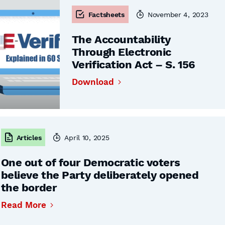
Factsheets
November 4, 2023
The Accountability
Through Electronic
Verification Act – S. 156
Download
Articles
April 10, 2025
One out of four Democratic voters
believe the Party deliberately opened
the border
Read More