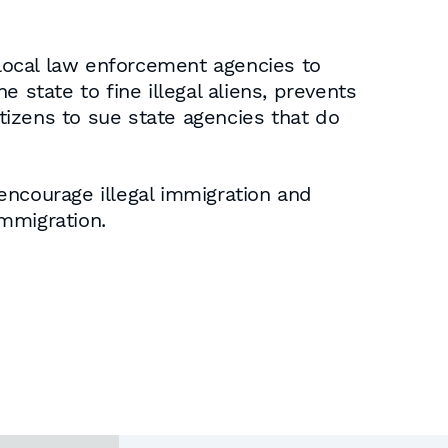
 local law enforcement agencies to
e state to fine illegal aliens, prevents
itizens to sue state agencies that do
encourage illegal immigration and
immigration.