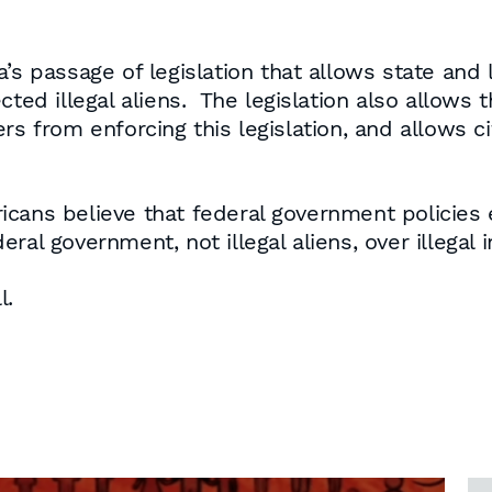
a’s passage of legislation that allows state and
ted illegal aliens. The legislation also allows th
rs from enforcing this legislation, and allows c
cans believe that federal government policies 
ral government, not illegal aliens, over illegal 
l.