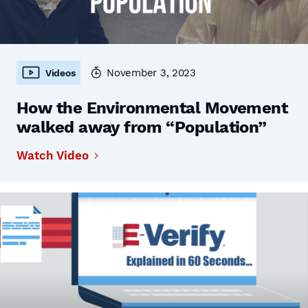
November 3, 2023
Videos
How the Environmental Movement
walked away from “Population”
Watch Video