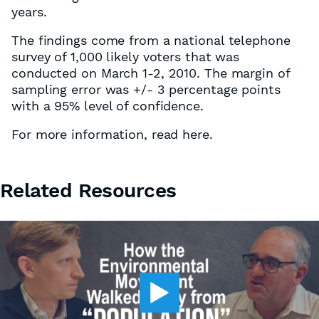
years.
The findings come from a national telephone
survey of 1,000 likely voters that was
conducted on March 1-2, 2010. The margin of
sampling error was +/- 3 percentage points
with a 95% level of confidence.
For more information, read here.
Related Resources