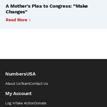
A Mother’s Plea to Congress: “Make
Changes”
Read More
NumbersUSA
About Us
Team
Contact Us
My Account
Log In
Take Action
Donate