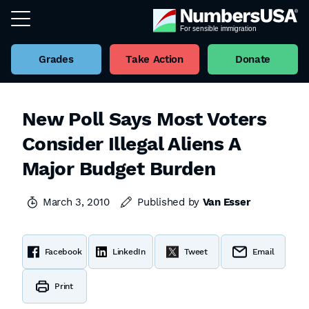
Grades
Take Action
Donate
New Poll Says Most Voters
Consider Illegal Aliens A
Major Budget Burden
March 3, 2010
Published by
Van Esser
Facebook
LinkedIn
Tweet
Email
Print