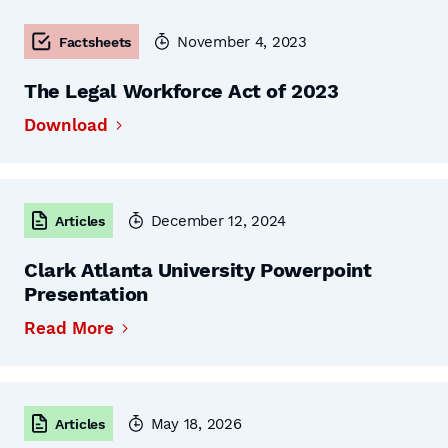
November 4, 2023
Factsheets
The Legal Workforce Act of 2023
Download
December 12, 2024
Articles
Clark Atlanta University Powerpoint
Presentation
Read More
May 18, 2026
Articles