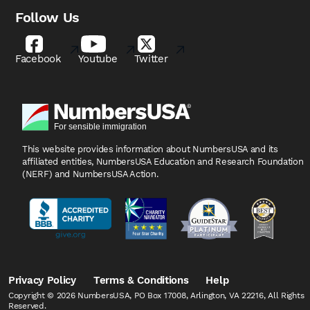
Follow Us
Facebook
Youtube
Twitter
This website provides information about NumbersUSA
and its
affiliated entities, NumbersUSA Education and
Research Foundation
(NERF) and NumbersUSA Action.
Privacy Policy
Terms & Conditions
Help
Copyright © 2026 NumbersUSA, PO Box 17008, Arlington, VA 22216, All Rights
Reserved.