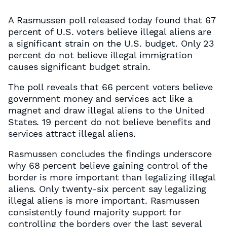
A Rasmussen poll released today found that 67
percent of U.S. voters believe illegal aliens are
a significant strain on the U.S. budget. Only 23
percent do not believe illegal immigration
causes significant budget strain.
The poll reveals that 66 percent voters believe
government money and services act like a
magnet and draw illegal aliens to the United
States. 19 percent do not believe benefits and
services attract illegal aliens.
Rasmussen concludes the findings underscore
why 68 percent believe gaining control of the
border is more important than legalizing illegal
aliens. Only twenty-six percent say legalizing
illegal aliens is more important. Rasmussen
consistently found majority support for
controlling the borders over the last several