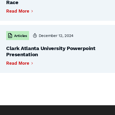
Race
Read More
December 12, 2024
Articles
Clark Atlanta University Powerpoint
Presentation
Read More