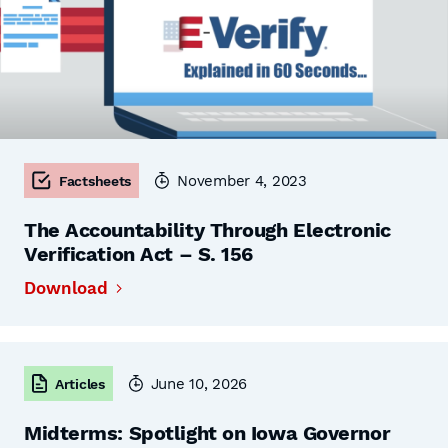
November 4, 2023
Factsheets
The Accountability Through Electronic
Verification Act – S. 156
Download
June 10, 2026
Articles
Midterms: Spotlight on Iowa Governor