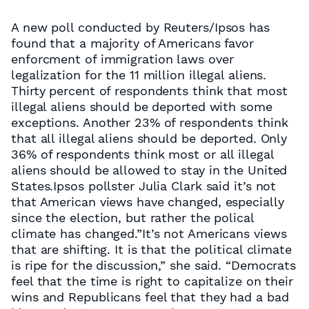
A new poll conducted by Reuters/Ipsos has
found that a majority of Americans favor
enforcment of immigration laws over
legalization for the 11 million illegal aliens.
Thirty percent of respondents think that most
illegal aliens should be deported with some
exceptions. Another 23% of respondents think
that all illegal aliens should be deported. Only
36% of respondents think most or all illegal
aliens should be allowed to stay in the United
States.Ipsos pollster Julia Clark said it’s not
that American views have changed, especially
since the election, but rather the polical
climate has changed.”It’s not Americans views
that are shifting. It is that the political climate
is ripe for the discussion,” she said. “Democrats
feel that the time is right to capitalize on their
wins and Republicans feel that they had a bad