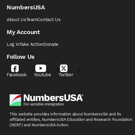
NumbersUSA
About Us
Team
Contact Us
My Account
Log In
Take Action
Donate
Follow Us
Facebook
Youtube
Twitter
This website provides information about NumbersUSA
and its
affiliated entities, NumbersUSA Education and
Research Foundation
(NERF) and NumbersUSA Action.