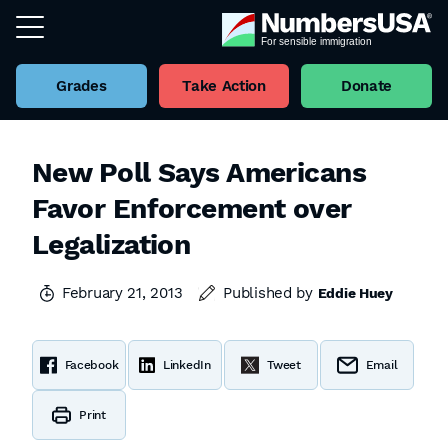
Grades
Take Action
Donate
New Poll Says Americans
Favor Enforcement over
Legalization
February 21, 2013
Published by
Eddie Huey
Facebook
LinkedIn
Tweet
Email
Print