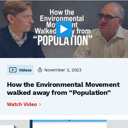
November 3, 2023
Videos
How the Environmental Movement
walked away from “Population”
Watch Video