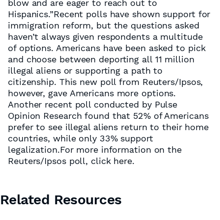
blow and are eager to reach out to
Hispanics.”Recent polls have shown support for
immigration reform, but the questions asked
haven’t always given respondents a multitude
of options. Americans have been asked to pick
and choose between deporting all 11 million
illegal aliens or supporting a path to
citizenship. This new poll from Reuters/Ipsos,
however, gave Americans more options.
Another recent poll conducted by Pulse
Opinion Research found that 52% of Americans
prefer to see illegal aliens return to their home
countries, while only 33% support
legalization.For more information on the
Reuters/Ipsos poll, click here.
Related Resources