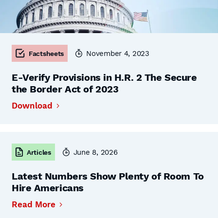
November 4, 2023
Factsheets
E-Verify Provisions in H.R. 2 The Secure
the Border Act of 2023
Download
June 8, 2026
Articles
Latest Numbers Show Plenty of Room To
Hire Americans
Read More