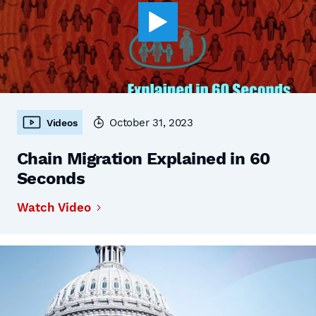
October 31, 2023
Videos
Chain Migration Explained in 60
Seconds
Watch Video