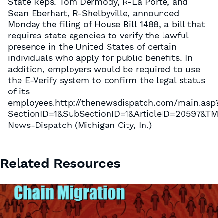
State Reps. Tom Dermody, R-La Porte, and
Sean Eberhart, R-Shelbyville, announced
Monday the filing of House Bill 1488, a bill that
requires state agencies to verify the lawful
presence in the United States of certain
individuals who apply for public benefits. In
addition, employers would be required to use
the E-Verify system to confirm the legal status
of its
employees.http://thenewsdispatch.com/main.asp
SectionID=1&SubSectionID=1&ArticleID=20597&T
News-Dispatch (Michigan City, In.)
Related Resources