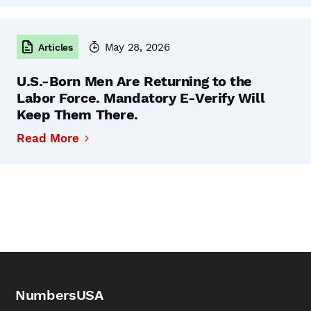
May 28, 2026
Articles
U.S.-Born Men Are Returning to the
Labor Force. Mandatory E-Verify Will
Keep Them There.
Read More
NumbersUSA