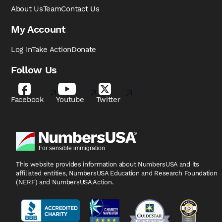
About Us
Team
Contact Us
My Account
Log In
Take Action
Donate
Follow Us
Facebook
Youtube
Twitter
This website provides information about NumbersUSA
and its
affiliated entities, NumbersUSA Education and
Research Foundation
(NERF) and NumbersUSA Action.