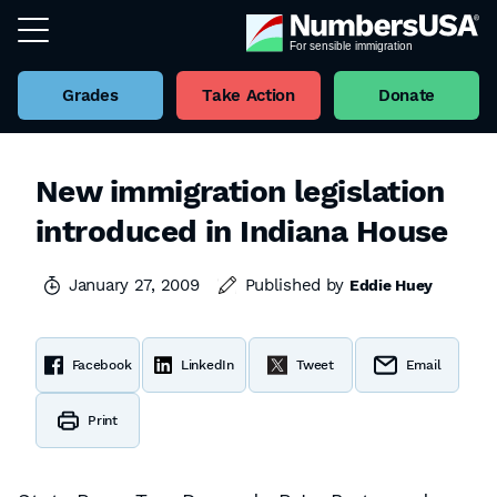
Grades
Take Action
Donate
New immigration legislation
introduced in Indiana House
January 27, 2009
Published by
Eddie Huey
Facebook
LinkedIn
Tweet
Email
Print