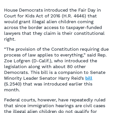
House Democrats introduced the Fair Day in
Court for Kids Act of 2016 (H.R. 4646) that
would grant illegal alien children coming
across the border access to taxpayer-funded
lawyers that they claim is their constitutional
right.
“The provision of the Constitution requiring due
process of law applies to everything,” said Rep.
Zoe Lofgren (D-Calif.), who introduced the
legislation along with about 80 other
Democrats. This bill is a companion to Senate
Minority Leader Senator Harry Reid’s
bill
(S.2540) that was introduced earlier this
month.
Federal courts, however, have repeatedly ruled
that since immigration hearings are civil cases
the illegal alien children do not qualify for