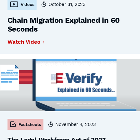
October 31, 2023
Videos
Chain Migration Explained in 60
Seconds
Watch Video
November 4, 2023
Factsheets
The Legal Workforce Act of 2023