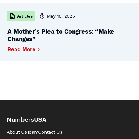
May 18, 2026
Articles
A Mother’s Plea to Congress: “Make
Changes”
Read More
NumbersUSA
About Us
Team
Contact Us