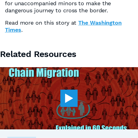
for unaccompanied minors to make the
dangerous journey to cross the border.
Read more on this story at
The Washington
Times
.
Related Resources