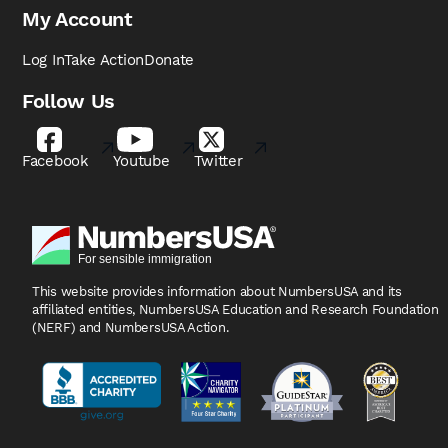
My Account
Log In
Take Action
Donate
Follow Us
Facebook
Youtube
Twitter
This website provides information about NumbersUSA
and its
affiliated entities, NumbersUSA Education and
Research Foundation
(NERF) and NumbersUSA Action.