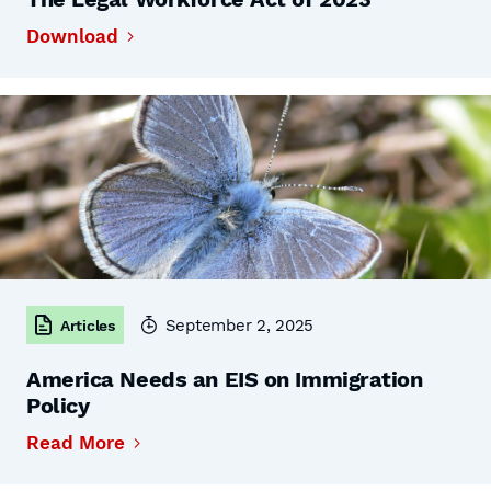
Download
September 2, 2025
Articles
America Needs an EIS on Immigration
Policy
Read More