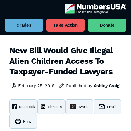
Grades
Take Action
Donate
New Bill Would Give Illegal
Alien Children Access To
Taxpayer-Funded Lawyers
February 25, 2016
Published by
Ashley Craig
Facebook
LinkedIn
Tweet
Email
Print