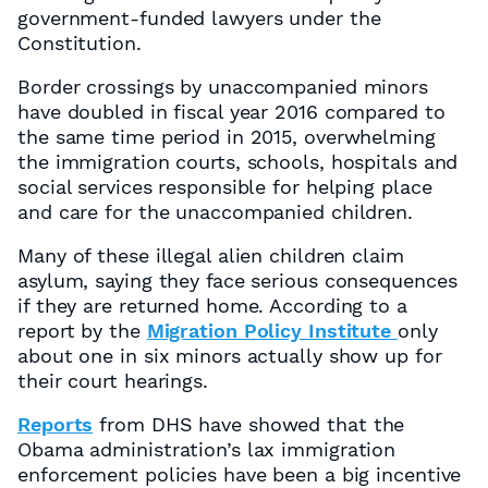
government-funded lawyers under the
Constitution.
Border crossings by unaccompanied minors
have doubled in fiscal year 2016 compared to
the same time period in 2015, overwhelming
the immigration courts, schools, hospitals and
social services responsible for helping place
and care for the unaccompanied children.
Many of these illegal alien children claim
asylum, saying they face serious consequences
if they are returned home. According to a
report by the
Migration Policy Institute
only
about one in six minors actually show up for
their court hearings.
Reports
from DHS have showed that the
Obama administration’s lax immigration
enforcement policies have been a big incentive