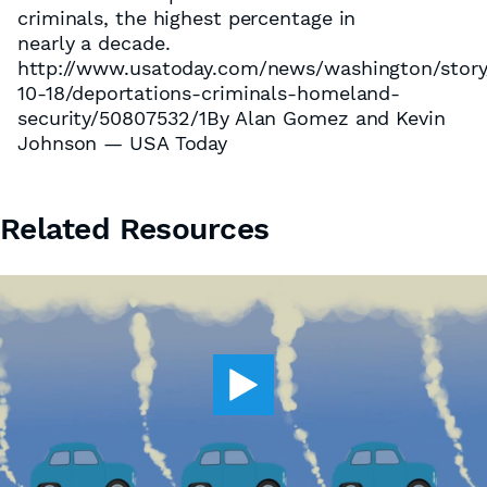
criminals, the highest percentage in
nearly a decade.
http://www.usatoday.com/news/washington/story
10-18/deportations-criminals-homeland-
security/50807532/1By Alan Gomez and Kevin
Johnson — USA Today
Related Resources