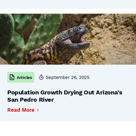
September 26, 2025
Articles
Population Growth Drying Out Arizona’s
San Pedro River
Read More