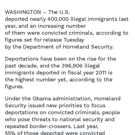
WASHINGTON – The U.S.
deported nearly 400,000 illegal immigrants last
year, and an increasing number
of them were convicted criminals, according to
figures set for release Tuesday
by the Department of Homeland Security.
Deportations have been on the rise for the
past decade, and the 396,906 illegal
immigrants deported in fiscal year 2011 is
the highest number yet, according to the
figures.
Under the Obama administration, Homeland
Security issued new priorities to focus
deportations on convicted criminals, people
who pose threats to national security and
repeated border-crossers. Last year,
55% of those deported were convicted