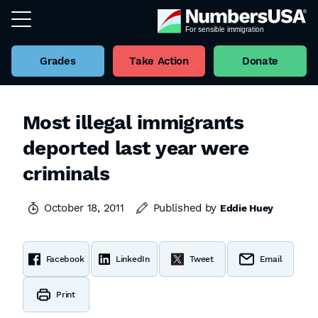
Grades
Take Action
Donate
Most illegal immigrants
deported last year were
criminals
October 18, 2011
Published by
Eddie Huey
Facebook
LinkedIn
Tweet
Email
Print