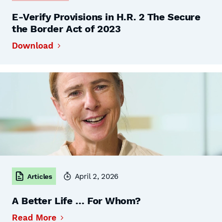
E-Verify Provisions in H.R. 2 The Secure
the Border Act of 2023
Download
April 2, 2026
Articles
A Better Life … For Whom?
Read More