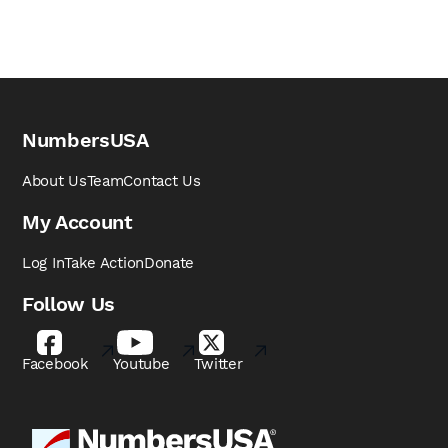
NumbersUSA
About Us
Team
Contact Us
My Account
Log In
Take Action
Donate
Follow Us
Facebook
Youtube
Twitter