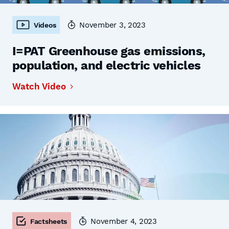
November 3, 2023
Videos
I=PAT Greenhouse gas emissions,
population, and electric vehicles
Watch Video
November 4, 2023
Factsheets