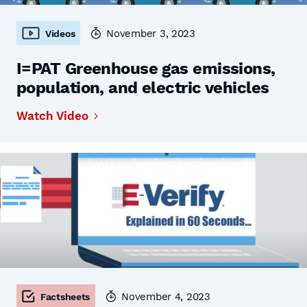
November 3, 2023
Videos
I=PAT Greenhouse gas emissions,
population, and electric vehicles
Watch Video
November 4, 2023
Factsheets