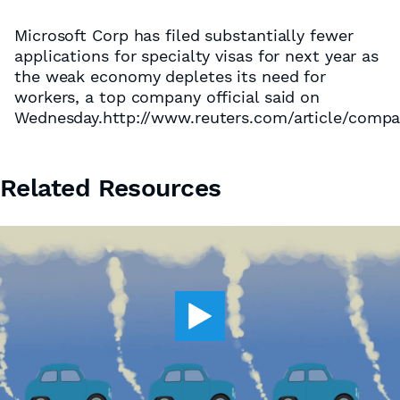
Microsoft Corp has filed substantially fewer
applications for specialty visas for next year as
the weak economy depletes its need for
workers, a top company official said on
Wednesday.http://www.reuters.com/article/com
Related Resources