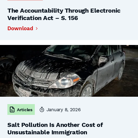
The Accountability Through Electronic
Verification Act – S. 156
Download
January 8, 2026
Articles
Salt Pollution Is Another Cost of
Unsustainable Immigration