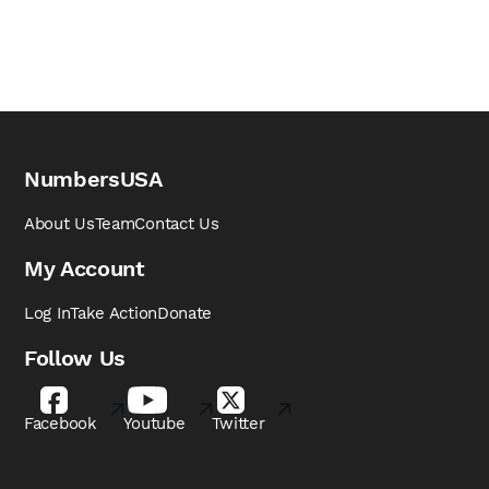
NumbersUSA
About Us
Team
Contact Us
My Account
Log In
Take Action
Donate
Follow Us
Facebook
Youtube
Twitter