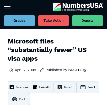
Grades
Take Action
Donate
Microsoft files
“substantially fewer” US
visa apps
April 2, 2009
Published by
Eddie Huey
Facebook
LinkedIn
Tweet
Email
Print