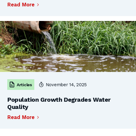
Read More
November 14, 2025
Articles
Population Growth Degrades Water
Quality
Read More