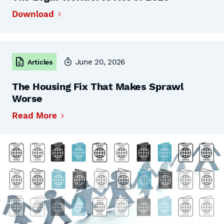
Download
June 20, 2026
Articles
The Housing Fix That Makes Sprawl
Worse
Read More