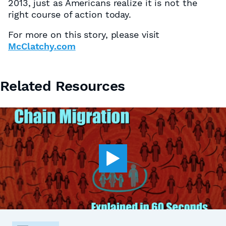
2013, just as Americans realize it is not the
right course of action today.
For more on this story, please visit
McClatchy.com
Related Resources