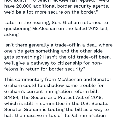
have 20,000 additional border security agents,
we’d be a lot more secure on the border.”
Later in the hearing, Sen. Graham returned to
questioning McAleenan on the failed 2013 bill,
asking:
Isn’t there generally a trade-off in a deal, where
one side gets something and the other side
gets something? Hasn’t the old trade-off been,
we’ll give a pathway to citizenship for non-
felons in return for border security?
This commentary from McAleenan and Senator
Graham could foreshadow some trouble for
Graham’s current immigration reform bill,
S.1494, The Secure and Protect Act of 2019,
which is still in committee in the U.S. Senate.
Senator Graham is touting the bill as a way to
halt the massive influx of illegal immigration