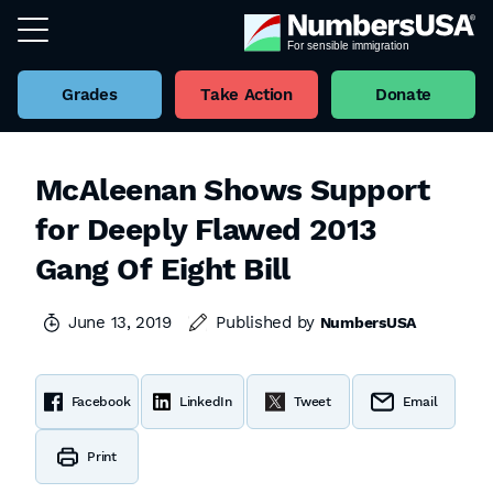
Grades
Take Action
Donate
McAleenan Shows Support
for Deeply Flawed 2013
Gang Of Eight Bill
June 13, 2019
Published by
NumbersUSA
Facebook
LinkedIn
Tweet
Email
Print