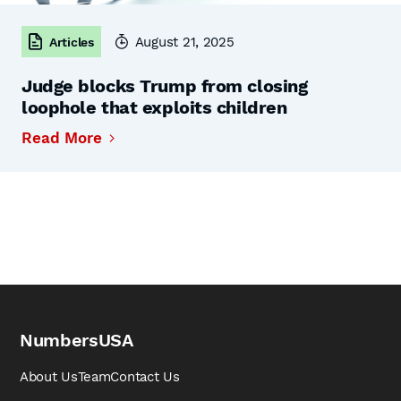
August 21, 2025
Articles
Judge blocks Trump from closing
loophole that exploits children
Read More
NumbersUSA
About Us
Team
Contact Us