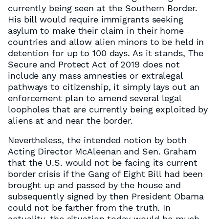
currently being seen at the Southern Border.
His bill would require immigrants seeking
asylum to make their claim in their home
countries and allow alien minors to be held in
detention for up to 100 days. As it stands, The
Secure and Protect Act of 2019 does not
include any mass amnesties or extralegal
pathways to citizenship, it simply lays out an
enforcement plan to amend several legal
loopholes that are currently being exploited by
aliens at and near the border.
Nevertheless, the intended notion by both
Acting Director McAleenan and Sen. Graham
that the U.S. would not be facing its current
border crisis if the Gang of Eight Bill had been
brought up and passed by the house and
subsequently signed by then President Obama
could not be farther from the truth. In
actuality, the situation today would be much