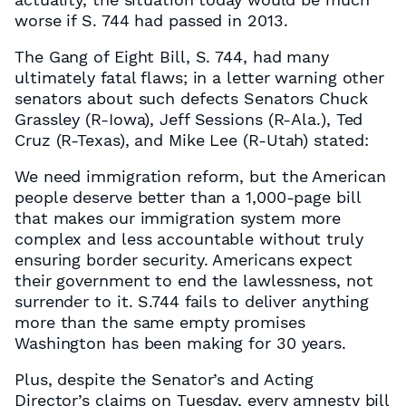
worse if S. 744 had passed in 2013.
The Gang of Eight Bill, S. 744, had many
ultimately fatal flaws; in a letter warning other
senators about such defects Senators Chuck
Grassley (R-Iowa), Jeff Sessions (R-Ala.), Ted
Cruz (R-Texas), and Mike Lee (R-Utah) stated:
We need immigration reform, but the American
people deserve better than a 1,000-page bill
that makes our immigration system more
complex and less accountable without truly
ensuring border security. Americans expect
their government to end the lawlessness, not
surrender to it. S.744 fails to deliver anything
more than the same empty promises
Washington has been making for 30 years.
Plus, despite the Senator’s and Acting
Director’s claims on Tuesday, every amnesty bill