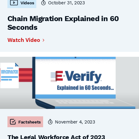
October 31, 2023
Videos
Chain Migration Explained in 60
Seconds
Watch Video
November 4, 2023
Factsheets
The Legal Workforce Act of 2023