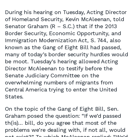
During his hearing on Tuesday, Acting Director
of Homeland Security, Kevin McAleenan, told
Senator Graham (R – S.C.) that if the 2013
Border Security, Economic Opportunity, and
Immigration Modernization Act, S. 744, also
known as the Gang of Eight Bill had passed,
many of today’s border security hurdles would
be moot. Tuesday’s hearing allowed Acting
Director McAleenan to testify before the
Senate Judiciary Committee on the
overwhelming numbers of migrants from
Central America trying to enter the United
States.
On the topic of the Gang of Eight Bill, Sen.
Graham posed the question: “If we’d passed
th(is)… bill, do you agree that most of the
problems we’re dealing with, if not all, would
not exist?” To which McAleenan replied: “We’d