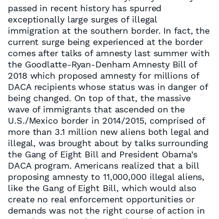
passed in recent history has spurred
exceptionally large surges of illegal
immigration at the southern border. In fact, the
current surge being experienced at the border
comes after talks of amnesty last summer with
the Goodlatte-Ryan-Denham Amnesty Bill of
2018 which proposed amnesty for millions of
DACA recipients whose status was in danger of
being changed. On top of that, the massive
wave of immigrants that ascended on the
U.S./Mexico border in 2014/2015, comprised of
more than 3.1 million new aliens both legal and
illegal, was brought about by talks surrounding
the Gang of Eight Bill and President Obama’s
DACA program. Americans realized that a bill
proposing amnesty to 11,000,000 illegal aliens,
like the Gang of Eight Bill, which would also
create no real enforcement opportunities or
demands was not the right course of action in