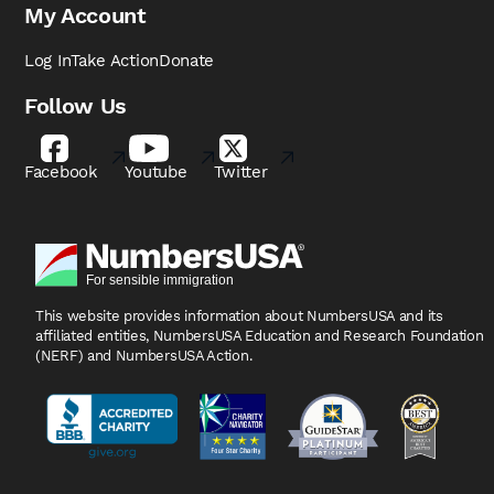
My Account
Log In
Take Action
Donate
Follow Us
Facebook
Youtube
Twitter
This website provides information about NumbersUSA
and its
affiliated entities, NumbersUSA Education and
Research Foundation
(NERF) and NumbersUSA Action.