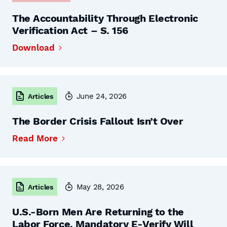
The Accountability Through Electronic
Verification Act – S. 156
Download
June 24, 2026
Articles
The Border Crisis Fallout Isn’t Over
Read More
May 28, 2026
Articles
U.S.-Born Men Are Returning to the
Labor Force. Mandatory E-Verify Will