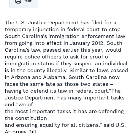
Print
The U.S. Justice Department has filed for a
temporary injunction in federal court to stop
South Carolina’s immigration enforcement law
from going into effect in January 2012. South
Carolina’s law, passed earlier this year, would
require police officers to ask for proof of
immigration status if they suspect an individual
is in the county illegally. Similar to laws passed
in Arizona and Alabama, South Carolina now
faces the same fate as those two states –
having to defend its law in federal court.”The
Justice Department has many important tasks
and two of
the most important tasks it has are defending
the constitution
and ensuring equality for all citizens,” said U.S.
Attorney Bill