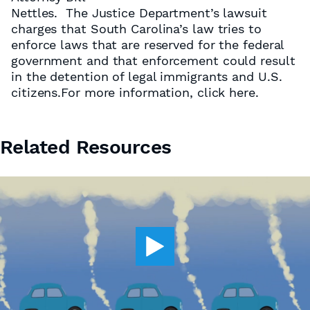
Nettles. The Justice Department’s lawsuit
charges that South Carolina’s law tries to
enforce laws that are reserved for the federal
government and that enforcement could result
in the detention of legal immigrants and U.S.
citizens.For more information, click here.
Related Resources