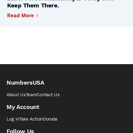
Keep Them There.
Read More
NumbersUSA
About Us
Team
Contact Us
My Account
Log In
Take Action
Donate
Follow Us