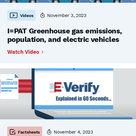
November 3, 2023
Videos
I=PAT Greenhouse gas emissions,
population, and electric vehicles
Watch Video
November 4, 2023
Factsheets