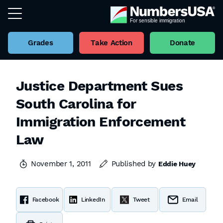
Grades
Take Action
Donate
Justice Department Sues
South Carolina for
Immigration Enforcement
Law
November 1, 2011
Published by
Eddie Huey
Facebook
LinkedIn
Tweet
Email