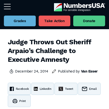
Grades
Take Action
Donate
Judge Throws Out Sheriff
Arpaio’s Challenge to
Executive Amnesty
December 24, 2014
Published by
Van Esser
Facebook
LinkedIn
Tweet
Email
Print