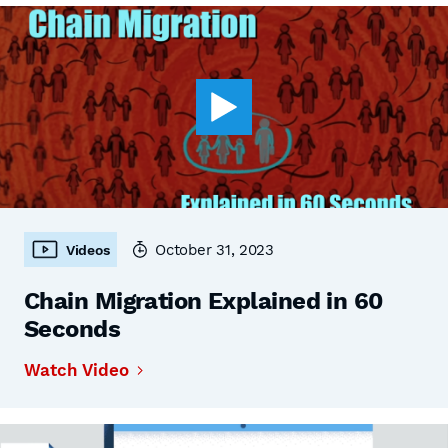
October 31, 2023
Videos
Chain Migration Explained in 60
Seconds
Watch Video