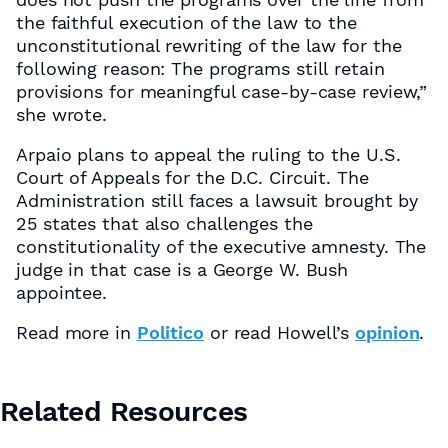
the faithful execution of the law to the
unconstitutional rewriting of the law for the
following reason: The programs still retain
provisions for meaningful case-by-case review,”
she wrote.
Arpaio plans to appeal the ruling to the U.S.
Court of Appeals for the D.C. Circuit. The
Administration still faces a lawsuit brought by
25 states that also challenges the
constitutionality of the executive amnesty. The
judge in that case is a George W. Bush
appointee.
Read more in
Politico
or read Howell’s
opinion
.
Related Resources