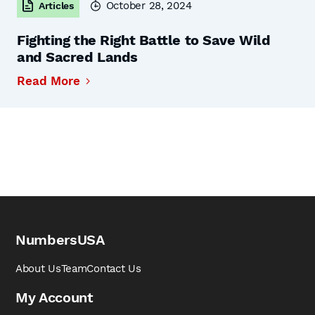
October 28, 2024
Articles
Fighting the Right Battle to Save Wild
and Sacred Lands
Read More
NumbersUSA
About Us
Team
Contact Us
My Account