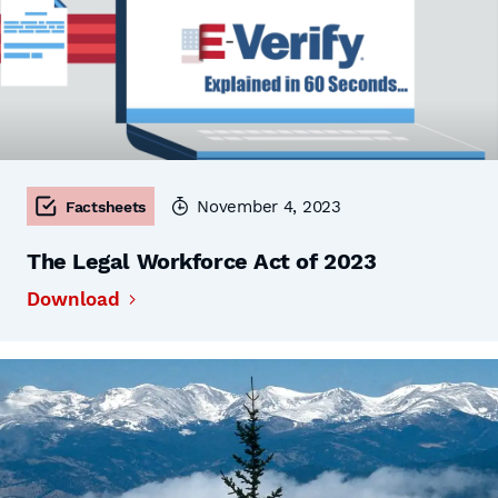
November 4, 2023
Factsheets
The Legal Workforce Act of 2023
Download