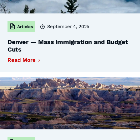
September 4, 2025
Articles
Denver — Mass Immigration and Budget
Cuts
Read More