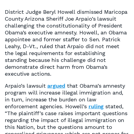
District Judge Beryl Howell dismissed Maricopa
County Arizona Sheriff Joe Arpaio’s lawsuit
challenging the constitutionality of President
Obama’s executive amnesty. Howell, an Obama
appointee and former staffer to Sen. Patrick
Leahy, D-Vt., ruled that Arpaio did not meet
the legal requirements for establishing
standing because his challenge did not
demonstrate direct harm from Obama’s
executive actions.
Arpaio’s lawsuit
argued
that Obama’s amnesty
program will increase illegal immigration and,
in turn, increase the burden on law
enforcement agencies. Howell’s
ruling
stated,
“The plaintiff’s case raises important questions
regarding the impact of illegal immigration on
this Nation, but the questions amount to
generalized grievances which are not proper for