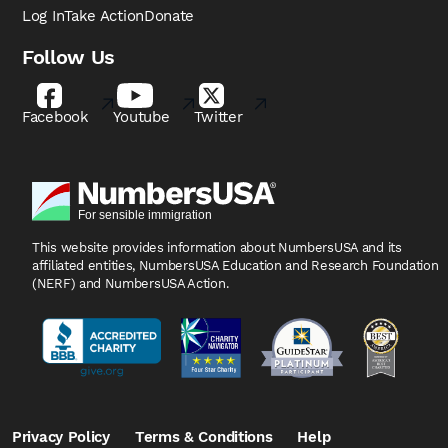
Log In
Take Action
Donate
Follow Us
Facebook
Youtube
Twitter
This website provides information about NumbersUSA
and its
affiliated entities, NumbersUSA Education and
Research Foundation
(NERF) and NumbersUSA Action.
Privacy Policy
Terms & Conditions
Help