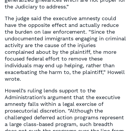
the Judiciary to address.”
The judge said the executive amnesty could
have the opposite effect and actually reduce
the burden on law enforcement. “Since the
undocumented immigrants engaging in criminal
activity are the cause of the injuries
complained about by the plaintiff, the more
focused federal effort to remove these
individuals may end up helping, rather than
exacerbating the harm to, the plaintiff,” Howell
wrote.
Howell’s ruling lends support to the
Administration’s argument that the executive
amnesty falls within a legal exercise of
prosecutorial discretion. “Although the
challenged deferred action programs represent
a large class-based program, such breadth
does not push the programs over the line from