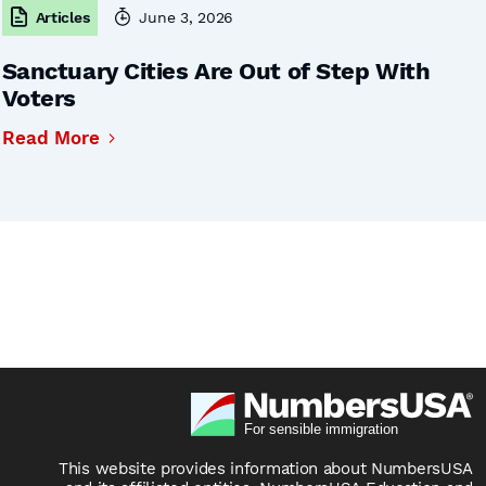
Articles
June 3, 2026
Sanctuary Cities Are Out of Step With
Voters
Read More
This website provides information about NumbersUSA