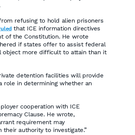
.
from refusing to hold alien prisoners
that ICE information directives
ruled
 of the Constitution. He wrote
ered if states offer to assist federal
 object more difficult to attain than it
ate detention facilities will provide
a role in determining whether an
mployer cooperation with ICE
upremacy Clause. He wrote,
warrant requirement may
their authority to investigate.”