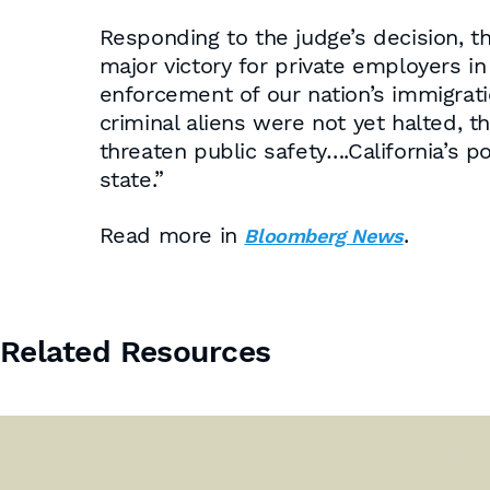
Responding to the judge’s decision, t
major victory for private employers i
enforcement of our nation’s immigrati
criminal aliens were not yet halted, t
threaten public safety….California’s po
state.”
Read more in
.
Bloomberg News
Related Resources