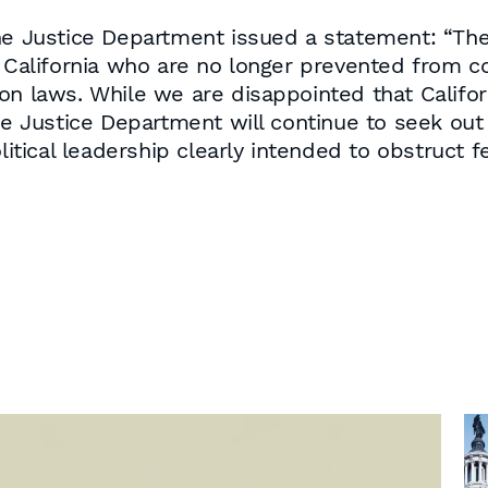
he Justice Department issued a statement: “The 
n California who are no longer prevented from c
on laws. While we are disappointed that Califor
he Justice Department will continue to seek out 
litical leadership clearly intended to obstruct f