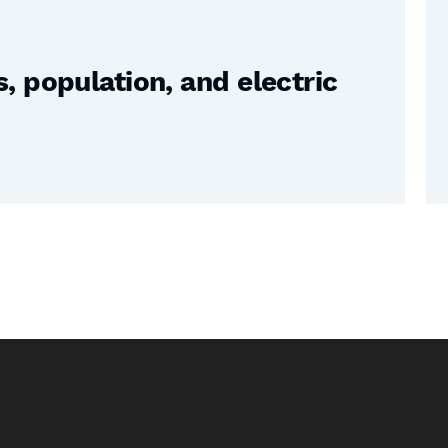
 population, and electric