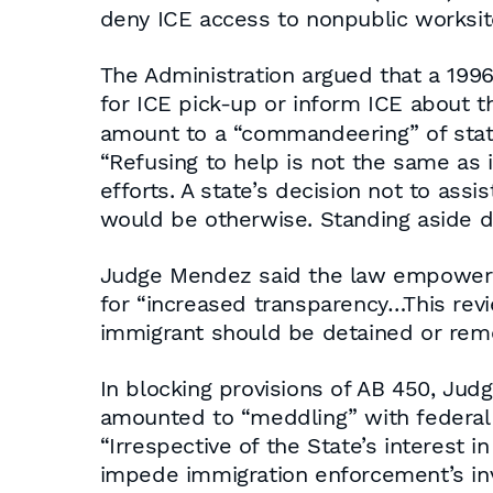
deny ICE access to nonpublic worksit
The Administration argued that a 1996
for ICE pick-up or inform ICE about 
amount to a “commandeering” of state
“Refusing to help is not the same as i
efforts. A state’s decision not to assis
would be otherwise. Standing aside d
Judge Mendez said the law empowering C
for “increased transparency…This revi
immigrant should be detained or rem
In blocking provisions of AB 450, Jud
amounted to “meddling” with federal 
“Irrespective of the State’s interest 
impede immigration enforcement’s inve