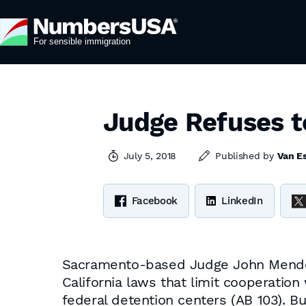
Judge Refuses t
July 5, 2018
Published by
Van E
Facebook
LinkedIn
Sacramento-based Judge John Mendez 
California laws that limit cooperatio
federal detention centers (AB 103). B