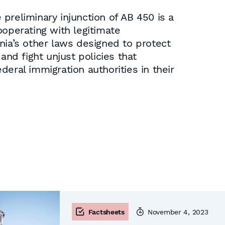
preliminary injunction of AB 450 is a
ooperating with legitimate
nia’s other laws designed to protect
and fight unjust policies that
ederal immigration authorities in their
Factsheets
November 4, 2023