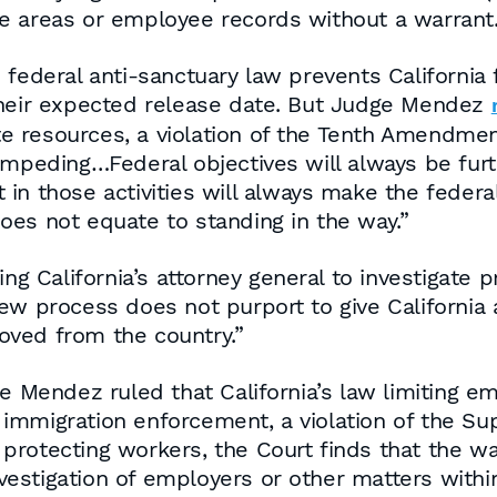
e areas or employee records without a warrant
 federal anti-sanctuary law prevents California 
their expected release date. But Judge Mendez
 resources, a violation of the Tenth Amendment
mpeding…Federal objectives will always be furth
t in those activities will always make the federal
oes not equate to standing in the way.”
alifornia’s attorney general to investigate priv
ew process does not purport to give California 
oved from the country.”
ge Mendez ruled that California’s law limiting e
immigration enforcement, a violation of the S
in protecting workers, the Court finds that the 
stigation of employers or other matters within 