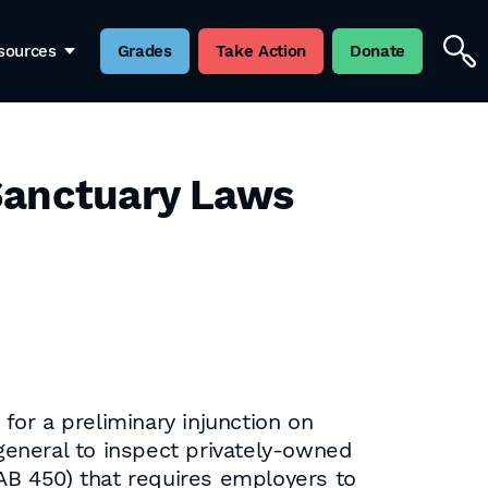
sources
Grades
Take Action
Donate
 Sanctuary Laws
r a preliminary injunction on
 general to inspect privately-owned
(AB 450) that requires employers to