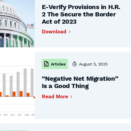
E-Verify Provisions in H.R.
2 The Secure the Border
Act of 2023
Download
Articles
August 5, 2025
“Negative Net Migration”
Is a Good Thing
Read More