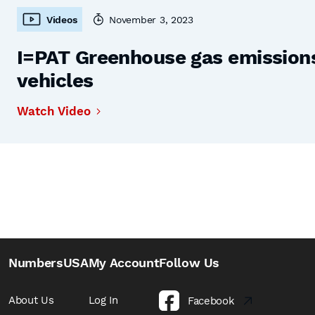
Videos
November 3, 2023
I=PAT Greenhouse gas emissions,
vehicles
Watch Video
NumbersUSA
My Account
Follow Us
About Us
Log In
Facebook