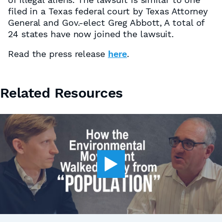
filed in a Texas federal court by Texas Attorney
General and Gov.-elect Greg Abbott, A total of
24 states have now joined the lawsuit.
Read the press release
here
.
Related Resources