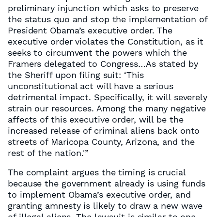
preliminary injunction which asks to preserve
the status quo and stop the implementation of
President Obama’s executive order. The
executive order violates the Constitution, as it
seeks to circumvent the powers which the
Framers delegated to Congress…As stated by
the Sheriff upon filing suit: ‘This
unconstitutional act will have a serious
detrimental impact. Specifically, it will severely
strain our resources. Among the many negative
affects of this executive order, will be the
increased release of criminal aliens back onto
streets of Maricopa County, Arizona, and the
rest of the nation.'”
The complaint argues the timing is crucial
because the government already is using funds
to implement Obama’s executive order, and
granting amnesty is likely to draw a new wave
of illegal aliens. The lawsuit is similar to one