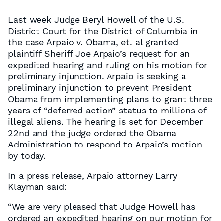
Last week Judge Beryl Howell of the U.S.
District Court for the District of Columbia in
the case Arpaio v. Obama, et. al granted
plaintiff Sheriff Joe Arpaio’s request for an
expedited hearing and ruling on his motion for
preliminary injunction. Arpaio is seeking a
preliminary injunction to prevent President
Obama from implementing plans to grant three
years of “deferred action” status to millions of
illegal aliens. The hearing is set for December
22nd and the judge ordered the Obama
Administration to respond to Arpaio’s motion
by today.
In a press release, Arpaio attorney Larry
Klayman said:
“We are very pleased that Judge Howell has
ordered an expedited hearing on our motion for