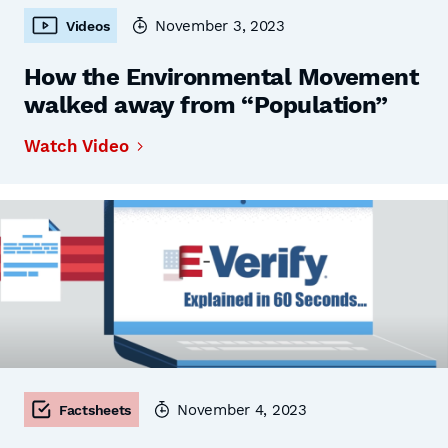
November 3, 2023
Videos
How the Environmental Movement
walked away from “Population”
Watch Video
November 4, 2023
Factsheets