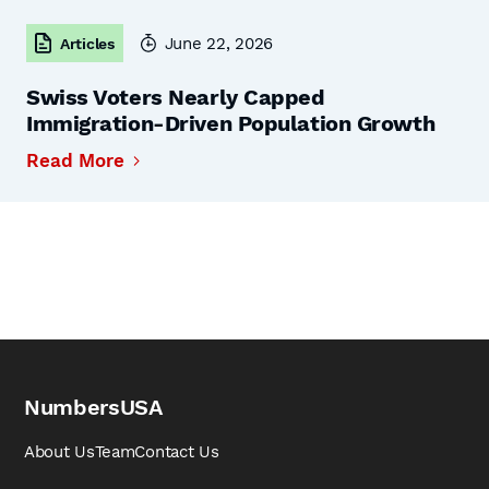
June 22, 2026
Articles
Swiss Voters Nearly Capped
Immigration-Driven Population Growth
Read More
NumbersUSA
About Us
Team
Contact Us