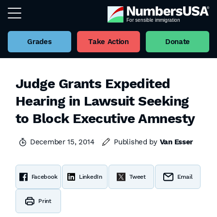
Grades
Take Action
Donate
Judge Grants Expedited
Hearing in Lawsuit Seeking
to Block Executive Amnesty
December 15, 2014
Published by
Van Esser
Facebook
LinkedIn
Tweet
Email
Print