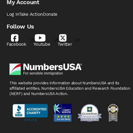
My Account
Log In
Take Action
Donate
Follow Us
Facebook
Youtube
Twitter
This website provides information about NumbersUSA
and its
affiliated entities, NumbersUSA Education and
Research Foundation
(NERF) and NumbersUSA Action.