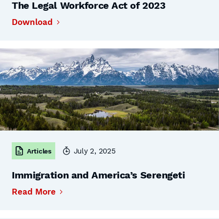
The Legal Workforce Act of 2023
Download
July 2, 2025
Articles
Immigration and America’s Serengeti
Read More