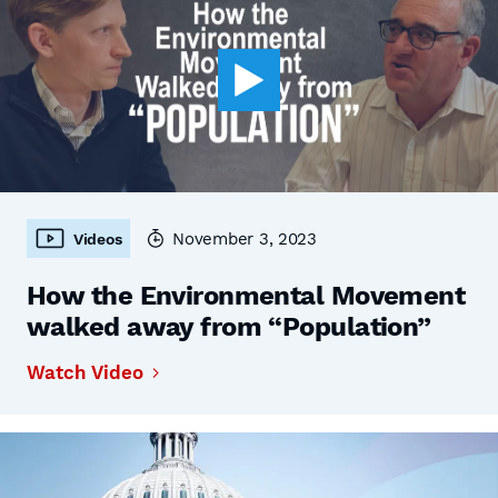
November 3, 2023
Videos
How the Environmental Movement
walked away from “Population”
Watch Video