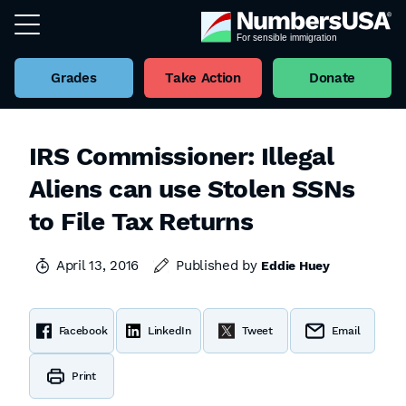
Grades
Take Action
Donate
IRS Commissioner: Illegal
Aliens can use Stolen SSNs
to File Tax Returns
April 13, 2016
Published by
Eddie Huey
Facebook
LinkedIn
Tweet
Email
Print