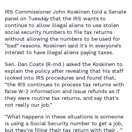
IRS Commissioner John Koskinen told a Senate
panel on Tuesday that the IRS wants to
continue to allow illegal aliens to use stolen
social security numbers to file tax returns
without allowing the numbers to be used for
“bad” reasons. Koskinen said it’s in everyone’s
interest to have illegal aliens paying taxes.
Sen. Dan Coats (R-Ind.) asked the Koskinen to
explain the policy after revealing that his staff
looked into IRS procedures and found that,
“the IRS continues to process tax returns with
false W-2 information and issue refunds as if
they were routine tax returns, and say that’s
not really our job.”
“What happens in these situations is someone
is using a Social Security number to get a job,
but they’re filing their tax return with their , ”