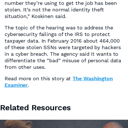
number they’re using to get the job has been
stolen. It’s not the normal identity theft
situation,” Koskinen said.
The topic of the hearing was to address the
cybersecurity failings of the IRS to protect
taxpayer data. In February 2016 about 464,000
of these stolen SSNs were targeted by hackers
in a cyber breach. The agency said it wants to
differentiate the “bad” misuse of personal data
from other uses.
Read more on this story at
The Washington
Examiner
.
Related Resources