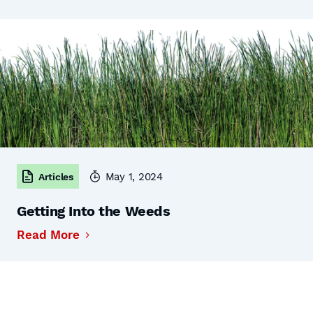
May 1, 2024
Articles
Getting Into the Weeds
Read More