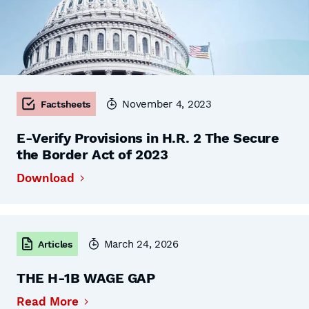
November 4, 2023
Factsheets
E-Verify Provisions in H.R. 2 The Secure
the Border Act of 2023
Download
March 24, 2026
Articles
THE H-1B WAGE GAP
Read More