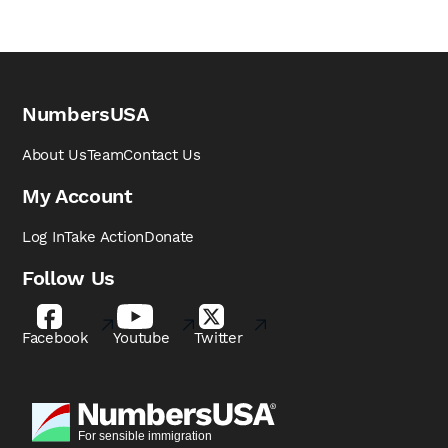
NumbersUSA
About Us
Team
Contact Us
My Account
Log In
Take Action
Donate
Follow Us
Facebook
Youtube
Twitter