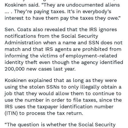
Koskinen said. “They are undocumented aliens
… . They’re paying taxes. It’s in everybody’s
interest to have them pay the taxes they owe.”
Sen. Coats also revealed that the IRS ignores
notifications from the Social Security
Administration when a name and SSN does not
match and that IRS agents are prohibited from
informing the victims of employment-related
identity theft even though the agency identified
200,000 new cases last year.
Koskinen explained that as long as they were
using the stolen SSNs to only illegally obtain a
job that they would allow them to continue to
use the number in order to file taxes, since the
IRS uses the taxpayer identification number
(ITIN) to process the tax return.
“The question is whether the Social Security