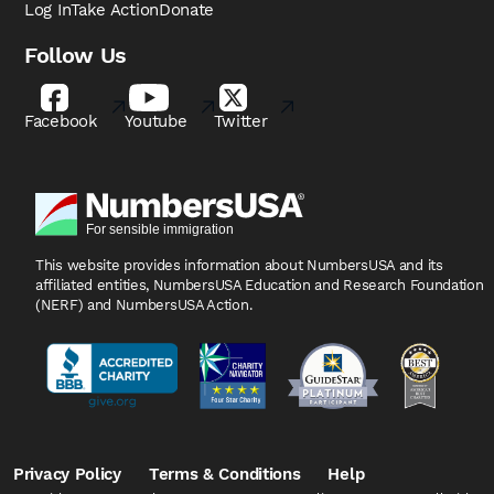
Log In
Take Action
Donate
Follow Us
Facebook
Youtube
Twitter
This website provides information about NumbersUSA
and its
affiliated entities, NumbersUSA Education and
Research Foundation
(NERF) and NumbersUSA Action.
Privacy Policy
Terms & Conditions
Help