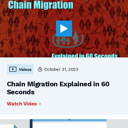
October 31, 2023
Videos
Chain Migration Explained in 60
Seconds
Watch Video