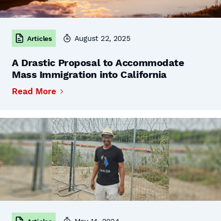
August 22, 2025
Articles
A Drastic Proposal to Accommodate
Mass Immigration into California
Read More