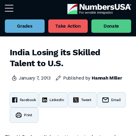
Grades
Take Action
Donate
India Losing its Skilled
Talent to U.S.
January 7, 2013
Published by
Hannah Miller
Facebook
LinkedIn
Tweet
Email
Print