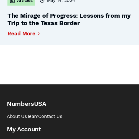
May 14, 2024
Articles
The Mirage of Progress: Lessons from my
Trip to the Texas Border
Read More
NumbersUSA
About Us
Team
Contact Us
My Account