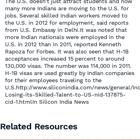
The U.S. doesn’t just attract students and now
many more Indians are moving to the U.S. for
jobs. Several skilled Indian workers moved to
the U.S. in 2012 for employment, said reports
from U.S. Embassy in Delhi.It was noted that
more Indian nationals were employed in the
U.S. in 2012 than in 2011, reported Kenneth
Rapoza for Forbes. It was also seen that H-1B
acceptances increased 15 percent to around
130,000 visas. The number was 114,000 in 2011.
H-1B visas are used greatly by Indian companies
for their employees traveling to the
U.S.http://www.siliconindia.com/news/general/Ind
Losing-its-Skilled-Talent-to-US-nid-137875-
cid-1.htmlIn Silicon India News
Related Resources