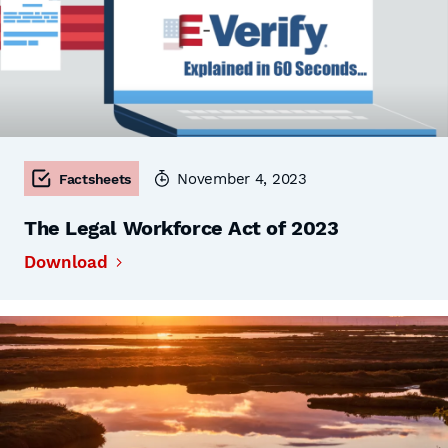
November 4, 2023
Factsheets
The Legal Workforce Act of 2023
Download