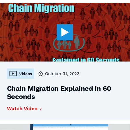
October 31, 2023
Videos
Chain Migration Explained in 60
Seconds
Watch Video