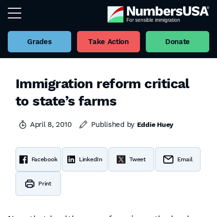
Grades
Take Action
Donate
Immigration reform critical
to state’s farms
April 8, 2010
Published by
Eddie Huey
Facebook
LinkedIn
Tweet
Email
Print