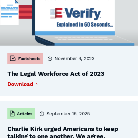
November 4, 2023
Factsheets
The Legal Workforce Act of 2023
Download
September 15, 2025
Articles
Charlie Kirk urged Americans to keep
talking to one another. We agree.