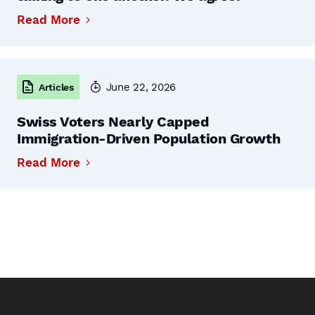
Read More
June 22, 2026
Articles
Swiss Voters Nearly Capped
Immigration-Driven Population Growth
Read More