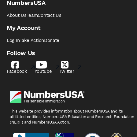
NumbersUSA
About Us
Team
Contact Us
My Account
Log In
Take Action
Donate
Follow Us
Facebook
Youtube
Twitter
This website provides information about NumbersUSA
and its
affiliated entities, NumbersUSA Education and
Research Foundation
(NERF) and NumbersUSA Action.