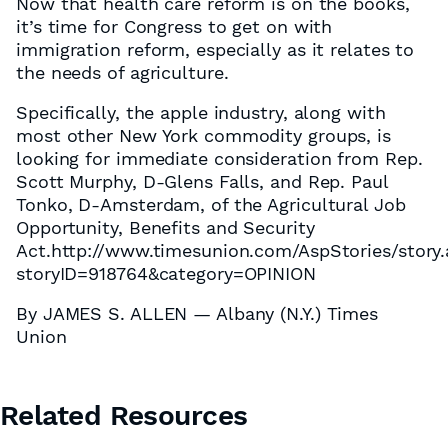
Now that health care reform is on the books,
it’s time for Congress to get on with
immigration reform, especially as it relates to
the needs of agriculture.
Specifically, the apple industry, along with
most other New York commodity groups, is
looking for immediate consideration from Rep.
Scott Murphy, D-Glens Falls, and Rep. Paul
Tonko, D-Amsterdam, of the Agricultural Job
Opportunity, Benefits and Security
Act.http://www.timesunion.com/AspStories/story
storyID=918764&category=OPINION
By JAMES S. ALLEN — Albany (N.Y.) Times
Union
Related Resources