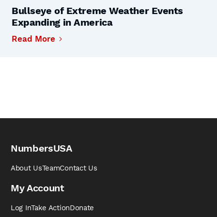
Bullseye of Extreme Weather Events
Expanding in America
Read More
NumbersUSA
About Us
Team
Contact Us
My Account
Log In
Take Action
Donate