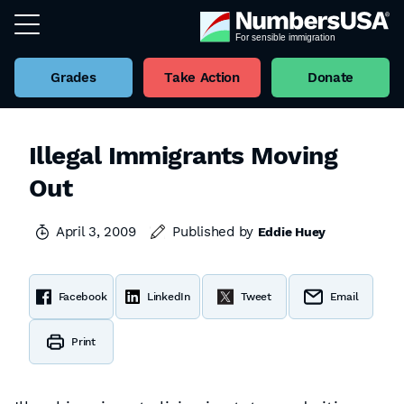
Grades
Take Action
Donate
Illegal Immigrants Moving
Out
April 3, 2009
Published by
Eddie Huey
Facebook
LinkedIn
Tweet
Email
Print