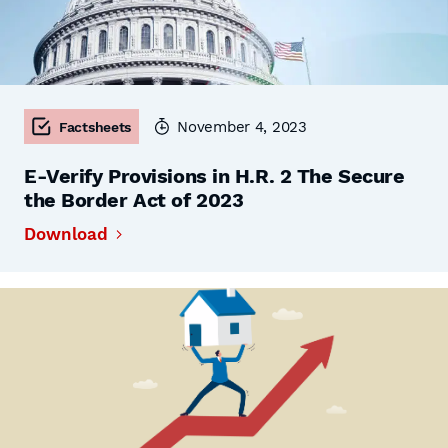
November 4, 2023
Factsheets
E-Verify Provisions in H.R. 2 The Secure
the Border Act of 2023
Download