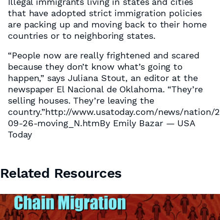
Illegal immigrants living in states and cities
that have adopted strict immigration policies
are packing up and moving back to their home
countries or to neighboring states.
“People now are really frightened and scared
because they don’t know what’s going to
happen,” says Juliana Stout, an editor at the
newspaper El Nacional de Oklahoma. “They’re
selling houses. They’re leaving the
country.”http://www.usatoday.com/news/nation/
09-26-moving_N.htmBy Emily Bazar — USA
Today
Related Resources