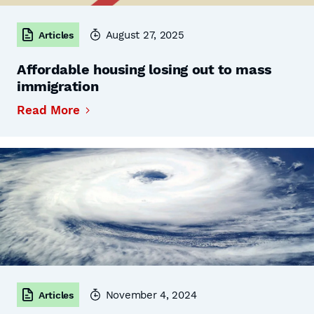
August 27, 2025
Articles
Affordable housing losing out to mass
immigration
Read More
November 4, 2024
Articles