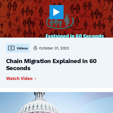
October 31, 2023
Videos
Chain Migration Explained in 60
Seconds
Watch Video