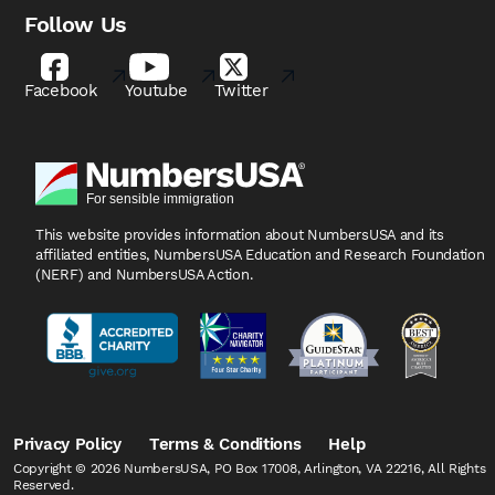
Follow Us
Facebook
Youtube
Twitter
This website provides information about NumbersUSA
and its
affiliated entities, NumbersUSA Education and
Research Foundation
(NERF) and NumbersUSA Action.
Privacy Policy
Terms & Conditions
Help
Copyright © 2026 NumbersUSA, PO Box 17008, Arlington, VA 22216, All Rights
Reserved.