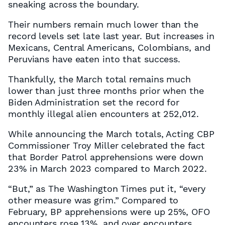
sneaking across the boundary.
Their numbers remain much lower than the
record levels set late last year. But increases in
Mexicans, Central Americans, Colombians, and
Peruvians have eaten into that success.
Thankfully, the March total remains much
lower than just three months prior when the
Biden Administration set the record for
monthly illegal alien encounters at 252,012.
While announcing the March totals, Acting CBP
Commissioner Troy Miller celebrated the fact
that Border Patrol apprehensions were down
23% in March 2023 compared to March 2022.
“But,” as The Washington Times put it, “every
other measure was grim.” Compared to
February, BP apprehensions were up 25%, OFO
encounters rose 13%, and over encounters