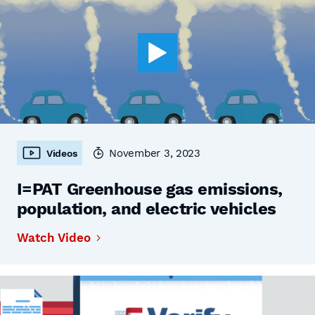
November 3, 2023
Videos
I=PAT Greenhouse gas emissions,
population, and electric vehicles
Watch Video