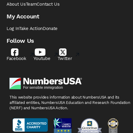
About Us
Team
Contact Us
My Account
Log In
Take Action
Donate
Follow Us
Facebook
Youtube
Twitter
This website provides information about NumbersUSA
and its
affiliated entities, NumbersUSA Education and
Research Foundation
(NERF) and NumbersUSA Action.