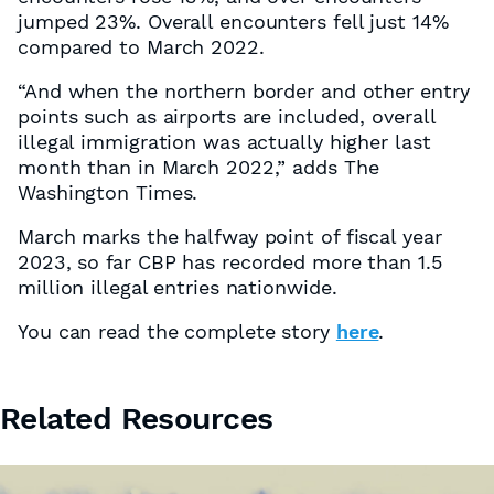
jumped 23%. Overall encounters fell just 14%
compared to March 2022.
“And when the northern border and other entry
points such as airports are included, overall
illegal immigration was actually higher last
month than in March 2022,” adds The
Washington Times.
March marks the halfway point of fiscal year
2023, so far CBP has recorded more than 1.5
million illegal entries nationwide.
You can read the complete story
here
.
Related Resources