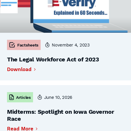
November 4, 2023
Factsheets
The Legal Workforce Act of 2023
Download
June 10, 2026
Articles
Midterms: Spotlight on Iowa Governor
Race
Read More