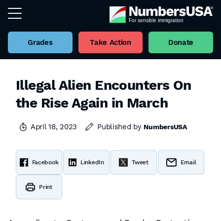
Grades
Take Action
Donate
Illegal Alien Encounters On
the Rise Again in March
April 18, 2023
Published by
NumbersUSA
Facebook
LinkedIn
Tweet
Email
Print