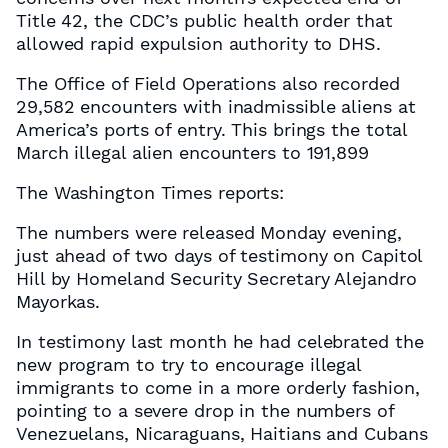
Title 42, the CDC’s public health order that
allowed rapid expulsion authority to DHS.
The Office of Field Operations also recorded
29,582 encounters with inadmissible aliens at
America’s ports of entry. This brings the total
March illegal alien encounters to 191,899
The Washington Times reports:
The numbers were released Monday evening,
just ahead of two days of testimony on Capitol
Hill by Homeland Security Secretary Alejandro
Mayorkas.
In testimony last month he had celebrated the
new program to try to encourage illegal
immigrants to come in a more orderly fashion,
pointing to a severe drop in the numbers of
Venezuelans, Nicaraguans, Haitians and Cubans