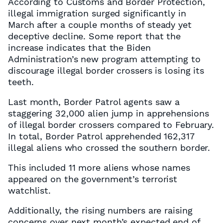
According to Customs and Border Protection,
illegal immigration surged significantly in
March after a couple months of steady yet
deceptive decline. Some report that the
increase indicates that the Biden
Administration’s new program attempting to
discourage illegal border crossers is losing its
teeth.
Last month, Border Patrol agents saw a
staggering 32,000 alien jump in apprehensions
of illegal border crossers compared to February.
In total, Border Patrol apprehended 162,317
illegal aliens who crossed the southern border.
This included 11 more aliens whose names
appeared on the government’s terrorist
watchlist.
Additionally, the rising numbers are raising
concerns over next month’s expected end of