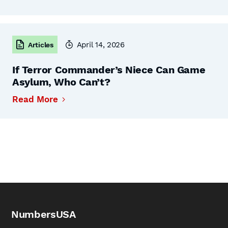
April 14, 2026
Articles
If Terror Commander’s Niece Can Game
Asylum, Who Can’t?
Read More
NumbersUSA